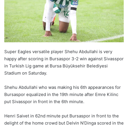
o
n
X
Super Eagles versatile player Shehu Abdullahi is very
happy after scoring in Bursaspor 3-2 win against Sivasspor
in Turkish Lig game at Bursa Büyüksehir Belediyesi
Stadium on Saturday.
Shehu Abdullahi who was making his 6th appearances for
Bursaspor equalized in the 19th minute after Emre Kilinc
put Sivasspor in front in the 6th minute.
Henri Saivet in 62nd minute put Bursaspor in front to the
delight of the home crowd but Delvin N’Dinga scored in the