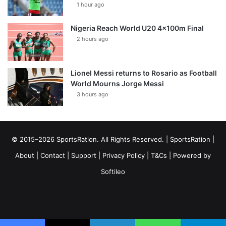
1 hour ago
Nigeria Reach World U20 4x100m Final
2 hours ago
Lionel Messi returns to Rosario as Football
World Mourns Jorge Messi
3 hours ago
© 2015–2026 SportsRation. All Rights Reserved. |
SportsRation
|
About
|
Contact
|
Support
|
Privacy Policy
|
T&Cs
| Powered by
Softileo
Facebook
X
YouTube
Vimeo
Instagram
RSS