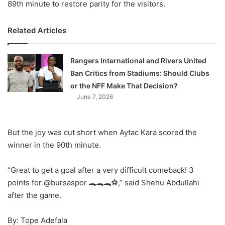
89th minute to restore parity for the visitors.
Related Articles
Rangers International and Rivers United
Ban Critics from Stadiums: Should Clubs
or the NFF Make That Decision?
June 7, 2026
But the joy was cut short when Aytac Kara scored the
winner in the 90th minute.
“Great to get a goal after a very difficult comeback! 3
points for @bursaspor 🐊🐊🐊⚽️,” said Shehu Abdullahi
after the game.
By: Tope Adefala