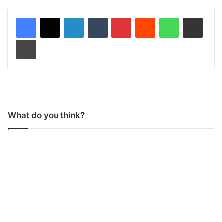
LinkedIn
Tumblr
Pinterest
Reddit
WhatsApp
Share via Email
Print
What do you think?