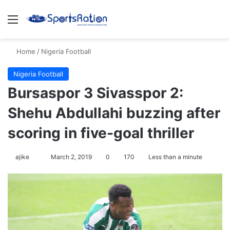
Menu
S
Home
/
Nigeria Football
Nigeria Football
Bursaspor 3 Sivasspor 2:
Shehu Abdullahi buzzing after
scoring in five-goal thriller
ajike
F
March 2, 2019
0
170
Less than a minute
o
l
l
o
w