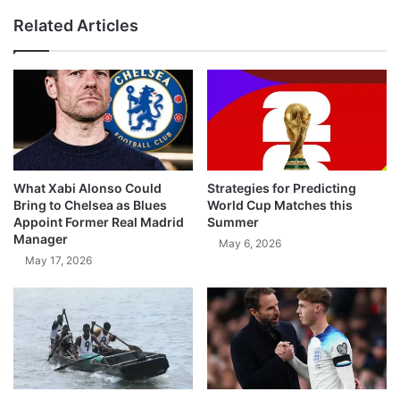
Related Articles
What Xabi Alonso Could
Strategies for Predicting
Bring to Chelsea as Blues
World Cup Matches this
Appoint Former Real Madrid
Summer
Manager
May 6, 2026
May 17, 2026