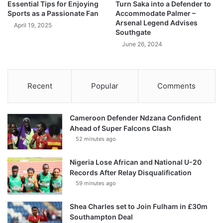
Essential Tips for Enjoying
Turn Saka into a Defender to
Sports as a Passionate Fan
Accommodate Palmer –
Arsenal Legend Advises
April 19, 2025
Southgate
June 26, 2024
Recent
Popular
Comments
Cameroon Defender Ndzana Confident
Ahead of Super Falcons Clash
52 minutes ago
Nigeria Lose African and National U-20
Records After Relay Disqualification
59 minutes ago
Shea Charles set to Join Fulham in £30m
Southampton Deal