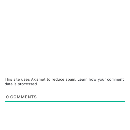
This site uses Akismet to reduce spam.
Learn how your comment
data is processed.
0
COMMENTS