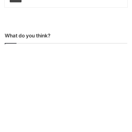
What do you think?