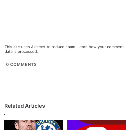
This site uses Akismet to reduce spam.
Learn how your comment
data is processed.
0
COMMENTS
Related Articles