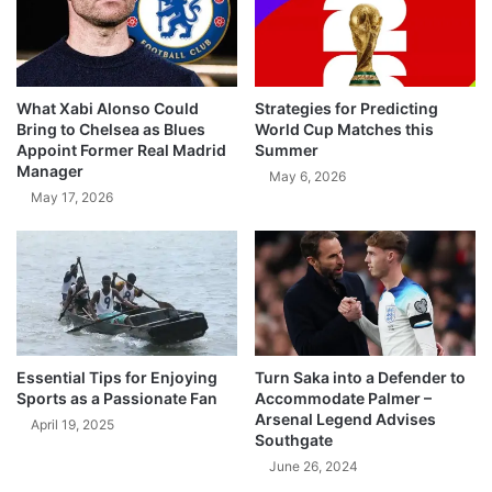
What Xabi Alonso Could
Strategies for Predicting
Bring to Chelsea as Blues
World Cup Matches this
Appoint Former Real Madrid
Summer
Manager
May 6, 2026
May 17, 2026
Essential Tips for Enjoying
Turn Saka into a Defender to
Sports as a Passionate Fan
Accommodate Palmer –
Arsenal Legend Advises
April 19, 2025
Southgate
June 26, 2024