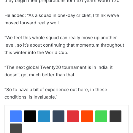
they begin their preparations for next year’s World T20.
He added: “As a squad in one-day cricket, I think we’ve
moved forward really well.
“We feel this whole squad can really move up another
level, so it’s about continuing that momentum throughout
this winter into the World Cup.
“The next global Twenty20 tournament is in India, it
doesn’t get much better than that.
“So to have a bit of experience out here, in these
conditions, is invaluable.”
LinkedIn
Tumblr
Pinterest
Reddit
WhatsApp
Share via Email
Print