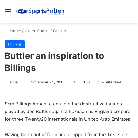
Menu
S
Home
/
Other Sports
/
Cricket
Cricket
Buttler an inspiration to
Billings
ajike
F
November 24, 2015
0
156
1 minute read
o
l
Sam Billings hopes to emulate the destructive innings
l
played by Jos Buttler against Pakistan as England prepare
o
for three Twenty20 internationals in United Arab Emirates.
w
o
Having been out of form and dropped from the Test side,
n