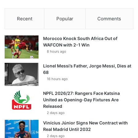
Recent
Popular
Comments
Morocco Knock South Africa Out of
WAFCON with 2-1 Win
8 hours ago
Lionel Messi’s Father, Jorge Messi, Dies at
68
16 hours ago
NPFL 2026/27: Rangers Face Katsina
United as Opening-Day Fixtures Are
Released
2 days ago
Vinícius Júnior Signs New Contract with
Real Madrid Until 2032
2 days ago