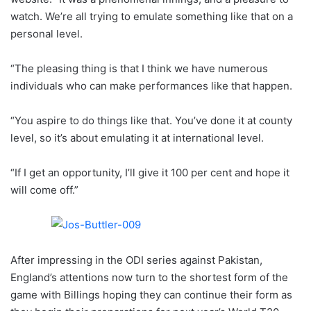
watch. We’re all trying to emulate something like that on a
personal level.
“The pleasing thing is that I think we have numerous
individuals who can make performances like that happen.
“You aspire to do things like that. You’ve done it at county
level, so it’s about emulating it at international level.
“If I get an opportunity, I’ll give it 100 per cent and hope it
will come off.”
After impressing in the ODI series against Pakistan,
England’s attentions now turn to the shortest form of the
game with Billings hoping they can continue their form as