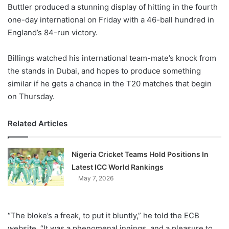
X
Buttler produced a stunning display of hitting in the fourth
one-day international on Friday with a 46-ball hundred in
England’s 84-run victory.
Billings watched his international team-mate’s knock from
the stands in Dubai, and hopes to produce something
similar if he gets a chance in the T20 matches that begin
on Thursday.
Related Articles
Nigeria Cricket Teams Hold Positions In
Latest ICC World Rankings
May 7, 2026
“The bloke’s a freak, to put it bluntly,” he told the ECB
website. “It was a phenomenal innings, and a pleasure to