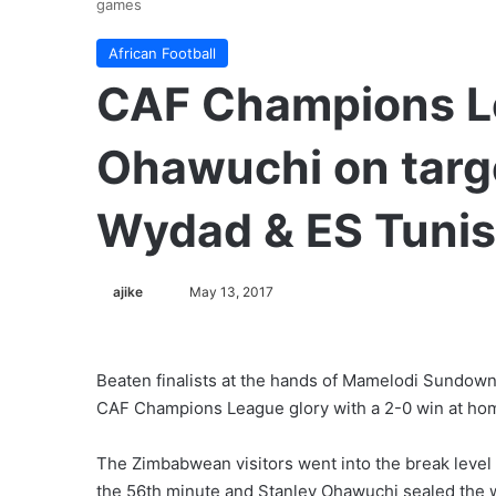
games
African Football
CAF Champions L
Ohawuchi on targ
Wydad & ES Tunis
ajike
F
May 13, 2017
o
l
l
Beaten finalists at the hands of Mamelodi Sundowns
o
CAF Champions League glory with a 2-0 win at ho
w
o
The Zimbabwean visitors went into the break level 
n
the 56th minute and Stanley Ohawuchi sealed the w