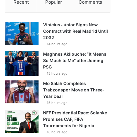
Recent
Popular
Comments
Vinícius Júnior Signs New
Contract with Real Madrid Until
2032
14 hours ago
Maghnes Akliouche: “It Means
So Much to Me” after Joining
PSG
15 hours ago
Mo Salah Completes
Trabzonspor Move on Three-
Year Deal
15 hours ago
NFF Presidential Race: Solanke
Promises CAF, FIFA
Tournaments for Nigeria
16 hours ago