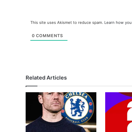
This site uses Akismet to reduce spam.
Learn how you
0
COMMENTS
Related Articles