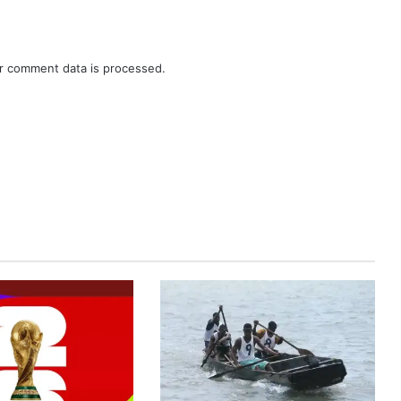
r comment data is processed.