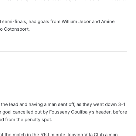
 semi-finals, had goals from William Jebor and Amine
 to Cotonsport.
p the lead and having a man sent off, as they went down 3-1
olo goal cancelled out by Fousseny Coulibaly’s header, before
d from the penalty spot.
f the match in the 51st minute, leaving Vita Club a man