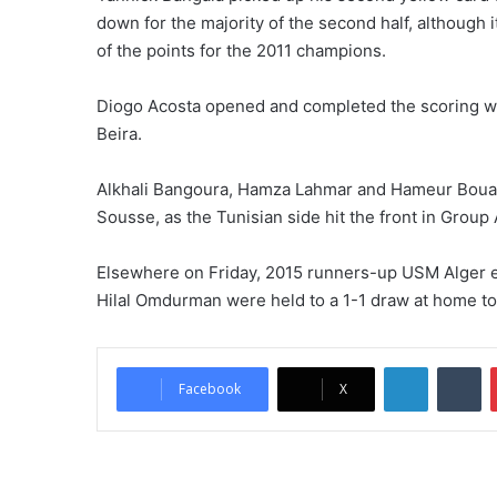
down for the majority of the second half, although i
of the points for the 2011 champions.
Diogo Acosta opened and completed the scoring with
Beira.
Alkhali Bangoura, Hamza Lahmar and Hameur Bouaz
Sousse, as the Tunisian side hit the front in Group 
Elsewhere on Friday, 2015 runners-up USM Alger eas
Hilal Omdurman were held to a 1-1 draw at home to
LinkedIn
Tumblr
Facebook
X