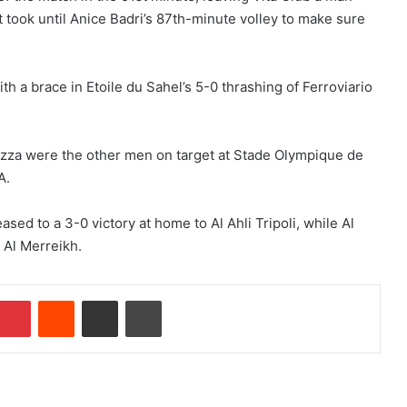
t took until Anice Badri’s 87th-minute volley to make sure
 a brace in Etoile du Sahel’s 5-0 thrashing of Ferroviario
za were the other men on target at Stade Olympique de
A.
ed to a 3-0 victory at home to Al Ahli Tripoli, while Al
 Al Merreikh.
Pinterest
Reddit
Share via Email
Print