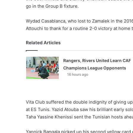
X
go in the Group B fixture.
Wydad Casablanca, who lost to Zamalek in the 2016
Attouchi to thank for a routine 2-0 victory at home
Related Articles
Rangers, Rivers United Learn CAF
Champions League Opponents
16 hours ago
Vita Club suffered the double indignity of giving u
at ES Tunis. Yazid Atouba saw his brilliant early s
Taha Yassine Khenissi sent the Tunisian hosts ahea
Yannick Bangala picked up his second yellow card o