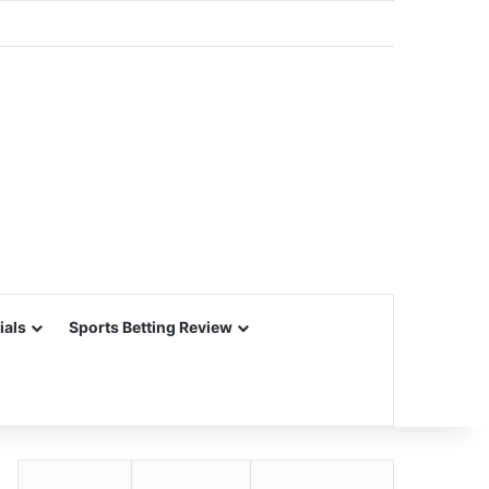
ials
Sports Betting Review