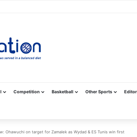
Facebook
X
YouTube
Vimeo
Instagram
RSS
l
Competition
Basketball
Other Sports
Editor
 Ohawuchi on target for Zamalek as Wydad & ES Tunis win first