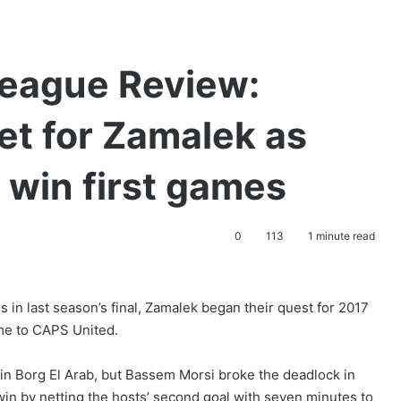
eague Review:
et for Zamalek as
 win first games
0
113
1 minute read
 in last season’s final, Zamalek began their quest for 2017
me to CAPS United.
in Borg El Arab, but Bassem Morsi broke the deadlock in
in by netting the hosts’ second goal with seven minutes to