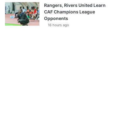
Rangers, Rivers United Learn
CAF Champions League
Opponents
16 hours ago