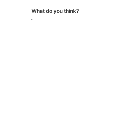
What do you think?