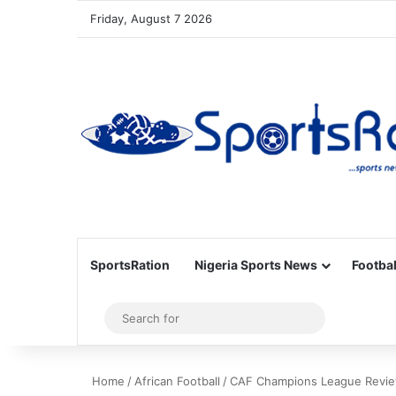
Friday, August 7 2026
SportsRation
Nigeria Sports News
Footbal
Sidebar
Search
for
Home
/
African Football
/
CAF Champions League Review: