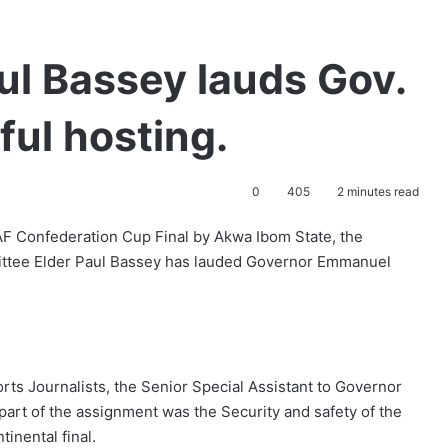
ul Bassey lauds Gov.
ul hosting.
0
405
2 minutes read
AF Confederation Cup Final by Akwa Ibom State, the
ittee Elder Paul Bassey has lauded Governor Emmanuel
orts Journalists, the Senior Special Assistant to Governor
art of the assignment was the Security and safety of the
tinental final.