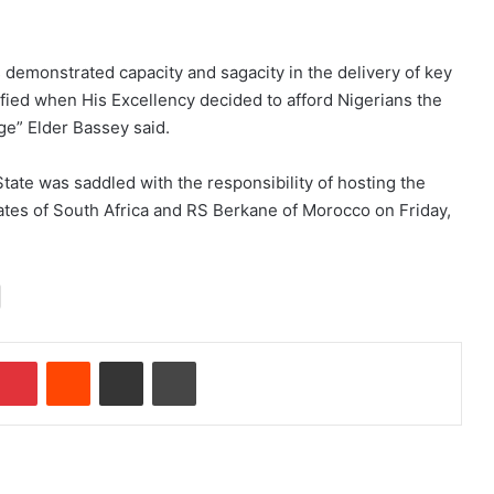
demonstrated capacity and sagacity in the delivery of key
fied when His Excellency decided to afford Nigerians the
ge” Elder Bassey said.
State was saddled with the responsibility of hosting the
tes of South Africa and RS Berkane of Morocco on Friday,
Pinterest
Reddit
Share via Email
Print