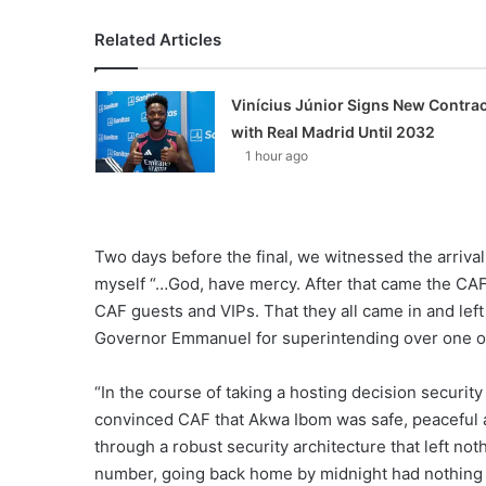
Related Articles
Vinícius Júnior Signs New Contrac
with Real Madrid Until 2032
1 hour ago
Two days before the final, we witnessed the arriva
myself “…God, have mercy. After that came the CAF
CAF guests and VIPs. That they all came in and lef
Governor Emmanuel for superintending over one of th
“In the course of taking a hosting decision securit
convinced CAF that Akwa Ibom was safe, peaceful a
through a robust security architecture that left not
number, going back home by midnight had nothing t