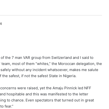
t
l of the 7 man VAR group from Switzerland and I said to
 team, most of them “whites,” the Moroccan delegation, the
t safely without any incident whatsoever, makes me salute
e safest, if not the safest State in Nigeria.
y concerns were raised, yet the Amaju Pinnick led NFF
nd hospitable and this was manifested to the letter
hing to chance. Even spectators that turned out in great
o fear.”