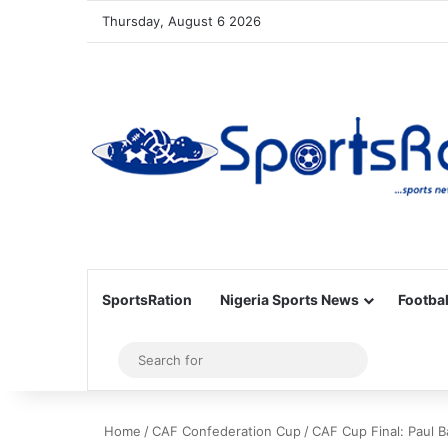
Thursday, August 6 2026
SportsRation
Nigeria Sports News
Footbal
Sidebar
Search
for
Home
/
CAF Confederation Cup
/
CAF Cup Final: Paul 