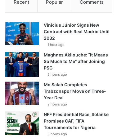
Recent
Popular
Comments
Vinícius Júnior Signs New
Contract with Real Madrid Until
2032
1 hour ago
Maghnes Akliouche: “It Means
So Much to Me” after Joining
PSG
2 hours ago
Mo Salah Completes
Trabzonspor Move on Three-
Year Deal
2 hours ago
NFF Presidential Race: Solanke
Promises CAF, FIFA
Tournaments for Nigeria
3 hours ago