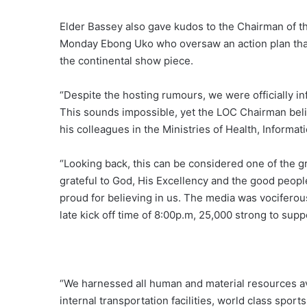
Elder Bassey also gave kudos to the Chairman of t
Monday Ebong Uko who oversaw an action plan that
the continental show piece.
“Despite the hosting rumours, we were officially inf
This sounds impossible, yet the LOC Chairman belie
his colleagues in the Ministries of Health, Informa
“Looking back, this can be considered one of the g
grateful to God, His Excellency and the good peop
proud for believing in us. The media was vociferou
late kick off time of 8:00p.m, 25,000 strong to sup
“We harnessed all human and material resources av
internal transportation facilities, world class spor