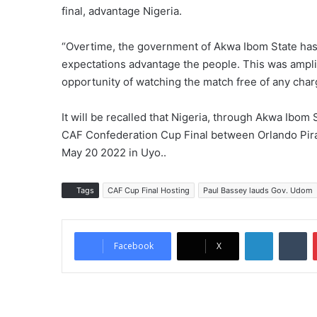
final, advantage Nigeria.
“Overtime, the government of Akwa Ibom State has 
expectations advantage the people. This was ampli
opportunity of watching the match free of any char
It will be recalled that Nigeria, through Akwa Ibom 
CAF Confederation Cup Final between Orlando Pira
May 20 2022 in Uyo..
Tags
CAF Cup Final Hosting
Paul Bassey lauds Gov. Udom
LinkedIn
Tumblr
Facebook
X