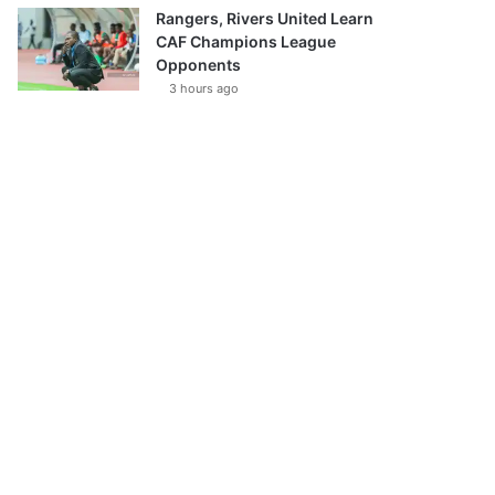
Rangers, Rivers United Learn
CAF Champions League
Opponents
3 hours ago