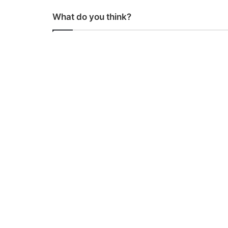
What do you think?