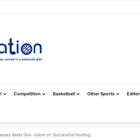
Facebook
X
YouTube
Vimeo
Instagram
RSS
l
Competition
Basketball
Other Sports
Editor
Bassey lauds Gov. Udom on Successful hosting.