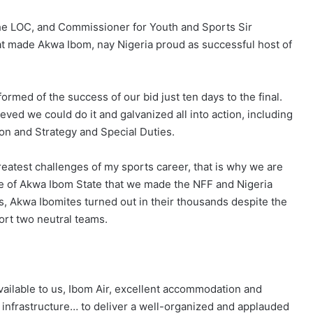
he LOC, and Commissioner for Youth and Sports Sir
 made Akwa Ibom, nay Nigeria proud as successful host of
ormed of the success of our bid just ten days to the final.
ved we could do it and galvanized all into action, including
tion and Strategy and Special Duties.
reatest challenges of my sports career, that is why we are
le of Akwa Ibom State that we made the NFF and Nigeria
s, Akwa Ibomites turned out in their thousands despite the
port two neutral teams.
ailable to us, Ibom Air, excellent accommodation and
ts infrastructure… to deliver a well-organized and applauded