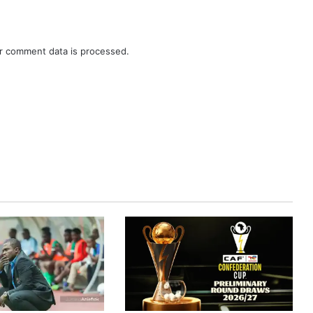
r comment data is processed.