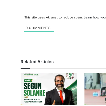
This site uses Akismet to reduce spam.
Learn how you
0
COMMENTS
Related Articles