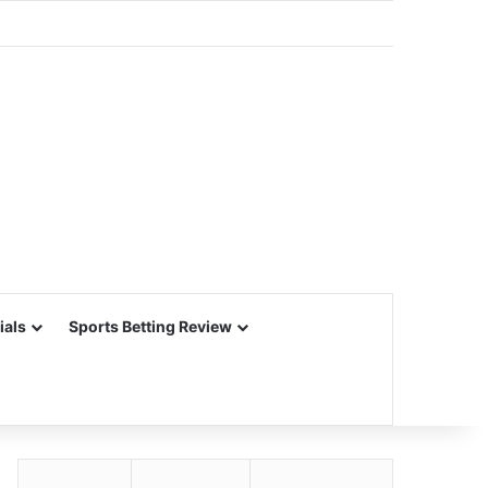
ials
Sports Betting Review