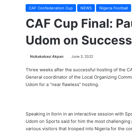
CAF Confederation Cup
NEWS
Nigeria Football
CAF Cup Final: Pa
Udom on Successf
Nsikakabasi Akpan
June 3, 2022
Three weeks after the successful hosting of the C
General coordinator of the Local Organizing Comm
Udom for a “near flawless” hosting.
Speaking in Ilorin in an interactive session with Sp
Udom on Sports said for him the most challenging p
various visitors that trooped into Nigeria for the con