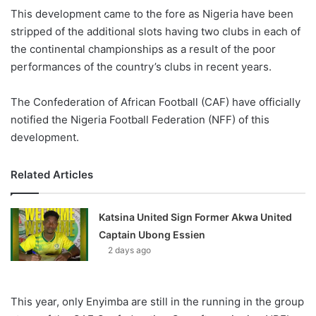
X
This development came to the fore as Nigeria have been
stripped of the additional slots having two clubs in each of
the continental championships as a result of the poor
performances of the country’s clubs in recent years.
The Confederation of African Football (CAF) have officially
notified the Nigeria Football Federation (NFF) of this
development.
Related Articles
Katsina United Sign Former Akwa United
Captain Ubong Essien
2 days ago
This year, only Enyimba are still in the running in the group