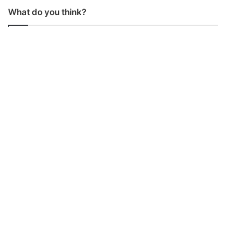
What do you think?