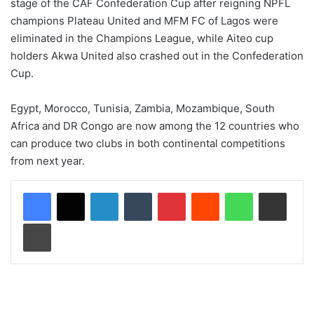
stage of the CAF Confederation Cup after reigning NPFL
champions Plateau United and MFM FC of Lagos were
eliminated in the Champions League, while Aiteo cup
holders Akwa United also crashed out in the Confederation
Cup.
Egypt, Morocco, Tunisia, Zambia, Mozambique, South
Africa and DR Congo are now among the 12 countries who
can produce two clubs in both continental competitions
from next year.
LinkedIn
Tumblr
Pinterest
Reddit
WhatsApp
Share via Email
Print