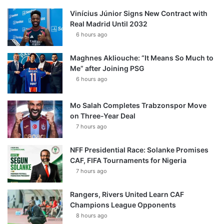
Vinícius Júnior Signs New Contract with
Real Madrid Until 2032
6 hours ago
Maghnes Akliouche: “It Means So Much to
Me” after Joining PSG
6 hours ago
Mo Salah Completes Trabzonspor Move
on Three-Year Deal
7 hours ago
NFF Presidential Race: Solanke Promises
CAF, FIFA Tournaments for Nigeria
7 hours ago
Rangers, Rivers United Learn CAF
Champions League Opponents
8 hours ago