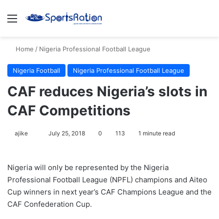
Menu
S
Home
/
Nigeria Professional Football League
Nigeria Football
Nigeria Professional Football League
CAF reduces Nigeria’s slots in
CAF Competitions
ajike
F
July 25, 2018
0
113
1 minute read
o
l
Nigeria will only be represented by the Nigeria
l
Professional Football League (NPFL) champions and Aiteo
o
Cup winners in next year’s CAF Champions League and the
w
CAF Confederation Cup.
o
n