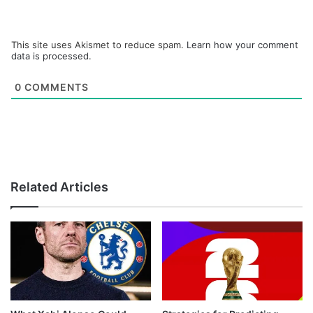
This site uses Akismet to reduce spam.
Learn how your comment
data is processed.
0
COMMENTS
Related Articles