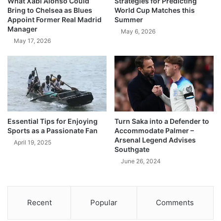
What Xabi Alonso Could
Strategies for Predicting
Bring to Chelsea as Blues
World Cup Matches this
Appoint Former Real Madrid
Summer
Manager
May 6, 2026
May 17, 2026
Essential Tips for Enjoying
Turn Saka into a Defender to
Sports as a Passionate Fan
Accommodate Palmer –
Arsenal Legend Advises
April 19, 2025
Southgate
June 26, 2024
Recent
Popular
Comments