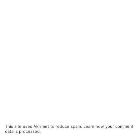
This site uses Akismet to reduce spam.
Learn how your comment
data is processed.