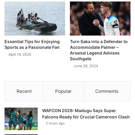
Essential Tips for Enjoying
Turn Saka into a Defender to
Sports as a Passionate Fan
Accommodate Palmer –
Arsenal Legend Advises
April 19, 2025
Southgate
June 26, 2024
Recent
Popular
Comments
WAFCON 2026: Madugu Says Super
Falcons Ready for Crucial Cameroon Clash
5 hours ago