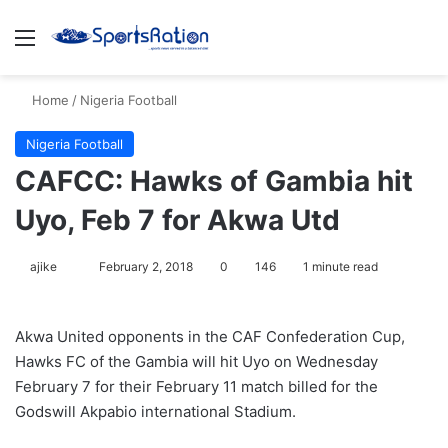
Menu
S
Home
/
Nigeria Football
Nigeria Football
CAFCC: Hawks of Gambia hit
Uyo, Feb 7 for Akwa Utd
ajike
F
February 2, 2018
0
146
1 minute read
o
l
Akwa United opponents in the CAF Confederation Cup,
l
Hawks FC of the Gambia will hit Uyo on Wednesday
o
February 7 for their February 11 match billed for the
w
Godswill Akpabio international Stadium.
o
n