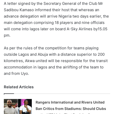
X
A letter signed by the Secretary General of the Club Mr
Sadibou Kamaso informed their host that whereas an
advance delegation will arrive Nigeria two days earlier, the
main delegation comprising 18 players and nine officials
will come into lagos later on board A-Sky Airlines by15.05
pm.
As per the rules of the competition for teams playing
outside Lagos and Abuja with a distance superior to 200
kilometres, Akwa united will be responsible for the transit
accommodation in lagos and the airlifting of the team to
and from Uyo.
Related Articles
Rangers International and Rivers United
Ban Critics from Stadiums: Should Clubs