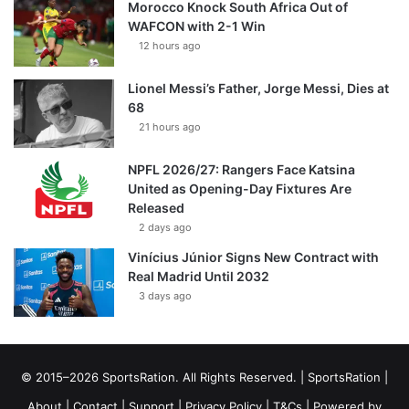
Morocco Knock South Africa Out of
WAFCON with 2-1 Win
12 hours ago
Lionel Messi’s Father, Jorge Messi, Dies at
68
21 hours ago
NPFL 2026/27: Rangers Face Katsina
United as Opening-Day Fixtures Are
Released
2 days ago
Vinícius Júnior Signs New Contract with
Real Madrid Until 2032
3 days ago
© 2015–2026 SportsRation. All Rights Reserved. |
SportsRation
|
About
|
Contact
|
Support
|
Privacy Policy
|
T&Cs
| Powered by