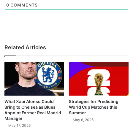
0
COMMENTS
Related Articles
What Xabi Alonso Could
Strategies for Predicting
Bring to Chelsea as Blues
World Cup Matches this
Appoint Former Real Madrid
Summer
Manager
May 6, 2026
May 17, 2026