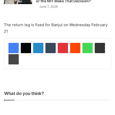
or the NFF Make That Decision?
June 7, 2026
The return leg is fixed for Banjul on Wednesday February
21
LinkedIn
Tumblr
Pinterest
Reddit
WhatsApp
Share via Email
Print
What do you think?