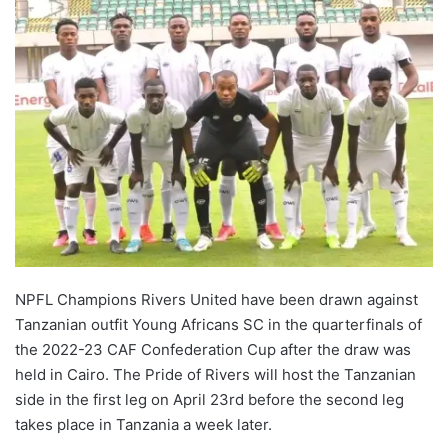
NPFL Champions Rivers United have been drawn against
Tanzanian outfit Young Africans SC in the quarterfinals of
the 2022-23 CAF Confederation Cup after the draw was
held in Cairo. The Pride of Rivers will host the Tanzanian
side in the first leg on April 23rd before the second leg
takes place in Tanzania a week later.