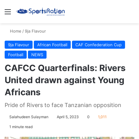
Menu
S
Home
/
9ja Flavour
9ja Flavour
African Football
CAF Confederation Cup
Football
NEWS
CAFCC Quarterfinals: Rivers
United drawn against Young
Africans
Pride of Rivers to face Tanzanian opposition
Salahudeen Sulayman
April 5, 2023
0
1,011
1 minute read