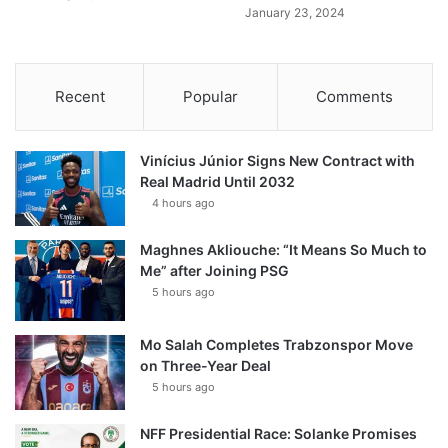
January 23, 2024
Recent
Popular
Comments
Vinícius Júnior Signs New Contract with
Real Madrid Until 2032
4 hours ago
Maghnes Akliouche: “It Means So Much to
Me” after Joining PSG
5 hours ago
Mo Salah Completes Trabzonspor Move
on Three-Year Deal
5 hours ago
NFF Presidential Race: Solanke Promises