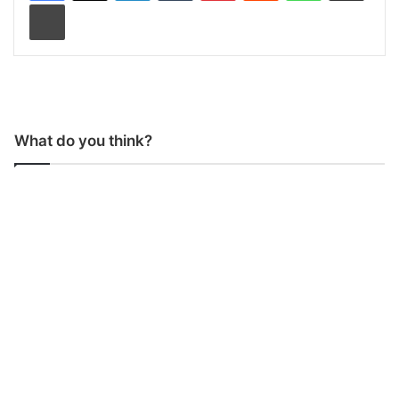
Print
What do you think?