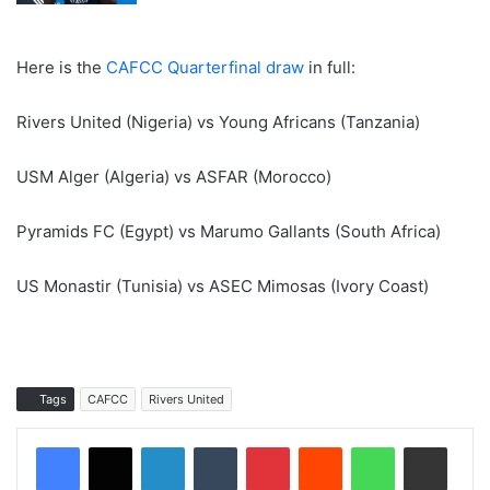
Here is the
CAFCC Quarterfinal draw
in full:
Rivers United (Nigeria) vs Young Africans (Tanzania)
USM Alger (Algeria) vs ASFAR (Morocco)
Pyramids FC (Egypt) vs Marumo Gallants (South Africa)
US Monastir (Tunisia) vs ASEC Mimosas (Ivory Coast)
Tags
CAFCC
Rivers United
LinkedIn
Tumblr
Pinterest
Reddit
WhatsApp
Share via Email