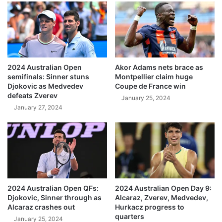
2024 Australian Open
Akor Adams nets brace as
semifinals: Sinner stuns
Montpellier claim huge
Djokovic as Medvedev
Coupe de France win
defeats Zverev
January 25, 2024
January 27, 2024
2024 Australian Open QFs:
2024 Australian Open Day 9:
Djokovic, Sinner through as
Alcaraz, Zverev, Medvedev,
Alcaraz crashes out
Hurkacz progress to
quarters
January 25, 2024