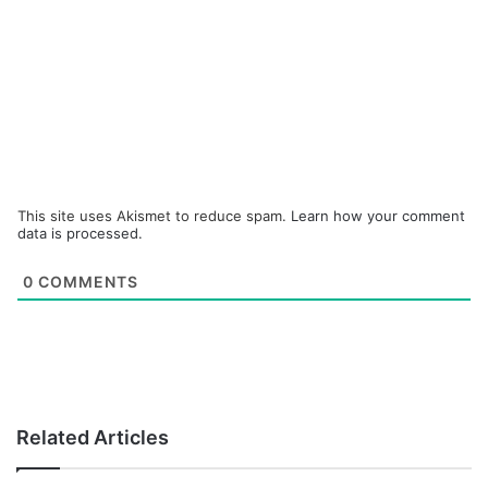
This site uses Akismet to reduce spam.
Learn how your comment
data is processed.
0
COMMENTS
Related Articles