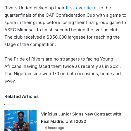
Rivers United picked up their
first-ever ticket
to the
quarterfinals of the CAF Confederation Cup with a game to
spare in their group before losing their final group game to
ASEC Mimosas to finish second behind the Ivorian club.
The club received a $350,000 largesse for reaching the
stage of the competition.
The Pride of Rivers are no strangers to facing Young
Africans, having faced them twice as recently as in 2021.
The Nigerian side won 1-0 on both occasions, home and
away.
Related Articles
Vinícius Júnior Signs New Contract with
Real Madrid Until 2032
4 hours ago