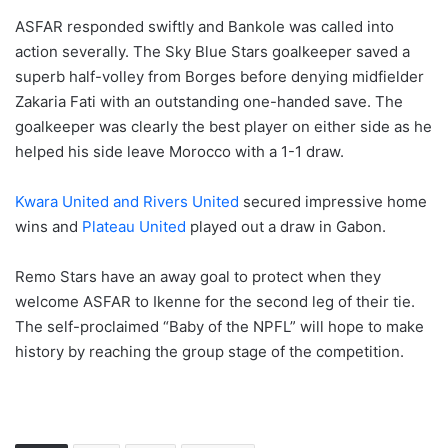
ASFAR responded swiftly and Bankole was called into
action severally. The Sky Blue Stars goalkeeper saved a
superb half-volley from Borges before denying midfielder
Zakaria Fati with an outstanding one-handed save. The
goalkeeper was clearly the best player on either side as he
helped his side leave Morocco with a 1-1 draw.
Kwara United and Rivers United
secured impressive home
wins and
Plateau United
played out a draw in Gabon.
Remo Stars have an away goal to protect when they
welcome ASFAR to Ikenne for the second leg of their tie.
The self-proclaimed “Baby of the NPFL” will hope to make
history by reaching the group stage of the competition.