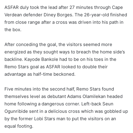
ASFAR duly took the lead after 27 minutes through Cape
Verdean defender Diney Borges. The 26-year-old finished
from close range after a cross was driven into his path in
the box.
After conceding the goal, the visitors seemed more
energized as they sought ways to breach the home side’s
backline. Kayode Bankole had to be on his toes in the
Remo Stars goal as ASFAR looked to double their
advantage as half-time beckoned.
Five minutes into the second half, Remo Stars found
themselves level as debutant Adams Olamilekan headed
home following a dangerous corner. Left-back Seun
Ogunribide sent in a delicious cross which was gobbled up
by the former Lobi Stars man to put the visitors on an
equal footing.