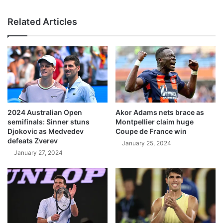
Related Articles
2024 Australian Open
Akor Adams nets brace as
semifinals: Sinner stuns
Montpellier claim huge
Djokovic as Medvedev
Coupe de France win
defeats Zverev
January 25, 2024
January 27, 2024