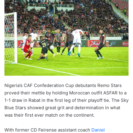
Nigeria’s CAF Confederation Cup debutants Remo Stars
proved their mettle by holding Moroccan outfit ASFAR to a
1-1 draw in Rabat in the first leg of their playoff tie. The Sky
Blue Stars showed great grit and determination in what
was their first ever match on the continent.
With former CD Feirense assistant coach
Daniel