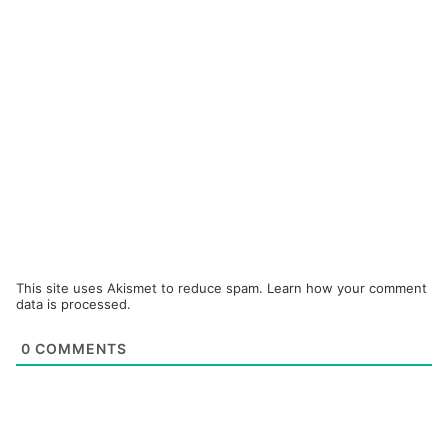
This site uses Akismet to reduce spam.
Learn how your comment
data is processed.
0
COMMENTS