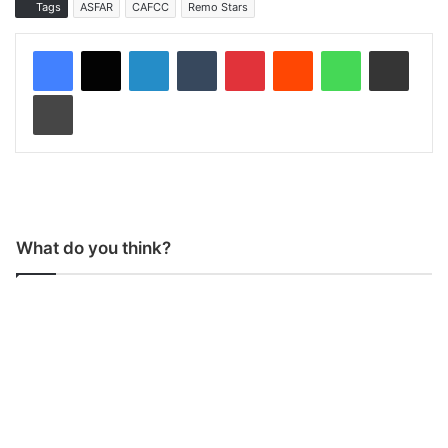
Tags
ASFAR
CAFCC
Remo Stars
LinkedIn
Tumblr
Pinterest
Reddit
WhatsApp
Share via Email
Print
What do you think?