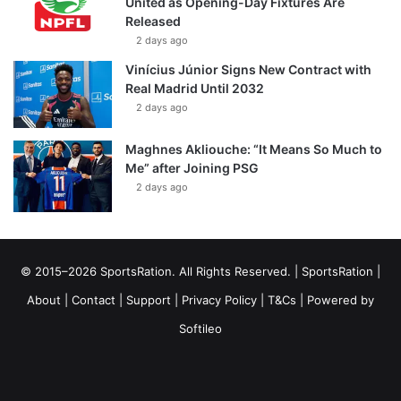
United as Opening-Day Fixtures Are
Released
2 days ago
Vinícius Júnior Signs New Contract with
Real Madrid Until 2032
2 days ago
Maghnes Akliouche: “It Means So Much to
Me” after Joining PSG
2 days ago
© 2015–2026 SportsRation. All Rights Reserved. |
SportsRation
|
About
|
Contact
|
Support
|
Privacy Policy
|
T&Cs
| Powered by
Softileo
Facebook
X
YouTube
Vimeo
Instagram
RSS