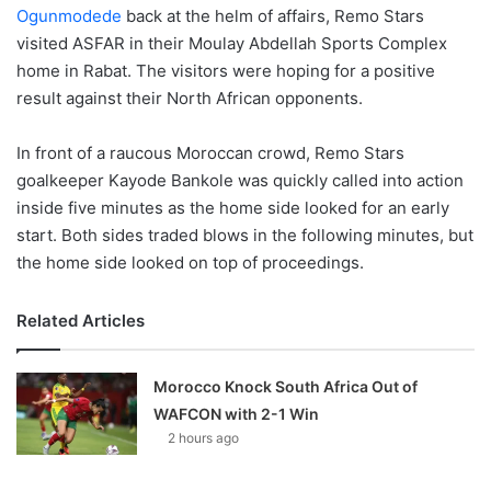
Ogunmodede
back at the helm of affairs, Remo Stars
visited ASFAR in their Moulay Abdellah Sports Complex
home in Rabat. The visitors were hoping for a positive
result against their North African opponents.
In front of a raucous Moroccan crowd, Remo Stars
goalkeeper Kayode Bankole was quickly called into action
inside five minutes as the home side looked for an early
start. Both sides traded blows in the following minutes, but
the home side looked on top of proceedings.
Related Articles
Morocco Knock South Africa Out of
WAFCON with 2-1 Win
2 hours ago