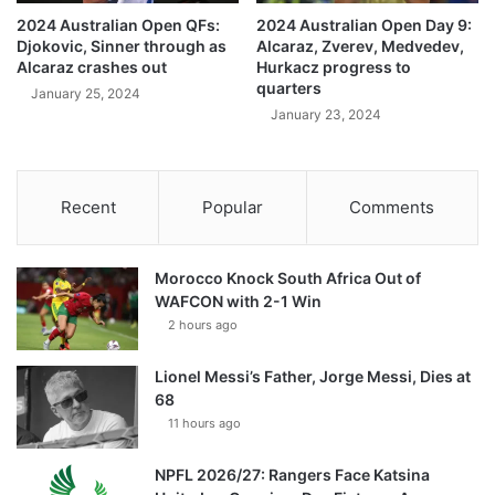
2024 Australian Open QFs:
2024 Australian Open Day 9:
Djokovic, Sinner through as
Alcaraz, Zverev, Medvedev,
Alcaraz crashes out
Hurkacz progress to
quarters
January 25, 2024
January 23, 2024
Recent
Popular
Comments
Morocco Knock South Africa Out of
WAFCON with 2-1 Win
2 hours ago
Lionel Messi’s Father, Jorge Messi, Dies at
68
11 hours ago
NPFL 2026/27: Rangers Face Katsina