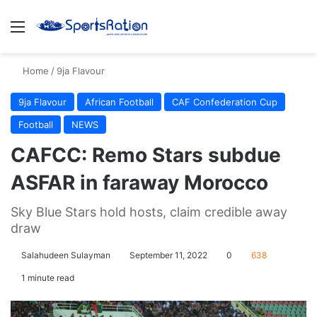
Menu
S
Home
/
9ja Flavour
9ja Flavour
African Football
CAF Confederation Cup
Football
NEWS
CAFCC: Remo Stars subdue
ASFAR in faraway Morocco
Sky Blue Stars hold hosts, claim credible away
draw
Salahudeen Sulayman
September 11, 2022
0
638
1 minute read