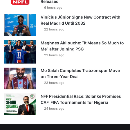
Released
6 hours ago
Vinícius Júnior Signs New Contract with
Real Madrid Until 2032
22 hours ago
Maghnes Akliouche: “It Means So Much to
Me” after Joining PSG
23 hours ago
Mo Salah Completes Trabzonspor Move
on Three-Year Deal
23 hours ago
NFF Presidential Race: Solanke Promises
CAF, FIFA Tournaments for Nigeria
24 hours ago