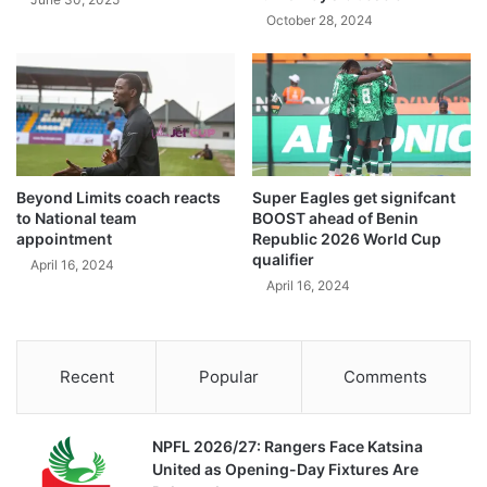
October 28, 2024
Beyond Limits coach reacts
Super Eagles get signifcant
to National team
BOOST ahead of Benin
appointment
Republic 2026 World Cup
qualifier
April 16, 2024
April 16, 2024
Recent
Popular
Comments
NPFL 2026/27: Rangers Face Katsina
United as Opening-Day Fixtures Are