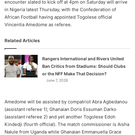
encounter slated to kick off at 4pm on Saturday will arrive
in Nigeria latest Thursday, with the Confederation of
African Football having appointed Togolese official
Vincentia Amedome as referee.
Related Articles
Rangers International and Rivers United
Ban Critics from Stadiums: Should Clubs
or the NFF Make That Decision?
June 7, 2026
Amedome will be assisted by compatriot Abra Agbedanou
(assistant referee 1); Ghanaian Doris Essuman Darko
(assistant referee 2) and yet another Togolese Edoh
Kindedji (fourth official). The match commissioner is Aisha
Nalule from Uganda while Ghanaian Emmanuella Grace