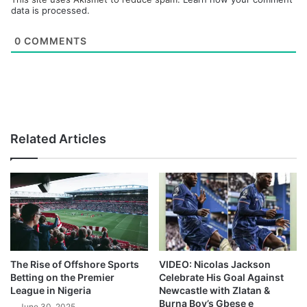
data is processed.
0
COMMENTS
Related Articles
The Rise of Offshore Sports
VIDEO: Nicolas Jackson
Betting on the Premier
Celebrate His Goal Against
League in Nigeria
Newcastle with Zlatan &
Burna Boy’s Gbese e
June 30, 2025