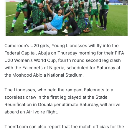
Cameroon’s U20 girls, Young Lionesses will fly into the
Federal Capital, Abuja on Thursday morning for their FIFA
U20 Women’s World Cup, fourth round second leg clash
with the Falconets of Nigeria, scheduled for Saturday at
the Moshood Abiola National Stadium.
The Lionesses, who held the rampant Falconets to a
scoreless draw in the first leg played at the Stade
Reunification in Douala penultimate Saturday, will arrive
aboard an Air Ivoire flight.
Thenff.com can also report that the match officials for the