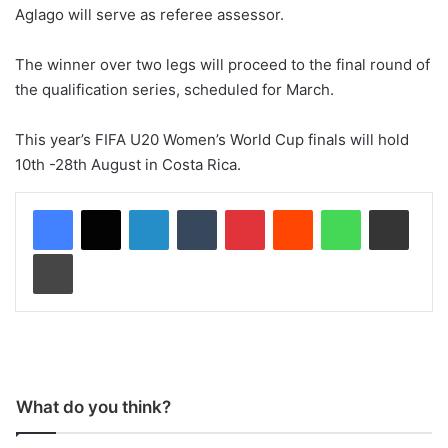
Aglago will serve as referee assessor.
The winner over two legs will proceed to the final round of
the qualification series, scheduled for March.
This year’s FIFA U20 Women’s World Cup finals will hold
10th -28th August in Costa Rica.
LinkedIn
Tumblr
Pinterest
Reddit
WhatsApp
Share via Email
Print
What do you think?