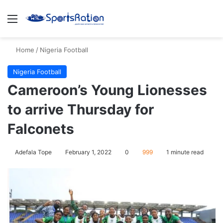
Menu
S
Home
/
Nigeria Football
Nigeria Football
Cameroon’s Young Lionesses
to arrive Thursday for
Falconets
Adefala Tope
February 1, 2022
0
999
1 minute read