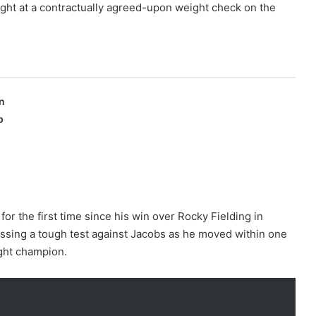
ight at a contractually agreed-upon weight check on the
n
p
or the first time since his win over Rocky Fielding in
assing a tough test against Jacobs as he moved within one
ght champion.