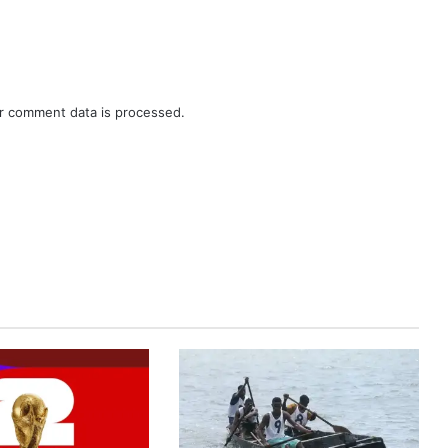
r comment data is processed.