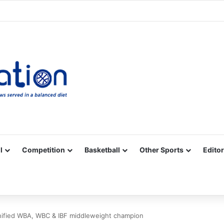
Facebook
X
YouTube
Vimeo
Instagram
RSS
l
Competition
Basketball
Other Sports
Editor
nified WBA, WBC & IBF middleweight champion