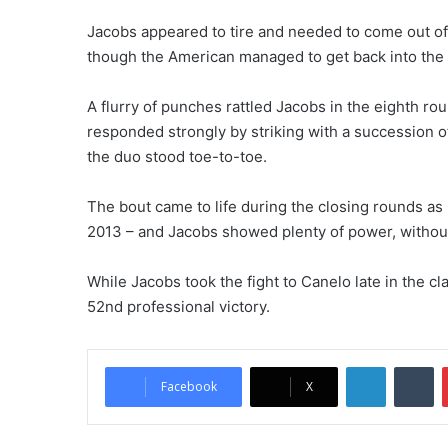
Jacobs appeared to tire and needed to come out of 
though the American managed to get back into the 
A flurry of punches rattled Jacobs in the eighth ro
responded strongly by striking with a succession 
the duo stood toe-to-toe.
The bout came to life during the closing rounds as
2013 – and Jacobs showed plenty of power, without 
While Jacobs took the fight to Canelo late in the cl
52nd professional victory.
LinkedIn
Tu
Facebook
X