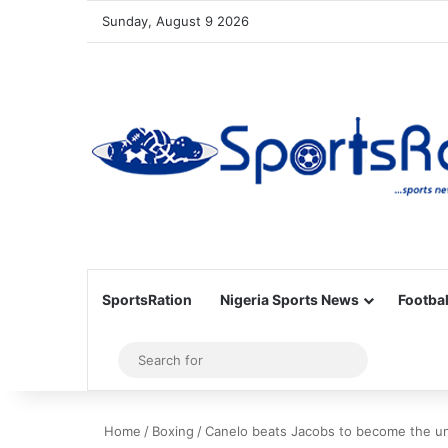
Sunday, August 9 2026
SportsRation
Nigeria Sports News
Footbal
Sidebar
Search
for
Home
/
Boxing
/
Canelo beats Jacobs to become the u