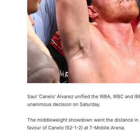
Saul ‘Canelo’ Alvarez unified the WBA, WBC and IBF
unanimous decision on Saturday.
The middleweight showdown went the distance in L
favour of Canelo (52-1-2) at T-Mobile Arena.