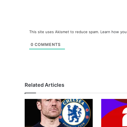
This site uses Akismet to reduce spam.
Learn how you
0
COMMENTS
Related Articles