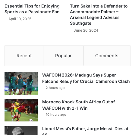
Essential Tips for Enjoying
Turn Saka into a Defender to
Sports as a Passionate Fan
Accommodate Palmer –
Arsenal Legend Advises
April 19, 2025
Southgate
June 26, 2024
Recent
Popular
Comments
WAFCON 2026: Madugu Says Super
Falcons Ready for Crucial Cameroon Clash
2 hours ago
Morocco Knock South Africa Out of
WAFCON with 2-1 Win
10 hours ago
Lionel Messi’s Father, Jorge Messi, Dies at
68