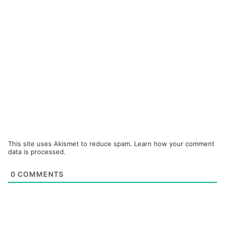
This site uses Akismet to reduce spam.
Learn how your comment
data is processed.
0
COMMENTS