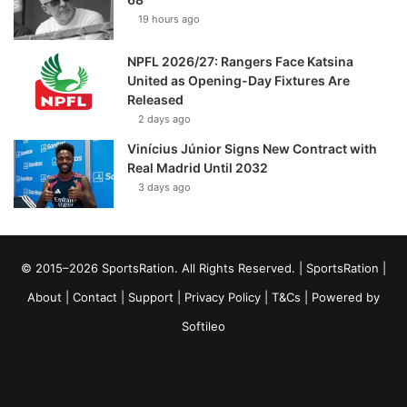
19 hours ago
NPFL 2026/27: Rangers Face Katsina
United as Opening-Day Fixtures Are
Released
2 days ago
Vinícius Júnior Signs New Contract with
Real Madrid Until 2032
3 days ago
© 2015–2026 SportsRation. All Rights Reserved. |
SportsRation
|
About
|
Contact
|
Support
|
Privacy Policy
|
T&Cs
| Powered by
Softileo
Facebook
X
YouTube
Vimeo
Instagram
RSS