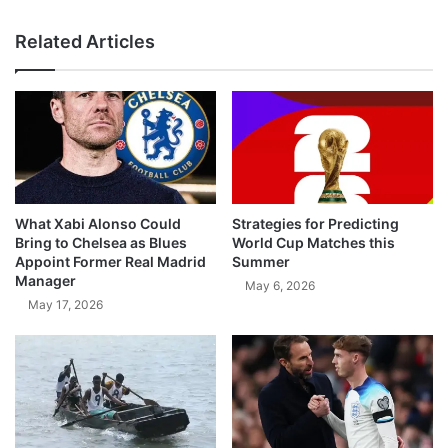
Related Articles
What Xabi Alonso Could
Strategies for Predicting
Bring to Chelsea as Blues
World Cup Matches this
Appoint Former Real Madrid
Summer
Manager
May 6, 2026
May 17, 2026