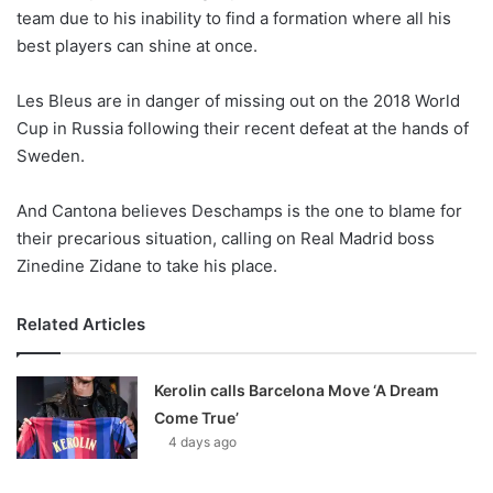
team due to his inability to find a formation where all his
w
best players can shine at once.
o
n
X
Les Bleus are in danger of missing out on the 2018 World
Cup in Russia following their recent defeat at the hands of
Sweden.
And Cantona believes Deschamps is the one to blame for
their precarious situation, calling on Real Madrid boss
Zinedine Zidane to take his place.
Related Articles
Kerolin calls Barcelona Move ‘A Dream
Come True’
4 days ago