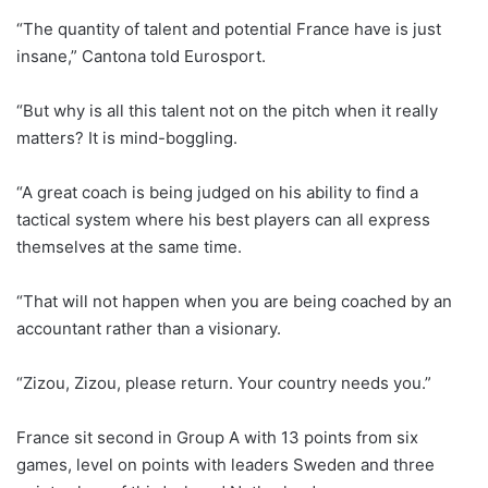
“The quantity of talent and potential France have is just
insane,” Cantona told Eurosport.
“But why is all this talent not on the pitch when it really
matters? It is mind-boggling.
“A great coach is being judged on his ability to find a
tactical system where his best players can all express
themselves at the same time.
“That will not happen when you are being coached by an
accountant rather than a visionary.
“Zizou, Zizou, please return. Your country needs you.”
France sit second in Group A with 13 points from six
games, level on points with leaders Sweden and three