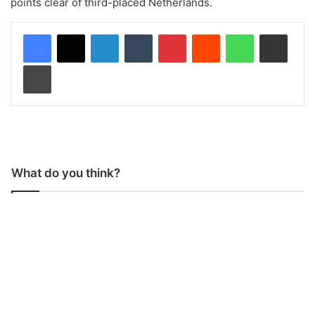
points clear of third-placed Netherlands.
LinkedIn
Tumblr
Pinterest
Reddit
WhatsApp
Share via Email
Print
What do you think?