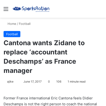
Menu
S
Home
/
Football
Football
Cantona wants Zidane to
replace ‘accountant
Deschamps’ as France
manager
ajike
F
June 17, 2017
0
106
1 minute read
o
l
Former France international Eric Cantona feels Didier
l
Deschamps is not the right person to coach the national
o