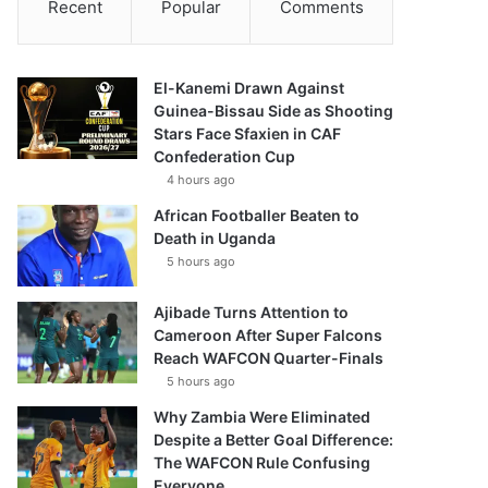
Recent
Popular
Comments
El-Kanemi Drawn Against
Guinea-Bissau Side as Shooting
Stars Face Sfaxien in CAF
Confederation Cup
4 hours ago
African Footballer Beaten to
Death in Uganda
5 hours ago
Ajibade Turns Attention to
Cameroon After Super Falcons
Reach WAFCON Quarter-Finals
5 hours ago
Why Zambia Were Eliminated
Despite a Better Goal Difference:
The WAFCON Rule Confusing
Everyone