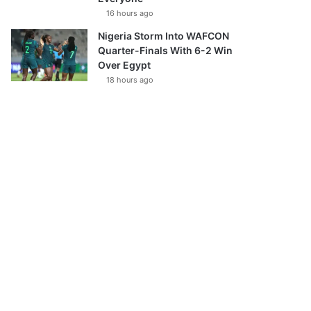
16 hours ago
Nigeria Storm Into WAFCON
Quarter-Finals With 6-2 Win
Over Egypt
18 hours ago