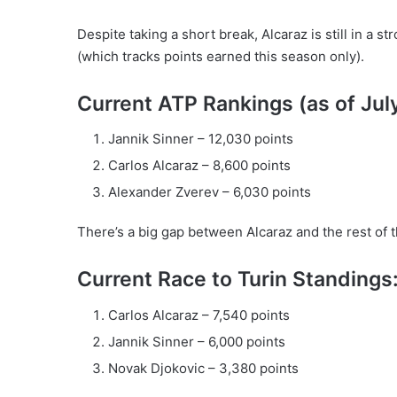
Despite taking a short break, Alcaraz is still in a 
(which tracks points earned this season only).
Current ATP Rankings (as of Jul
Jannik Sinner – 12,030 points
Carlos Alcaraz – 8,600 points
Alexander Zverev – 6,030 points
There’s a big gap between Alcaraz and the rest of t
Current Race to Turin Standings
Carlos Alcaraz – 7,540 points
Jannik Sinner – 6,000 points
Novak Djokovic – 3,380 points