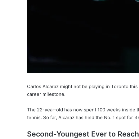
Carlos Alcaraz might not be playing in Toronto this
career milestone.
The 22-year-old has now spent 100 weeks inside th
tennis. So far, Alcaraz has held the No. 1 spot fo
Second-Youngest Ever to Reach