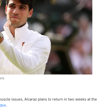
ets
uscle issues, Alcaraz plans to return in two weeks at the
don.