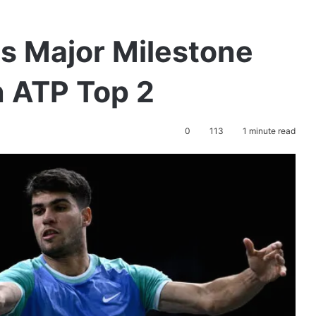
ts Major Milestone
n ATP Top 2
0
113
1 minute read