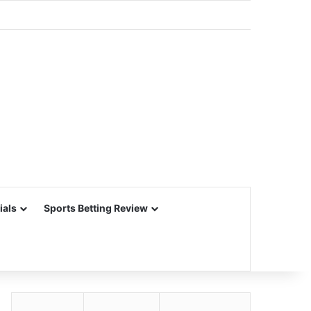
ials
Sports Betting Review