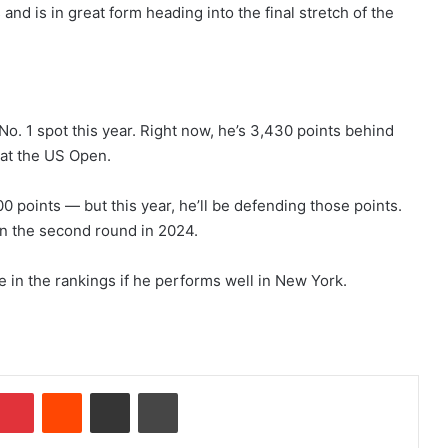
nd is in great form heading into the final stretch of the
d No. 1 spot this year. Right now, he’s 3,430 points behind
 at the US Open.
 points — but this year, he’ll be defending those points.
in the second round in 2024.
e in the rankings if he performs well in New York.
Pinterest
Reddit
Share via Email
Print