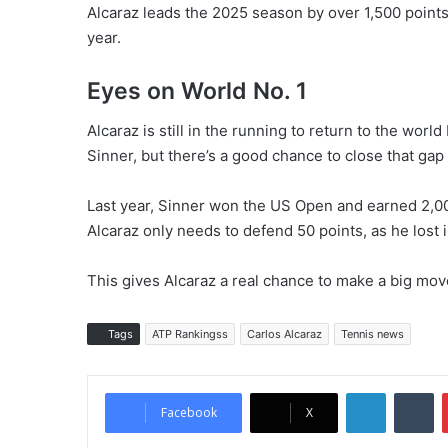
Alcaraz leads the 2025 season by over 1,500 points a
year.
Eyes on World No. 1
Alcaraz is still in the running to return to the worl
Sinner, but there’s a good chance to close that gap
Last year, Sinner won the US Open and earned 2,000
Alcaraz only needs to defend 50 points, as he lost 
This gives Alcaraz a real chance to make a big mov
Tags
ATP Rankingss
Carlos Alcaraz
Tennis news
LinkedIn
Tumblr
Facebook
X