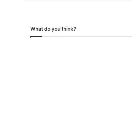
What do you think?