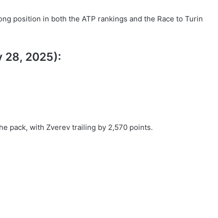
strong position in both the ATP rankings and the Race to Turin
y 28, 2025):
he pack, with Zverev trailing by 2,570 points.
: