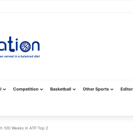
Facebook
X
YouTube
Vimeo
Instagram
RSS
l
Competition
Basketball
Other Sports
Editor
ith 100 Weeks in ATP Top 2