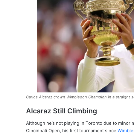
Carlos Alcaraz crown Wimbledon Champion in a straight s
Alcaraz Still Climbing
Although he’s not playing in Toronto due to minor m
Cincinnati Open, his first tournament since
Wimble