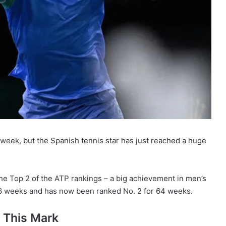
 week, but the Spanish tennis star has just reached a huge
e Top 2 of the ATP rankings – a big achievement in men’s
r 36 weeks and has now been ranked No. 2 for 64 weeks.
 This Mark