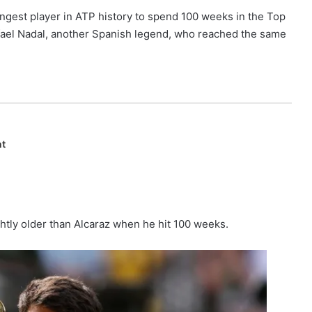
gest player in ATP history to spend 100 weeks in the Top
afael Nadal, another Spanish legend, who reached the same
nt
ghtly older than Alcaraz when he hit 100 weeks.