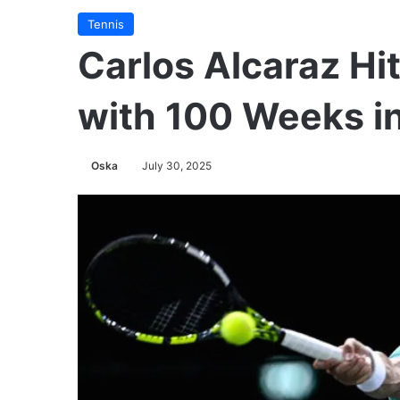
Tennis
Carlos Alcaraz Hi
with 100 Weeks i
Oska
July 30, 2025