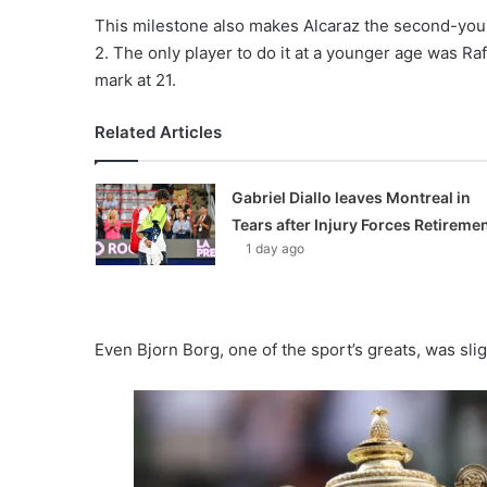
This milestone also makes Alcaraz the second-youn
2. The only player to do it at a younger age was R
mark at 21.
Related Articles
Gabriel Diallo leaves Montreal in
Tears after Injury Forces Retireme
1 day ago
Even Bjorn Borg, one of the sport’s greats, was sli