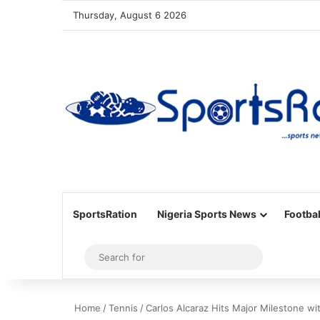
Thursday, August 6 2026
SportsRation
Nigeria Sports News
Footbal
Sidebar
Search
for
Home
/
Tennis
/
Carlos Alcaraz Hits Major Milestone w