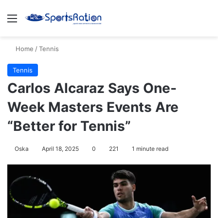
Menu
S
Home
/
Tennis
Tennis
Carlos Alcaraz Says One-
Week Masters Events Are
“Better for Tennis”
Oska
April 18, 2025
0
221
1 minute read