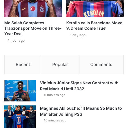
Mo Salah Completes
Kerolin calls Barcelona Move
Trabzonspor Move on Three-
‘A Dream Come True’
Year Deal
1 day ago
1 hour ago
Recent
Popular
Comments
Vinícius Júnior Signs New Contract with
Real Madrid Until 2032
11 minutes ago
Maghnes Akliouche: “It Means So Much to
Me” after Joining PSG
46 minutes ago