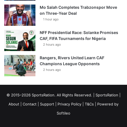
Mo Salah Completes Trabzonspor Move
on Three-Year Deal
1 hour ago
NFF Presidential Race: Solanke Promises
CAF, FIFA Tournaments for Nigeria
2 hours ago
Rangers, Rivers United Learn CAF
Champions League Opponents
2 hours ago
© 2015–2026 SportsRation. All Rights Reserved. |
SportsRation
|
About
|
Contact
|
Support
|
Privacy Policy
|
T&Cs
| Powered by
Softileo