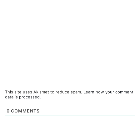
This site uses Akismet to reduce spam.
Learn how your comment
data is processed.
0
COMMENTS