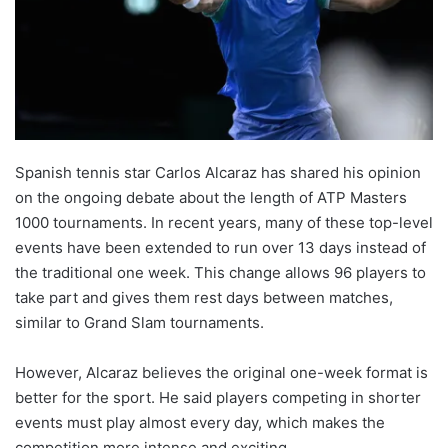
Spanish tennis star Carlos Alcaraz has shared his opinion
on the ongoing debate about the length of ATP Masters
1000 tournaments. In recent years, many of these top-level
events have been extended to run over 13 days instead of
the traditional one week. This change allows 96 players to
take part and gives them rest days between matches,
similar to Grand Slam tournaments.
However, Alcaraz believes the original one-week format is
better for the sport. He said players competing in shorter
events must play almost every day, which makes the
competition more intense and exciting.