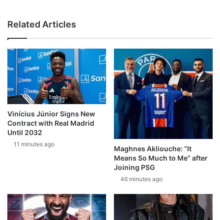
Related Articles
Vinícius Júnior Signs New
Contract with Real Madrid
Until 2032
11 minutes ago
Maghnes Akliouche: “It
Means So Much to Me” after
Joining PSG
46 minutes ago