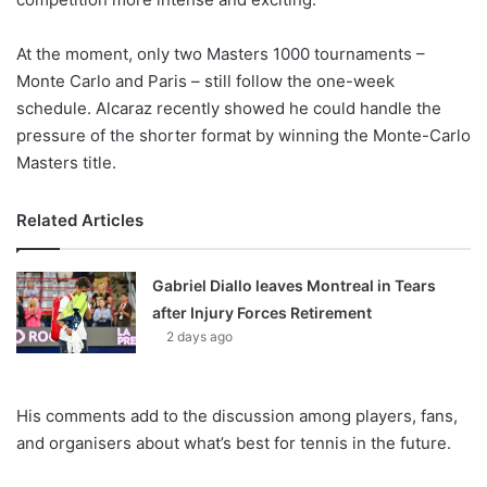
At the moment, only two Masters 1000 tournaments –
Monte Carlo and Paris – still follow the one-week
schedule. Alcaraz recently showed he could handle the
pressure of the shorter format by winning the Monte-Carlo
Masters title.
Related Articles
Gabriel Diallo leaves Montreal in Tears
after Injury Forces Retirement
2 days ago
His comments add to the discussion among players, fans,
and organisers about what’s best for tennis in the future.