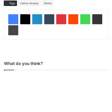
Tags
Carlos Alcaraz
Tennis
LinkedIn
Tumblr
Pinterest
Reddit
WhatsApp
Share via Email
Print
What do you think?