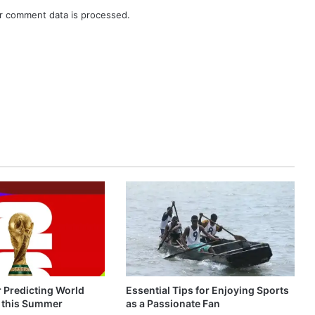
r comment data is processed.
r Predicting World
Essential Tips for Enjoying Sports
 this Summer
as a Passionate Fan