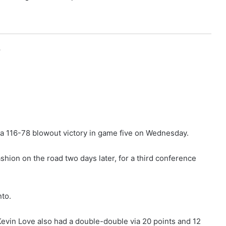
r
a 116-78 blowout victory in game five on Wednesday.
shion on the road two days later, for a third conference
nto.
evin Love also had a double-double via 20 points and 12