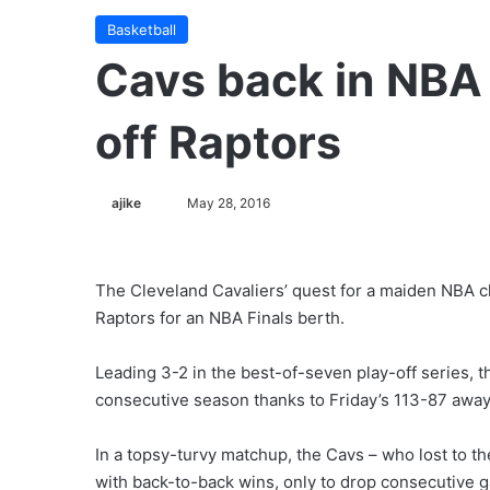
Basketball
Cavs back in NBA 
off Raptors
ajike
F
May 28, 2016
o
l
l
The Cleveland Cavaliers’ quest for a maiden NBA c
o
Raptors for an NBA Finals berth.
w
o
Leading 3-2 in the best-of-seven play-off series, t
n
consecutive season thanks to Friday’s 113-87 away
X
In a topsy-turvy matchup, the Cavs – who lost to th
with back-to-back wins, only to drop consecutive 