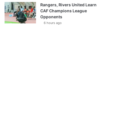
Rangers, Rivers United Learn
CAF Champions League
Opponents
6 hours ago