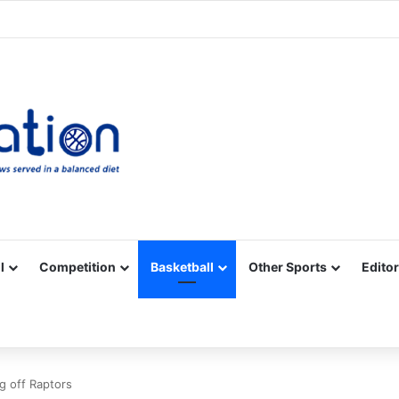
Facebook
X
YouTube
Vimeo
Instagram
RSS
l
Competition
Basketball
Other Sports
Editor
g off Raptors