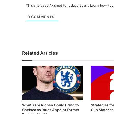
This site uses Akismet to reduce spam.
Learn how you
0
COMMENTS
Related Articles
What Xabi Alonso Could Bring to
Strategies fo
Chelsea as Blues Appoint Former
Cup Matches