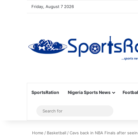
Friday, August 7 2026
SportsRation
Nigeria Sports News
Footbal
Sidebar
Search
for
Home
/
Basketball
/
Cavs back in NBA Finals after seein