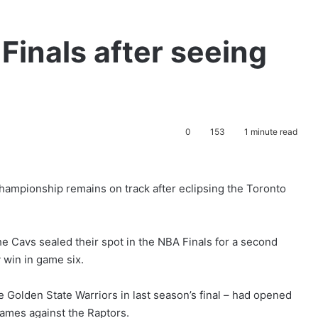
Finals after seeing
0
153
1 minute read
hampionship remains on track after eclipsing the Toronto
he Cavs sealed their spot in the NBA Finals for a second
 win in game six.
e Golden State Warriors in last season’s final – had opened
games against the Raptors.