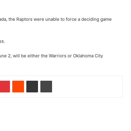
ada, the Raptors were unable to force a deciding game
ss.
une 2, will be either the Warriors or Oklahoma City
Pinterest
Reddit
Share via Email
Print