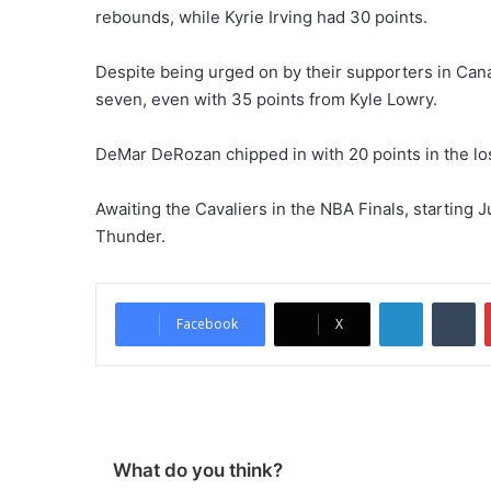
rebounds, while Kyrie Irving had 30 points.
Despite being urged on by their supporters in Can
seven, even with 35 points from Kyle Lowry.
DeMar DeRozan chipped in with 20 points in the lo
Awaiting the Cavaliers in the NBA Finals, starting J
Thunder.
LinkedIn
Tumblr
Facebook
X
What do you think?