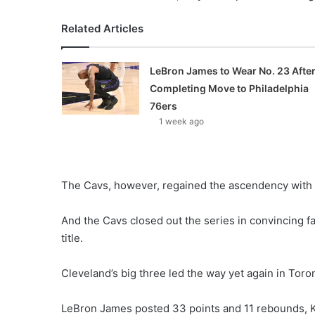
Related Articles
LeBron James to Wear No. 23 Afte
Completing Move to Philadelphia
76ers
1 week ago
The Cavs, however, regained the ascendency with 
And the Cavs closed out the series in convincing fa
title.
Cleveland’s big three led the way yet again in Toro
LeBron James posted 33 points and 11 rebounds, K