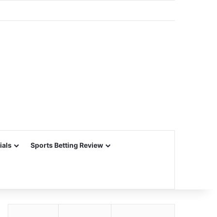
ials
Sports Betting Review