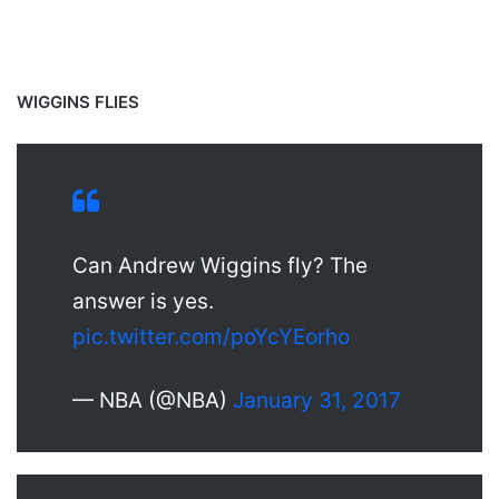
WIGGINS FLIES
Can Andrew Wiggins fly? The
answer is yes.
pic.twitter.com/poYcYEorho
— NBA (@NBA)
January 31, 2017