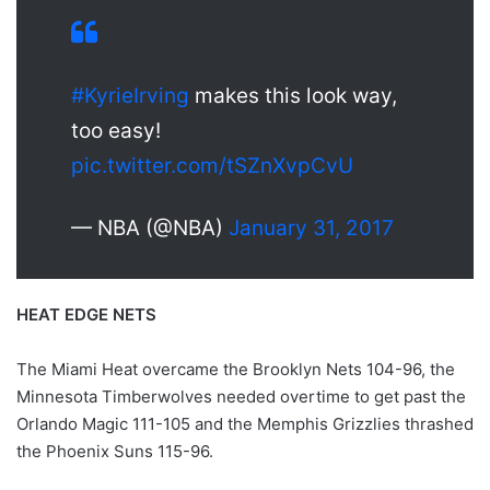
#KyrieIrving
makes this look way,
too easy!
pic.twitter.com/tSZnXvpCvU
— NBA (@NBA)
January 31, 2017
HEAT EDGE NETS
The Miami Heat overcame the Brooklyn Nets 104-96, the
Minnesota Timberwolves needed overtime to get past the
Orlando Magic 111-105 and the Memphis Grizzlies thrashed
the Phoenix Suns 115-96.