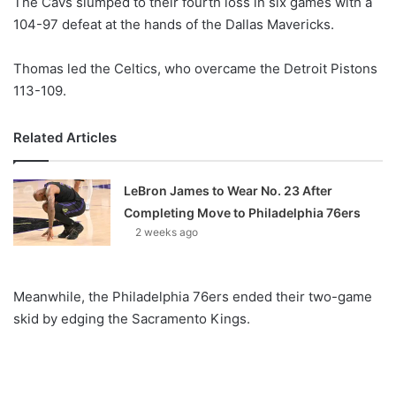
The Cavs slumped to their fourth loss in six games with a
o
104-97 defeat at the hands of the Dallas Mavericks.
n
X
Thomas led the Celtics, who overcame the Detroit Pistons
113-109.
Related Articles
LeBron James to Wear No. 23 After
Completing Move to Philadelphia 76ers
2 weeks ago
Meanwhile, the Philadelphia 76ers ended their two-game
skid by edging the Sacramento Kings.