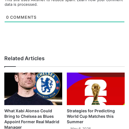
data is processed.
0
COMMENTS
Related Articles
What Xabi Alonso Could
Strategies for Predicting
Bring to Chelsea as Blues
World Cup Matches this
Appoint Former Real Madrid
Summer
Manager
May 6, 2026