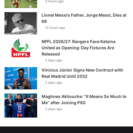
3 hours ago
Lionel Messi’s Father, Jorge Messi, Dies at
68
12 hours ago
NPFL 2026/27: Rangers Face Katsina
United as Opening-Day Fixtures Are
Released
2 days ago
Vinícius Júnior Signs New Contract with
Real Madrid Until 2032
2 days ago
Maghnes Akliouche: “It Means So Much to
Me” after Joining PSG
2 days ago