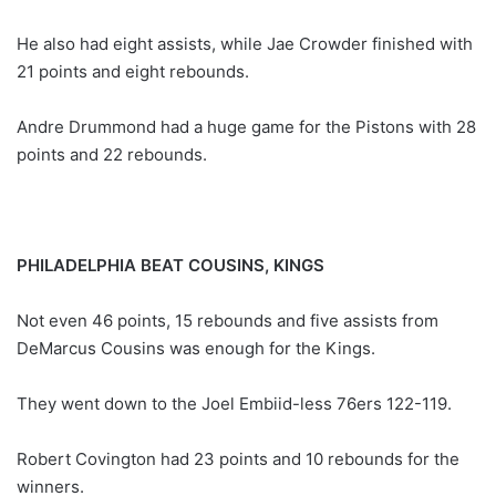
He also had eight assists, while Jae Crowder finished with
21 points and eight rebounds.
Andre Drummond had a huge game for the Pistons with 28
points and 22 rebounds.
PHILADELPHIA BEAT COUSINS, KINGS
Not even 46 points, 15 rebounds and five assists from
DeMarcus Cousins was enough for the Kings.
They went down to the Joel Embiid-less 76ers 122-119.
Robert Covington had 23 points and 10 rebounds for the
winners.