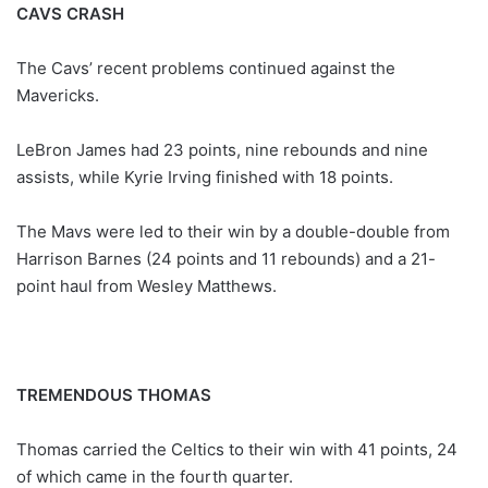
CAVS CRASH
The Cavs’ recent problems continued against the
Mavericks.
LeBron James had 23 points, nine rebounds and nine
assists, while Kyrie Irving finished with 18 points.
The Mavs were led to their win by a double-double from
Harrison Barnes (24 points and 11 rebounds) and a 21-
point haul from Wesley Matthews.
TREMENDOUS THOMAS
Thomas carried the Celtics to their win with 41 points, 24
of which came in the fourth quarter.