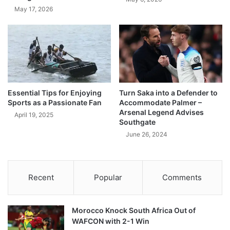
May 17, 2026
Essential Tips for Enjoying
Turn Saka into a Defender to
Sports as a Passionate Fan
Accommodate Palmer –
Arsenal Legend Advises
April 19, 2025
Southgate
June 26, 2024
Recent
Popular
Comments
Morocco Knock South Africa Out of
WAFCON with 2-1 Win