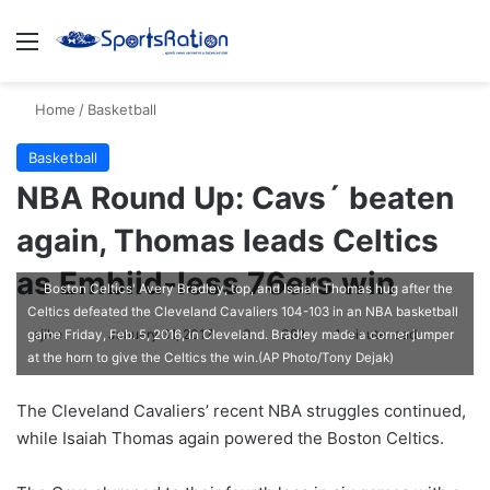
Menu
S
Home
/
Basketball
Basketball
NBA Round Up: Cavs´ beaten
again, Thomas leads Celtics
as Embiid-less 76ers win
Boston Celtics' Avery Bradley, top, and Isaiah Thomas hug after the
Celtics defeated the Cleveland Cavaliers 104-103 in an NBA basketball
ajike
F
January 31, 2017
0
382
1 minute read
game Friday, Feb. 5, 2016, in Cleveland. Bradley made a corner jumper
at the horn to give the Celtics the win.(AP Photo/Tony Dejak)
o
l
The Cleveland Cavaliers’ recent NBA struggles continued,
l
while Isaiah Thomas again powered the Boston Celtics.
o
w