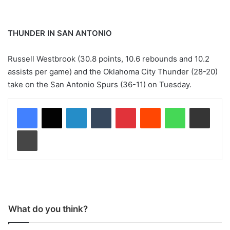
THUNDER IN SAN ANTONIO
Russell Westbrook (30.8 points, 10.6 rebounds and 10.2
assists per game) and the Oklahoma City Thunder (28-20)
take on the San Antonio Spurs (36-11) on Tuesday.
LinkedIn
Tumblr
Pinterest
Reddit
WhatsApp
Share via Email
Print
What do you think?