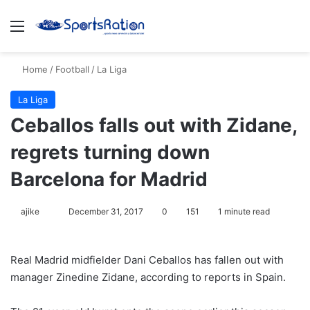
Menu
S
Home
/
Football
/
La Liga
La Liga
Ceballos falls out with Zidane,
regrets turning down
Barcelona for Madrid
ajike
F
December 31, 2017
0
151
1 minute read
o
l
Real Madrid midfielder Dani Ceballos has fallen out with
l
manager Zinedine Zidane, according to reports in Spain.
o
w