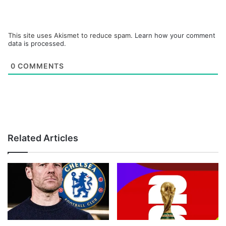
This site uses Akismet to reduce spam.
Learn how your comment
data is processed.
0
COMMENTS
Related Articles