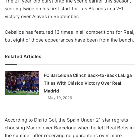
The 21-year-old burst onto the scene earlier this season,
o
scoring twice on his first start for Los Blancos in a 2-1
n
X
victory over Alaves in September.
Ceballos has featured 13 times in all competitions for Real,
but eight of those appearances have been from the bench.
Related Articles
FC Barcelona Clinch Back-to-Back LaLiga
Titles With Clásico Victory Over Real
Madrid
May 10, 2026
According to Diario Gol, the Spain Under-21 star regrets
choosing Madrid over Barcelona when he left Real Betis in
the summer after receiving no guarantees over more