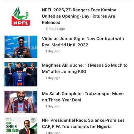
NPFL 2026/27: Rangers Face Katsina
United as Opening-Day Fixtures Are
Released
11 hours ago
Vinícius Júnior Signs New Contract with
Real Madrid Until 2032
1 day ago
Maghnes Akliouche: “It Means So Much to
Me” after Joining PSG
1 day ago
Mo Salah Completes Trabzonspor Move
on Three-Year Deal
1 day ago
NFF Presidential Race: Solanke Promises
CAF, FIFA Tournaments for Nigeria
1 day ago