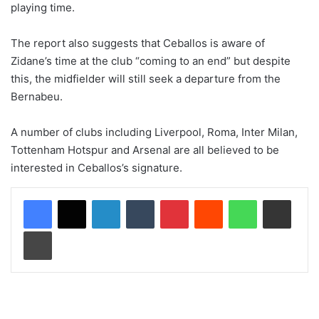
playing time.
The report also suggests that Ceballos is aware of
Zidane’s time at the club “coming to an end” but despite
this, the midfielder will still seek a departure from the
Bernabeu.
A number of clubs including Liverpool, Roma, Inter Milan,
Tottenham Hotspur and Arsenal are all believed to be
interested in Ceballos’s signature.
LinkedIn
Tumblr
Pinterest
Reddit
WhatsApp
Share via Email
Print