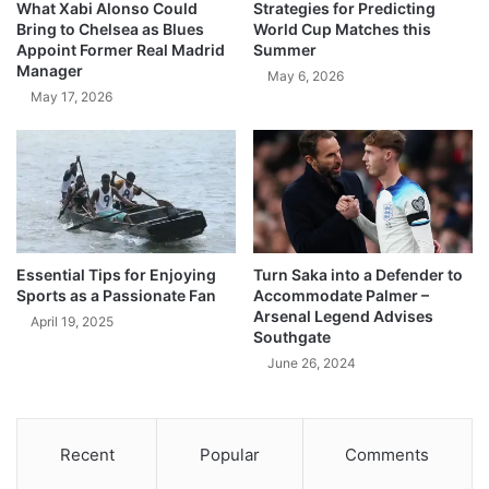
What Xabi Alonso Could
Strategies for Predicting
Bring to Chelsea as Blues
World Cup Matches this
Appoint Former Real Madrid
Summer
Manager
May 6, 2026
May 17, 2026
Essential Tips for Enjoying
Turn Saka into a Defender to
Sports as a Passionate Fan
Accommodate Palmer –
Arsenal Legend Advises
April 19, 2025
Southgate
June 26, 2024
Recent
Popular
Comments