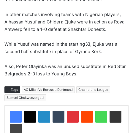
In other matches involving teams with Nigerian players,
Alhassan Yusuf and Chidera Ejuke were in action as Royal
Antwerp fell to a 1-0 defeat at Shakhtar Donestk.
While Yusuf was named in the starting XI, Ejuke was a
second half substitute in place of Gyrano Kerk.
Also, Peter Olayinka was an unused substitute in Red Star
Belgrade’s 2-0 loss to Young Boys.
Tags
AC Milan Vs Borussia Dortmund
Champions League
Samuel Chukwueze goal
LinkedIn
Tumblr
Pinterest
Reddit
WhatsApp
Share via Email
Print