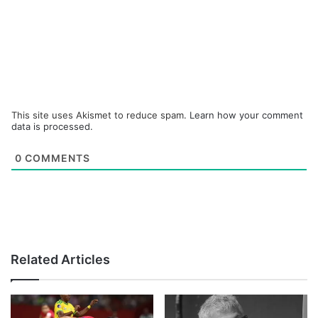
This site uses Akismet to reduce spam.
Learn how your comment
data is processed.
0
COMMENTS
Related Articles