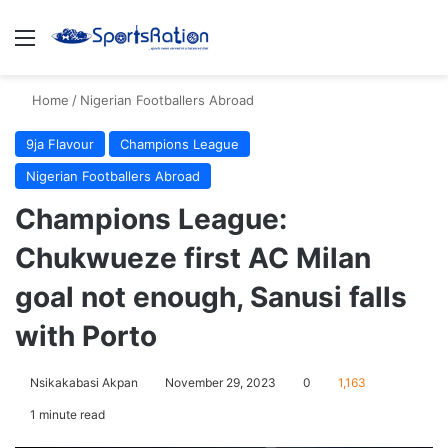
Menu
S
Home
/
Nigerian Footballers Abroad
9ja Flavour
Champions League
Nigerian Footballers Abroad
Champions League:
Chukwueze first AC Milan
goal not enough, Sanusi falls
with Porto
Nsikakabasi Akpan
November 29, 2023
0
1,163
1 minute read