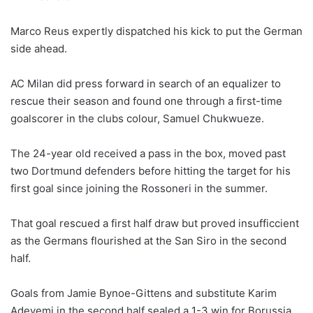
Marco Reus expertly dispatched his kick to put the German
side ahead.
AC Milan did press forward in search of an equalizer to
rescue their season and found one through a first-time
goalscorer in the clubs colour, Samuel Chukwueze.
The 24-year old received a pass in the box, moved past
two Dortmund defenders before hitting the target for his
first goal since joining the Rossoneri in the summer.
That goal rescued a first half draw but proved insufficcient
as the Germans flourished at the San Siro in the second
half.
Goals from Jamie Bynoe-Gittens and substitute Karim
Adeyemi in the second half sealed a 1-3 win for Borussia