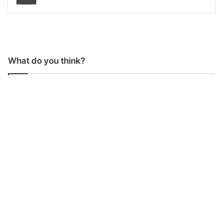
What do you think?