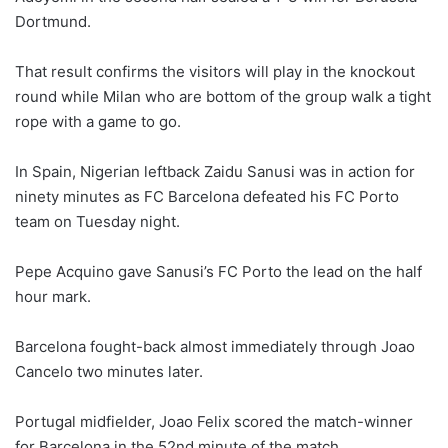
Dortmund.
That result confirms the visitors will play in the knockout
round while Milan who are bottom of the group walk a tight
rope with a game to go.
In Spain, Nigerian leftback Zaidu Sanusi was in action for
ninety minutes as FC Barcelona defeated his FC Porto
team on Tuesday night.
Pepe Acquino gave Sanusi’s FC Porto the lead on the half
hour mark.
Barcelona fought-back almost immediately through Joao
Cancelo two minutes later.
Portugal midfielder, Joao Felix scored the match-winner
for Barcelona in the 52nd minute of the match.