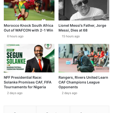
Morocco Knock South Africa
Lionel Messi’s Father, Jorge
Out of WAFCON with 2-1 Win
Messi, Dies at 68
6 hours ago
15 hours ago
NFF Presidential Race:
Rangers, Rivers United Learn
Solanke Promises CAF, FIFA
CAF Champions League
Tournaments for Nigeria
Opponents
2 days ago
2 days ago