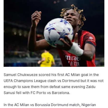
Samuel Chukwueze scored his first AC Milan goal in the
UEFA Champions League clash vs Dortmund but it was not
enough to save them from defeat same evening Zaidu
Sanusi fell with FC Porto vs Barcelona.
In the AC Milan vs Borussia Dortmund match, Nigerian