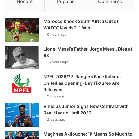
Recent
Popular
Comments
Morocco Knock South Africa Out of
WAFCON with 2-1 Win
6 hours ago
Lionel Messi’s Father, Jorge Messi, Dies at
68
15 hours ago
NPFL 2026/27: Rangers Face Katsina
United as Opening-Day Fixtures Are
Released
2 days ago
Vinícius Júnior Signs New Contract with
Real Madrid Until 2032
2 days ago
Maghnes Akliouche: “It Means So Much to