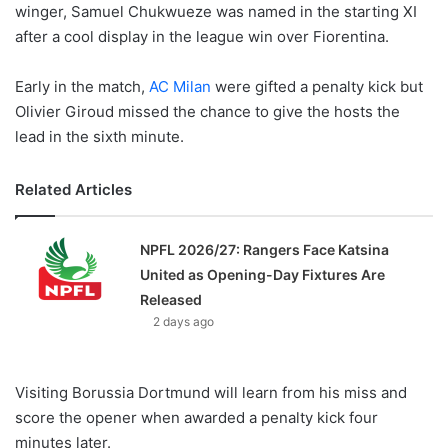
winger, Samuel Chukwueze was named in the starting XI
after a cool display in the league win over Fiorentina.
Early in the match,
AC Milan
were gifted a penalty kick but
Olivier Giroud missed the chance to give the hosts the
lead in the sixth minute.
Related Articles
NPFL 2026/27: Rangers Face Katsina
United as Opening-Day Fixtures Are
Released
2 days ago
Visiting Borussia Dortmund will learn from his miss and
score the opener when awarded a penalty kick four
minutes later.