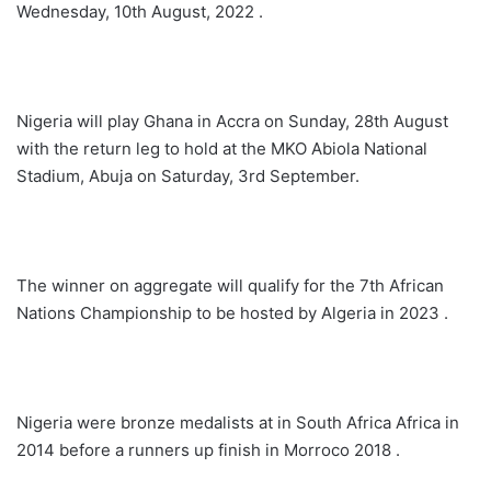
Wednesday, 10th August, 2022 .
Nigeria will play Ghana in Accra on Sunday, 28th August
with the return leg to hold at the MKO Abiola National
Stadium, Abuja on Saturday, 3rd September.
The winner on aggregate will qualify for the 7th African
Nations Championship to be hosted by Algeria in 2023 .
Nigeria were bronze medalists at in South Africa Africa in
2014 before a runners up finish in Morroco 2018 .