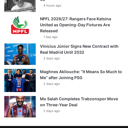
4 hours ago
NPFL 2026/27: Rangers Face Katsina
United as Opening-Day Fixtures Are
Released
1 day ago
Vinícius Júnior Signs New Contract with
Real Madrid Until 2032
2 days ago
Maghnes Akliouche: “It Means So Much to
Me” after Joining PSG
2 days ago
Mo Salah Completes Trabzonspor Move
on Three-Year Deal
2 days ago