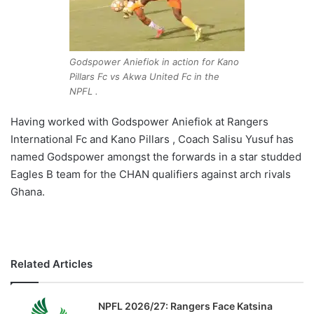
Godspower Aniefiok in action for Kano
Pillars Fc vs Akwa United Fc in the
NPFL .
Having worked with Godspower Aniefiok at Rangers
International Fc and Kano Pillars , Coach Salisu Yusuf has
named Godspower amongst the forwards in a star studded
Eagles B team for the CHAN qualifiers against arch rivals
Ghana.
Related Articles
NPFL 2026/27: Rangers Face Katsina