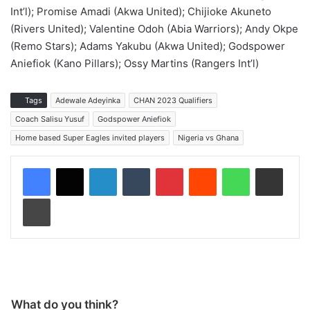
Int’l); Promise Amadi (Akwa United); Chijioke Akuneto
(Rivers United); Valentine Odoh (Abia Warriors); Andy Okpe
(Remo Stars); Adams Yakubu (Akwa United); Godspower
Aniefiok (Kano Pillars); Ossy Martins (Rangers Int’l)
Tags
Adewale Adeyinka
CHAN 2023 Qualifiers
Coach Salisu Yusuf
Godspower Aniefiok
Home based Super Eagles invited players
Nigeria vs Ghana
LinkedIn
Tumblr
Pinterest
Reddit
WhatsApp
Share via Email
Print
What do you think?