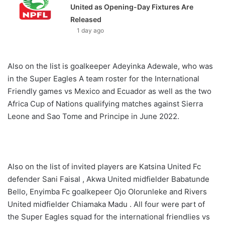
United as Opening-Day Fixtures Are
Released
1 day ago
Also on the list is goalkeeper Adeyinka Adewale, who was
in the Super Eagles A team roster for the International
Friendly games vs Mexico and Ecuador as well as the two
Africa Cup of Nations qualifying matches against Sierra
Leone and Sao Tome and Principe in June 2022.
Also on the list of invited players are Katsina United Fc
defender Sani Faisal , Akwa United midfielder Babatunde
Bello, Enyimba Fc goalkepeer Ojo Olorunleke and Rivers
United midfielder Chiamaka Madu . All four were part of
the Super Eagles squad for the international friendlies vs