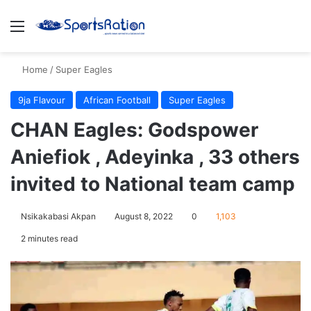
Menu
S
Home
/
Super Eagles
9ja Flavour
African Football
Super Eagles
CHAN Eagles: Godspower
Aniefiok , Adeyinka , 33 others
invited to National team camp
Nsikakabasi Akpan
August 8, 2022
0
1,103
2 minutes read