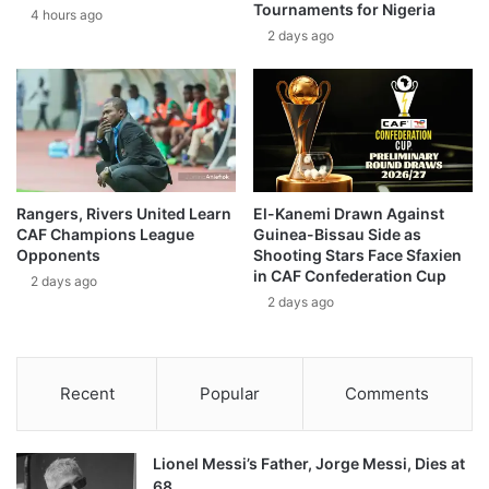
Tournaments for Nigeria
4 hours ago
2 days ago
Rangers, Rivers United Learn
El-Kanemi Drawn Against
CAF Champions League
Guinea-Bissau Side as
Opponents
Shooting Stars Face Sfaxien
in CAF Confederation Cup
2 days ago
2 days ago
Recent
Popular
Comments
Lionel Messi’s Father, Jorge Messi, Dies at
68