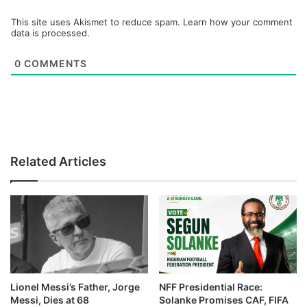
This site uses Akismet to reduce spam.
Learn how your comment
data is processed.
0
COMMENTS
Related Articles
Lionel Messi’s Father, Jorge
NFF Presidential Race:
Messi, Dies at 68
Solanke Promises CAF, FIFA