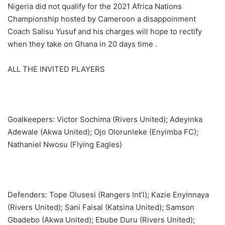
Nigeria did not qualify for the 2021 Africa Nations
Championship hosted by Cameroon a disappoinment
Coach Salisu Yusuf and his charges will hope to rectify
when they take on Ghana in 20 days time .
ALL THE INVITED PLAYERS
Goalkeepers: Victor Sochima (Rivers United); Adeyinka
Adewale (Akwa United); Ojo Olorunleke (Enyimba FC);
Nathaniel Nwosu (Flying Eagles)
Defenders: Tope Olusesi (Rangers Int’l); Kazie Enyinnaya
(Rivers United); Sani Faisal (Katsina United); Samson
Gbadebo (Akwa United); Ebube Duru (Rivers United);