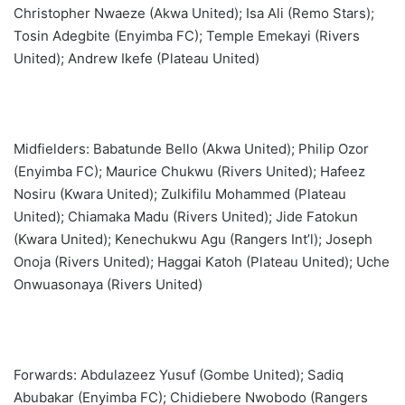
Christopher Nwaeze (Akwa United); Isa Ali (Remo Stars);
Tosin Adegbite (Enyimba FC); Temple Emekayi (Rivers
United); Andrew Ikefe (Plateau United)
Midfielders: Babatunde Bello (Akwa United); Philip Ozor
(Enyimba FC); Maurice Chukwu (Rivers United); Hafeez
Nosiru (Kwara United); Zulkifilu Mohammed (Plateau
United); Chiamaka Madu (Rivers United); Jide Fatokun
(Kwara United); Kenechukwu Agu (Rangers Int’l); Joseph
Onoja (Rivers United); Haggai Katoh (Plateau United); Uche
Onwuasonaya (Rivers United)
Forwards: Abdulazeez Yusuf (Gombe United); Sadiq
Abubakar (Enyimba FC); Chidiebere Nwobodo (Rangers