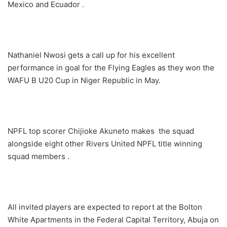
Mexico and Ecuador .
Nathaniel Nwosi gets a call up for his excellent
performance in goal for the Flying Eagles as they won the
WAFU B U20 Cup in Niger Republic in May.
NPFL top scorer Chijioke Akuneto makes the squad
alongside eight other Rivers United NPFL title winning
squad members .
All invited players are expected to report at the Bolton
White Apartments in the Federal Capital Territory, Abuja on