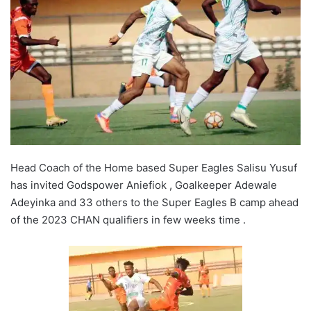
Head Coach of the Home based Super Eagles Salisu Yusuf
has invited Godspower Aniefiok , Goalkeeper Adewale
Adeyinka and 33 others to the Super Eagles B camp ahead
of the 2023 CHAN qualifiers in few weeks time .