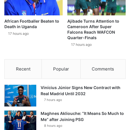
African Footballer Beaten to
Ajibade Turns Attention to
Death in Uganda
Cameroon After Super
Falcons Reach WAFCON
17 hours ago
Quarter-Finals
17 hours ago
Recent
Popular
Comments
Vinícius Júnior Signs New Contract with
Real Madrid Until 2032
7 hours ago
Maghnes Akliouche: “It Means So Much to
Me” after Joining PSG
8 hours ago