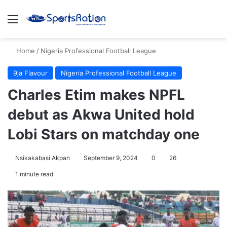
Menu
S
Home
/
Nigeria Professional Football League
9ja Flavour
Nigeria Professional Football League
Charles Etim makes NPFL
debut as Akwa United hold
Lobi Stars on matchday one
Nsikakabasi Akpan
September 9, 2024
0
26
1 minute read