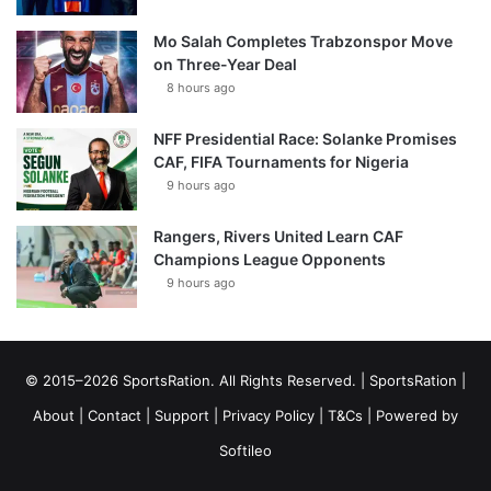
Mo Salah Completes Trabzonspor Move
on Three-Year Deal
8 hours ago
NFF Presidential Race: Solanke Promises
CAF, FIFA Tournaments for Nigeria
9 hours ago
Rangers, Rivers United Learn CAF
Champions League Opponents
9 hours ago
© 2015–2026 SportsRation. All Rights Reserved. |
SportsRation
|
About
|
Contact
|
Support
|
Privacy Policy
|
T&Cs
| Powered by
Softileo