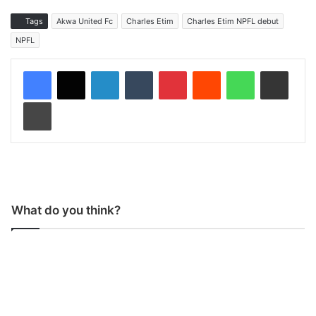
Tags
Akwa United Fc
Charles Etim
Charles Etim NPFL debut
NPFL
LinkedIn
Tumblr
Pinterest
Reddit
WhatsApp
Share via Email
Print
What do you think?