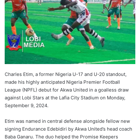
Charles Etim, a former Nigeria U-17 and U-20 standout,
made his highly anticipated Nigeria Premier Football
League (NPFL) debut for Akwa United in a goalless draw
against Lobi Stars at the Lafia City Stadium on Monday,
September 9, 2024.
Etim was named in central defense alongside fellow new
signing Endurance Edebidiri by Akwa United’s head coach
Baba Ganaru. The duo helped the Promise Keepers