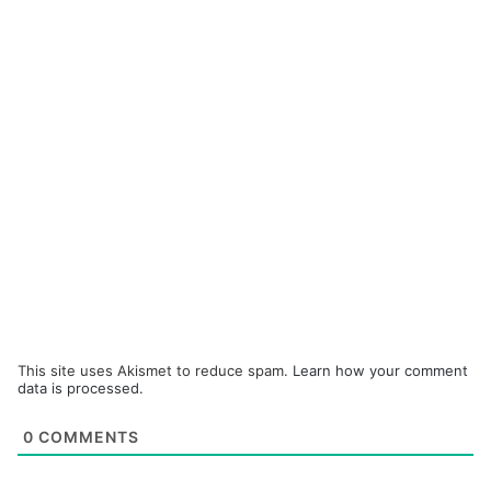
This site uses Akismet to reduce spam.
Learn how your comment
data is processed.
0
COMMENTS