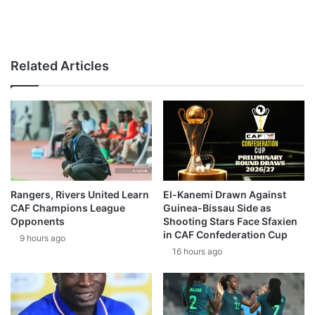
Related Articles
Rangers, Rivers United Learn
El-Kanemi Drawn Against
CAF Champions League
Guinea-Bissau Side as
Opponents
Shooting Stars Face Sfaxien
in CAF Confederation Cup
9 hours ago
16 hours ago