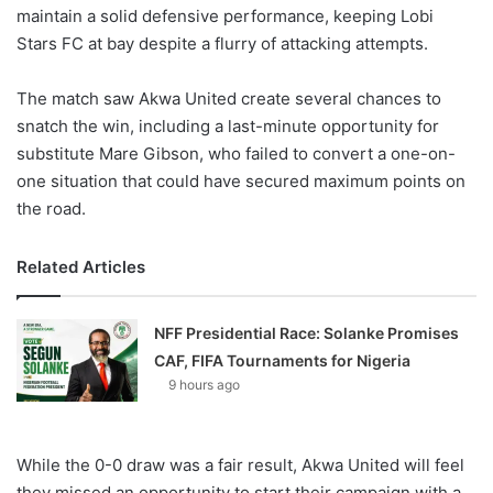
maintain a solid defensive performance, keeping Lobi
Stars FC at bay despite a flurry of attacking attempts.
The match saw Akwa United create several chances to
snatch the win, including a last-minute opportunity for
substitute Mare Gibson, who failed to convert a one-on-
one situation that could have secured maximum points on
the road.
Related Articles
NFF Presidential Race: Solanke Promises
CAF, FIFA Tournaments for Nigeria
9 hours ago
While the 0-0 draw was a fair result, Akwa United will feel
they missed an opportunity to start their campaign with a