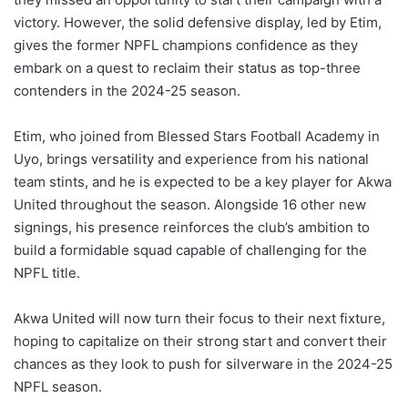
victory. However, the solid defensive display, led by Etim,
gives the former NPFL champions confidence as they
embark on a quest to reclaim their status as top-three
contenders in the 2024-25 season.
Etim, who joined from Blessed Stars Football Academy in
Uyo, brings versatility and experience from his national
team stints, and he is expected to be a key player for Akwa
United throughout the season. Alongside 16 other new
signings, his presence reinforces the club’s ambition to
build a formidable squad capable of challenging for the
NPFL title.
Akwa United will now turn their focus to their next fixture,
hoping to capitalize on their strong start and convert their
chances as they look to push for silverware in the 2024-25
NPFL season.