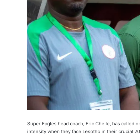
Super Eagles head coach, Eric Chelle, has called on
intensity when they face Lesotho in their crucial 2