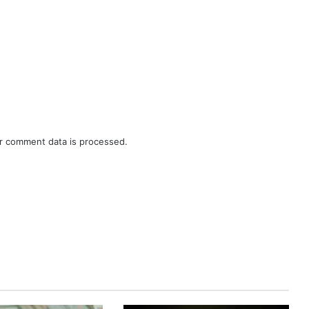
r comment data is processed.