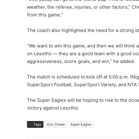
weather, the referee, injuries, or other factors,” 
from this game.”
The coach also highlighted the need for a strong st
“We want to win this game, and then we will think
on Lesotho — they are a good team with a good coac
aggressiveness, score goals, and win,” he added.
The match is scheduled to kick off at 5:00 p.m. (Nig
SuperSport Football, SuperSport Variety, and NTA S
The Super Eagles will be hoping to rise to the occa
victory against Lesotho.
Tags
Eric Chelle
Super Eagles