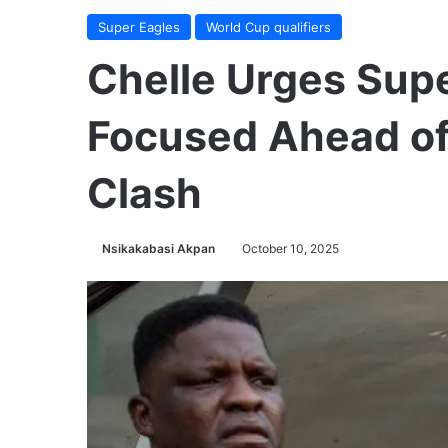
Super Eagles
World Cup qualifiers
Chelle Urges Supe
Focused Ahead of
Clash
Nsikakabasi Akpan
October 10, 2025