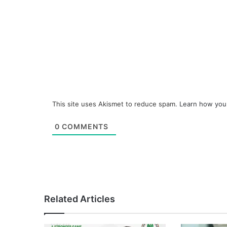
This site uses Akismet to reduce spam.
Learn how you
0
COMMENTS
Related Articles