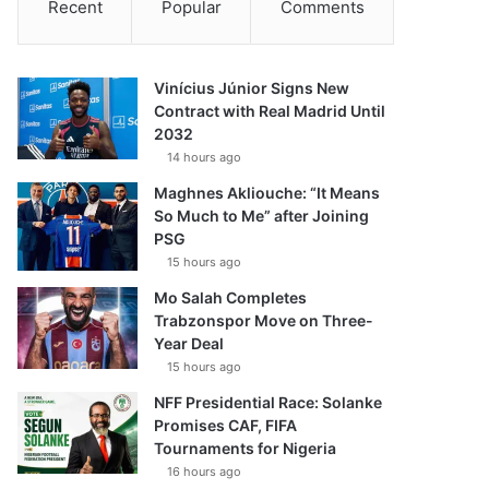
Recent
Popular
Comments
Vinícius Júnior Signs New
Contract with Real Madrid Until
2032
14 hours ago
Maghnes Akliouche: “It Means
So Much to Me” after Joining
PSG
15 hours ago
Mo Salah Completes
Trabzonspor Move on Three-
Year Deal
15 hours ago
NFF Presidential Race: Solanke
Promises CAF, FIFA
Tournaments for Nigeria
16 hours ago