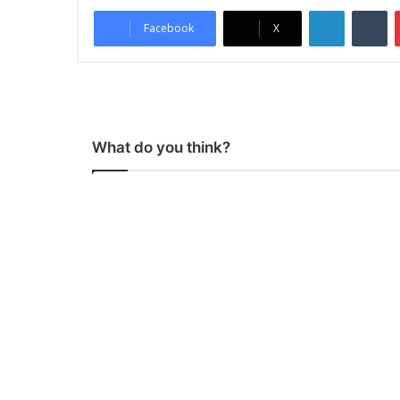
LinkedIn
Tumblr
Facebook
X
What do you think?