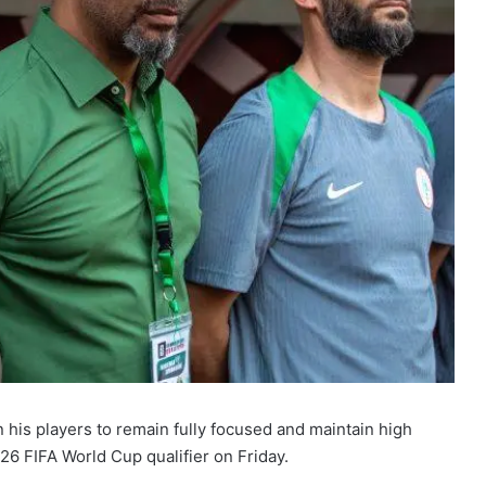
 his players to remain fully focused and maintain high
026 FIFA World Cup qualifier on Friday.