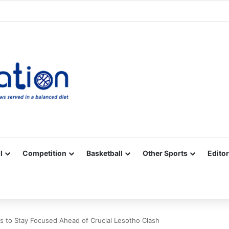
Facebook
X
YouTube
Vimeo
Instagram
RSS
l
Competition
Basketball
Other Sports
Editor
s to Stay Focused Ahead of Crucial Lesotho Clash