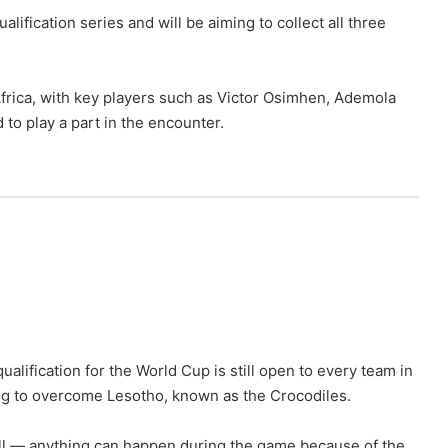
qualification series and will be aiming to collect all three
frica, with key players such as Victor Osimhen, Ademola
 to play a part in the encounter.
alification for the World Cup is still open to every team in
ong to overcome Lesotho, known as the Crocodiles.
all — anything can happen during the game because of the