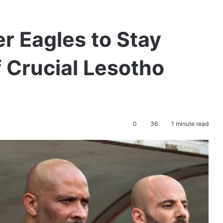
r Eagles to Stay
 Crucial Lesotho
0
36
1 minute read