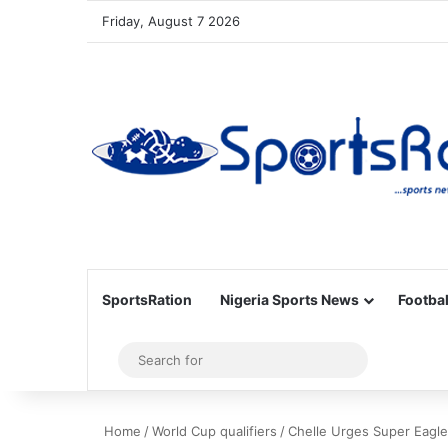
Friday, August 7 2026
SportsRation
Nigeria Sports News
Footbal
Sidebar
Search
for
Home
/
World Cup qualifiers
/
Chelle Urges Super Eagle