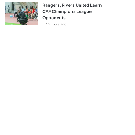
Rangers, Rivers United Learn
CAF Champions League
Opponents
16 hours ago