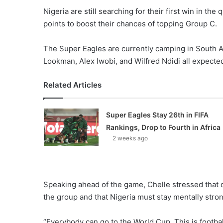
Nigeria are still searching for their first win in the 
points to boost their chances of topping Group C.
The Super Eagles are currently camping in South A
Lookman, Alex Iwobi, and Wilfred Ndidi all expected
Related Articles
Super Eagles Stay 26th in FIFA
Rankings, Drop to Fourth in Africa
2 weeks ago
Speaking ahead of the game, Chelle stressed that qu
the group and that Nigeria must stay mentally str
“Everybody can go to the World Cup. This is footb