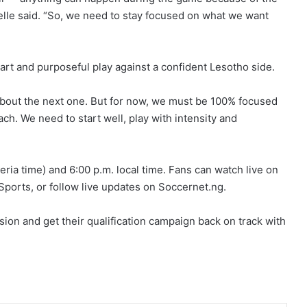
Chelle said. “So, we need to stay focused on what we want
art and purposeful play against a confident Lesotho side.
 about the next one. But for now, we must be 100% focused
h. We need to start well, play with intensity and
eria time) and 6:00 p.m. local time. Fans can watch live on
ports, or follow live updates on Soccernet.ng.
sion and get their qualification campaign back on track with