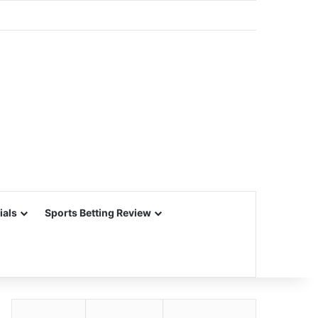
ials
Sports Betting Review