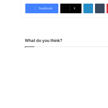
LinkedIn
Tumblr
Facebook
X
What do you think?