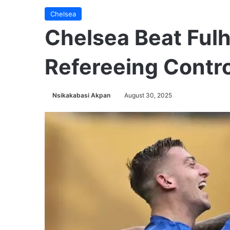
Chelsea
Chelsea Beat Ful
Refereeing Contr
Nsikakabasi Akpan
August 30, 2025