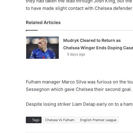
they had taken the lead through Josh King, but th
to have made slight contact with Chelsea defender
Related Articles
Mudryk Cleared to Return as
Chelsea Winger Ends Doping Cas
5 days ago
Fulham manager Marco Silva was furious on the touch
Sessegnon which gave Chelsea their second goal.
Despite losing striker Liam Delap early on to a hams
Tags
Chelsea Vs Fulham
English Premier League