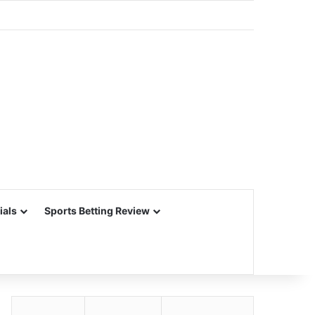
ials
Sports Betting Review