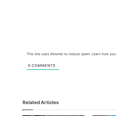
This site uses Akismet to reduce spam.
Learn how you
0
COMMENTS
Related Articles