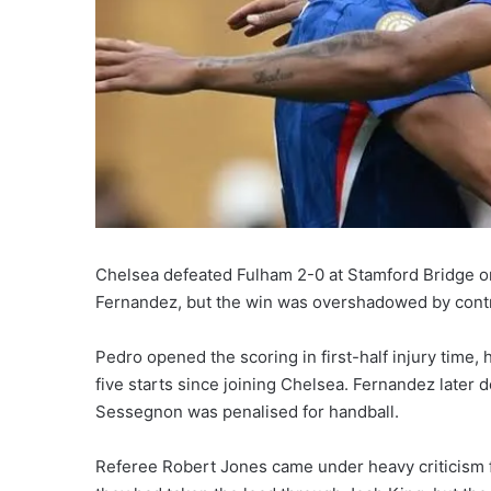
Chelsea defeated Fulham 2-0 at Stamford Bridge o
Fernandez, but the win was overshadowed by contr
Pedro opened the scoring in first-half injury time, 
five starts since joining Chelsea. Fernandez later 
Sessegnon was penalised for handball.
Referee Robert Jones came under heavy criticism f