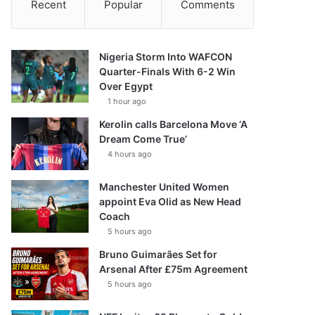
Recent
Popular
Comments
Nigeria Storm Into WAFCON
Quarter-Finals With 6-2 Win
Over Egypt
1 hour ago
Kerolin calls Barcelona Move ‘A
Dream Come True’
4 hours ago
Manchester United Women
appoint Eva Olid as New Head
Coach
5 hours ago
Bruno Guimarães Set for
Arsenal After £75m Agreement
5 hours ago