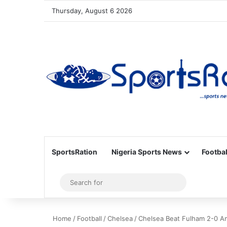
Thursday, August 6 2026
SportsRation
Nigeria Sports News
Footbal
Sidebar
Search
for
Home
/
Football
/
Chelsea
/
Chelsea Beat Fulham 2-0 A