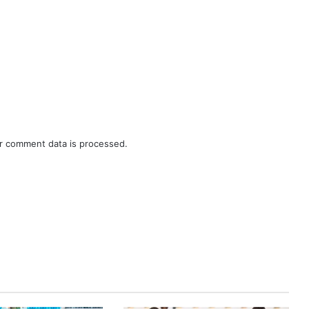
r comment data is processed.