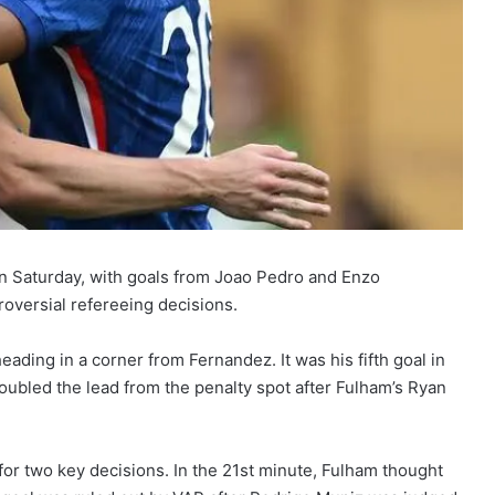
n Saturday, with goals from Joao Pedro and Enzo
oversial refereeing decisions.
heading in a corner from Fernandez. It was his fifth goal in
doubled the lead from the penalty spot after Fulham’s Ryan
or two key decisions. In the 21st minute, Fulham thought