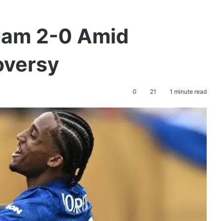
ham 2-0 Amid
oversy
0
21
1 minute read