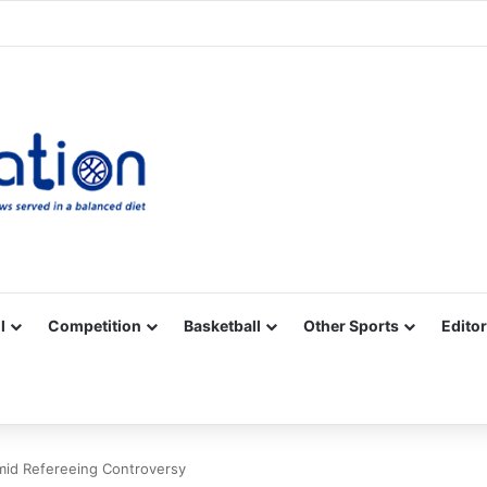
Facebook
X
YouTube
Vimeo
Instagram
RSS
l
Competition
Basketball
Other Sports
Editor
mid Refereeing Controversy