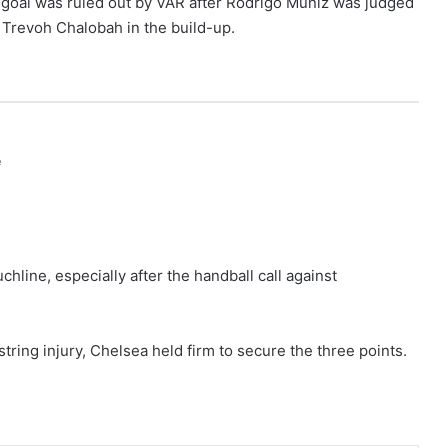
e goal was ruled out by VAR after Rodrigo Muniz was judged
 Trevoh Chalobah in the build-up.
e
line, especially after the handball call against
tring injury, Chelsea held firm to secure the three points.