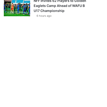
NFF Invites 62 Players to Golden
Eaglets Camp Ahead of WAFU B
U17 Championship
6 hours ago