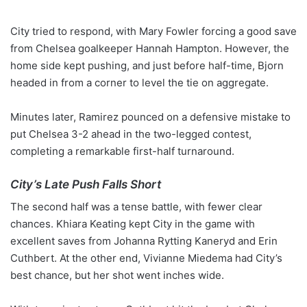
City tried to respond, with Mary Fowler forcing a good save
from Chelsea goalkeeper Hannah Hampton. However, the
home side kept pushing, and just before half-time, Bjorn
headed in from a corner to level the tie on aggregate.
Minutes later, Ramirez pounced on a defensive mistake to
put Chelsea 3-2 ahead in the two-legged contest,
completing a remarkable first-half turnaround.
City’s Late Push Falls Short
The second half was a tense battle, with fewer clear
chances. Khiara Keating kept City in the game with
excellent saves from Johanna Rytting Kaneryd and Erin
Cuthbert. At the other end, Vivianne Miedema had City’s
best chance, but her shot went inches wide.