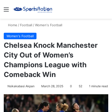
Menu
S
Home
/
Football
/
Women's Football
Women's Football
Chelsea Knock Manchester
City Out of Women’s
Champions League with
Comeback Win
Nsikakabasi Akpan
March 28, 2025
0
52
1 minute read