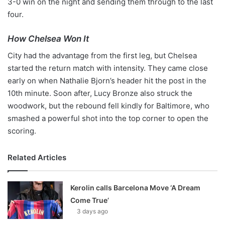
3-0 win on the night and sending them through to the last
four.
How Chelsea Won It
City had the advantage from the first leg, but Chelsea
started the return match with intensity. They came close
early on when Nathalie Bjorn’s header hit the post in the
10th minute. Soon after, Lucy Bronze also struck the
woodwork, but the rebound fell kindly for Baltimore, who
smashed a powerful shot into the top corner to open the
scoring.
Related Articles
Kerolin calls Barcelona Move ‘A Dream
Come True’
3 days ago