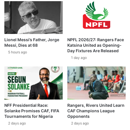
Lionel Messi’s Father, Jorge
NPFL 2026/27: Rangers Face
Messi, Dies at 68
Katsina United as Opening-
Day Fixtures Are Released
5 hours ago
1 day ago
NFF Presidential Race:
Rangers, Rivers United Learn
Solanke Promises CAF, FIFA
CAF Champions League
Tournaments for Nigeria
Opponents
2 days ago
2 days ago