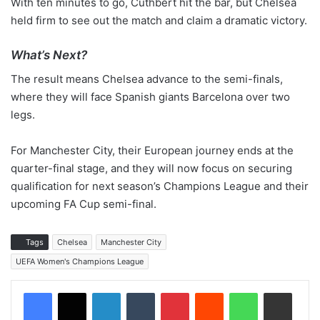
With ten minutes to go, Cuthbert hit the bar, but Chelsea
held firm to see out the match and claim a dramatic victory.
What’s Next?
The result means Chelsea advance to the semi-finals,
where they will face Spanish giants Barcelona over two
legs.
For Manchester City, their European journey ends at the
quarter-final stage, and they will now focus on securing
qualification for next season’s Champions League and their
upcoming FA Cup semi-final.
Tags
Chelsea
Manchester City
UEFA Women's Champions League
LinkedIn
Tumblr
Pinterest
Reddit
WhatsApp
Share via Email