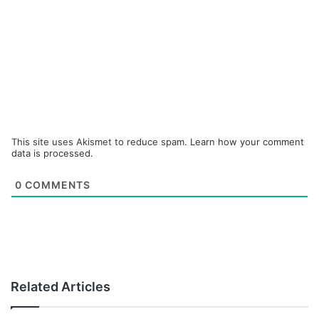
This site uses Akismet to reduce spam.
Learn how your comment
data is processed.
0
COMMENTS
Related Articles