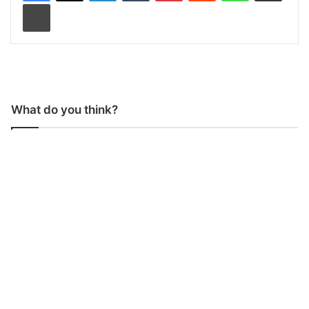
Print
What do you think?