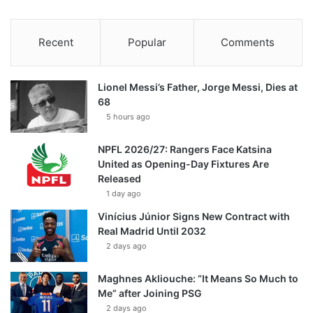
Recent
Popular
Comments
Lionel Messi’s Father, Jorge Messi, Dies at
68
5 hours ago
NPFL 2026/27: Rangers Face Katsina
United as Opening-Day Fixtures Are
Released
1 day ago
Vinícius Júnior Signs New Contract with
Real Madrid Until 2032
2 days ago
Maghnes Akliouche: “It Means So Much to
Me” after Joining PSG
2 days ago