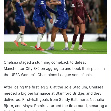
Chelsea staged a stunning comeback to defeat
Manchester City 3-2 on aggregate and book their place in
the UEFA Women’s Champions League semi-finals.
After losing the first leg 2-0 at the Joie Stadium, Chelsea
needed a big performance at Stamford Bridge, and they
delivered. First-half goals from Sandy Baltimore, Nathalie
Bjorn, and Mayra Ramirez turned the tie around, securing a