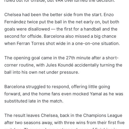
ruled out for offside, but VAR overturned the decision.
Chelsea had been the better side from the start. Enzo
Fernández twice put the ball in the net early on, but both
goals were disallowed — the first for a handball and the
second for offside. Barcelona also missed a big chance
when Ferran Torres shot wide in a one-on-one situation.
The opening goal came in the 27th minute after a short-
corner routine, with Jules Koundé accidentally turning the
ball into his own net under pressure.
Barcelona struggled to respond, offering little going
forward, and the home fans even mocked Yamal as he was
substituted late in the match.
The result leaves Chelsea, back in the Champions League
after two seasons away, with three wins from their first five