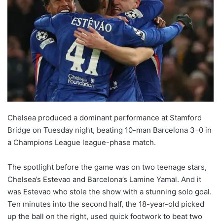
Chelsea produced a dominant performance at Stamford
Bridge on Tuesday night, beating 10-man Barcelona 3–0 in
a Champions League league-phase match.
The spotlight before the game was on two teenage stars,
Chelsea’s Estevao and Barcelona’s Lamine Yamal. And it
was Estevao who stole the show with a stunning solo goal.
Ten minutes into the second half, the 18-year-old picked
up the ball on the right, used quick footwork to beat two