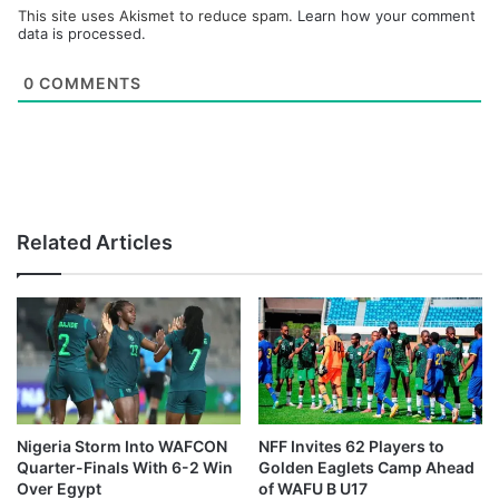
This site uses Akismet to reduce spam.
Learn how your comment
data is processed.
0
COMMENTS
Related Articles
Nigeria Storm Into WAFCON
NFF Invites 62 Players to
Quarter-Finals With 6-2 Win
Golden Eaglets Camp Ahead
Over Egypt
of WAFU B U17