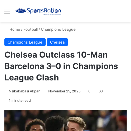
Menu
S
Home
/
Football
/
Champions League
Champions League
Chelsea
Chelsea Outclass 10-Man
Barcelona 3–0 in Champions
League Clash
Nsikakabasi Akpan
November 25, 2025
0
63
1 minute read