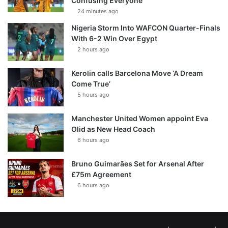
Confusing Everyone
24 minutes ago
Nigeria Storm Into WAFCON Quarter-Finals
With 6-2 Win Over Egypt
2 hours ago
Kerolin calls Barcelona Move ‘A Dream
Come True’
5 hours ago
Manchester United Women appoint Eva
Olid as New Head Coach
6 hours ago
Bruno Guimarães Set for Arsenal After
£75m Agreement
6 hours ago