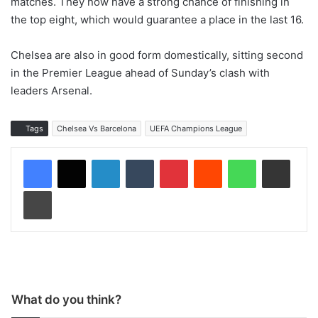
matches. They now have a strong chance of finishing in
the top eight, which would guarantee a place in the last 16.
Chelsea are also in good form domestically, sitting second
in the Premier League ahead of Sunday’s clash with
leaders Arsenal.
Tags
Chelsea Vs Barcelona
UEFA Champions League
LinkedIn
Tumblr
Pinterest
Reddit
WhatsApp
Share via Email
Print
What do you think?