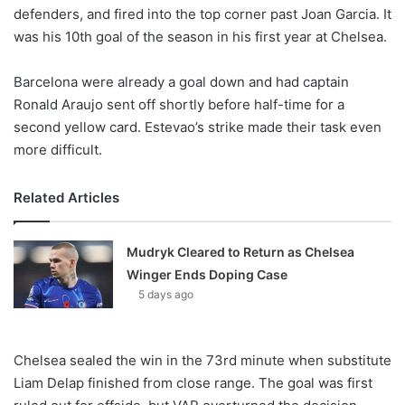
defenders, and fired into the top corner past Joan Garcia. It
was his 10th goal of the season in his first year at Chelsea.
Barcelona were already a goal down and had captain
Ronald Araujo sent off shortly before half-time for a
second yellow card. Estevao’s strike made their task even
more difficult.
Related Articles
Mudryk Cleared to Return as Chelsea
Winger Ends Doping Case
5 days ago
Chelsea sealed the win in the 73rd minute when substitute
Liam Delap finished from close range. The goal was first