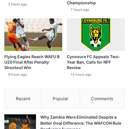
Championship
2 hours ago
7 hours ago
Flying Eagles Reach WAFU B
Cynosure FC Appeals Two-
U20 Final After Penalty
Year Ban, Calls for NFF
Shootout Win
Review
9 hours ago
14 hours ago
Recent
Popular
Comments
Why Zambia Were Eliminated Despite a
Better Goal Difference: The WAFCON Rule