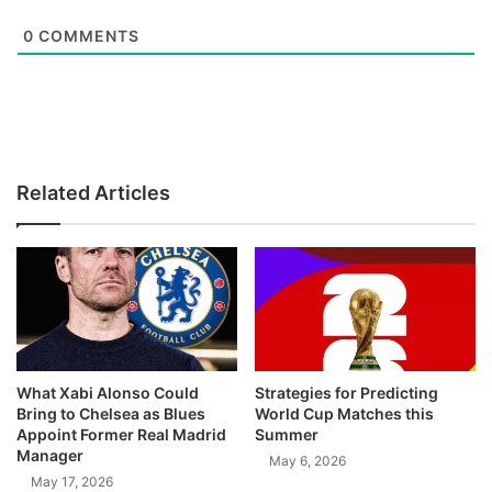
0
COMMENTS
Related Articles
What Xabi Alonso Could
Strategies for Predicting
Bring to Chelsea as Blues
World Cup Matches this
Appoint Former Real Madrid
Summer
Manager
May 6, 2026
May 17, 2026