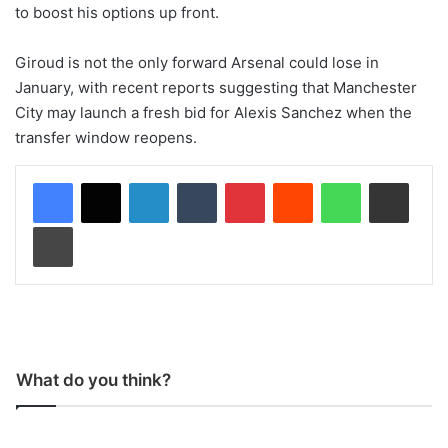
to boost his options up front.
Giroud is not the only forward Arsenal could lose in
January, with recent reports suggesting that Manchester
City may launch a fresh bid for Alexis Sanchez when the
transfer window reopens.
LinkedIn
Tumblr
Pinterest
Reddit
WhatsApp
Share via Email
Print
What do you think?