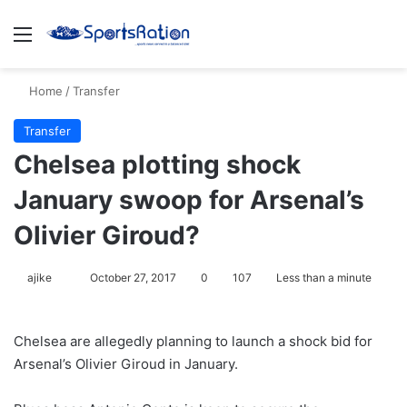
Menu
S
Home
/
Transfer
Transfer
Chelsea plotting shock
January swoop for Arsenal’s
Olivier Giroud?
ajike
F
October 27, 2017
0
107
Less than a minute
o
l
Chelsea are allegedly planning to launch a shock bid for
l
Arsenal’s Olivier Giroud in January.
o
w