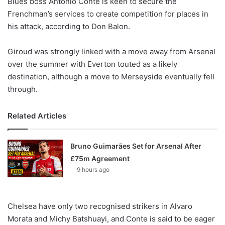
Blues boss Antonio Conte is keen to secure the
o
Frenchman’s services to create competition for places in
n
X
his attack, according to Don Balon.
Giroud was strongly linked with a move away from Arsenal
over the summer with Everton touted as a likely
destination, although a move to Merseyside eventually fell
through.
Related Articles
Bruno Guimarães Set for Arsenal After
£75m Agreement
9 hours ago
Chelsea have only two recognised strikers in Alvaro
Morata and Michy Batshuayi, and Conte is said to be eager