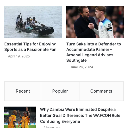
Essential Tips for Enjoying
Turn Saka into a Defender to
Sports as a Passionate Fan
Accommodate Palmer –
Arsenal Legend Advises
April 19, 2025
Southgate
June 26, 2024
Recent
Popular
Comments
Why Zambia Were Eliminated Despite a
Better Goal Difference: The WAFCON Rule
Confusing Everyone
4 hours ago