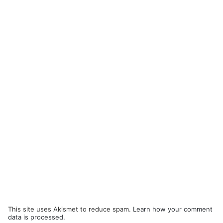
This site uses Akismet to reduce spam.
Learn how your comment
data is processed.