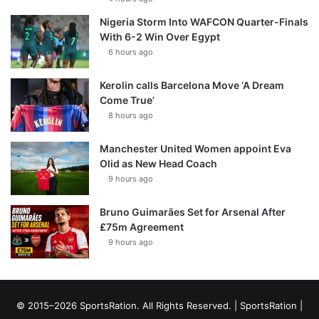
Nigeria Storm Into WAFCON Quarter-Finals
With 6-2 Win Over Egypt
6 hours ago
Kerolin calls Barcelona Move ‘A Dream
Come True’
8 hours ago
Manchester United Women appoint Eva
Olid as New Head Coach
9 hours ago
Bruno Guimarães Set for Arsenal After
£75m Agreement
9 hours ago
© 2015–2026 SportsRation. All Rights Reserved. |
SportsRation
|