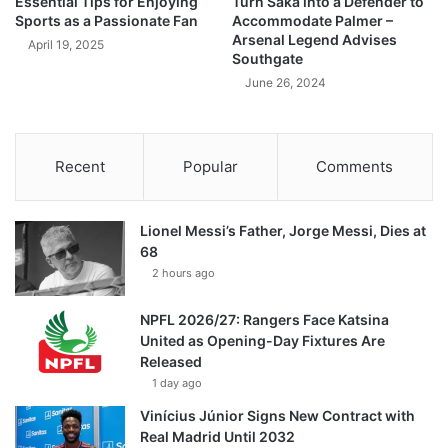
Essential Tips for Enjoying
Turn Saka into a Defender to
Sports as a Passionate Fan
Accommodate Palmer –
Arsenal Legend Advises
April 19, 2025
Southgate
June 26, 2024
Recent
Popular
Comments
Lionel Messi’s Father, Jorge Messi, Dies at
68
2 hours ago
NPFL 2026/27: Rangers Face Katsina
United as Opening-Day Fixtures Are
Released
1 day ago
Vinícius Júnior Signs New Contract with
Real Madrid Until 2032