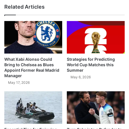
Related Articles
What Xabi Alonso Could
Strategies for Predicting
Bring to Chelsea as Blues
World Cup Matches this
Appoint Former Real Madrid
Summer
Manager
May 6, 2026
May 17, 2026