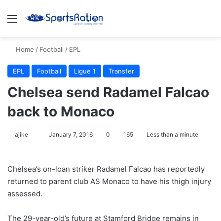
Menu
S
Home
/
Football
/
EPL
EPL
Football
Ligue 1
Transfer
Chelsea send Radamel Falcao
back to Monaco
ajike
F
January 7, 2016
0
165
Less than a minute
o
l
Chelsea’s on-loan striker Radamel Falcao has reportedly
l
returned to parent club AS Monaco to have his thigh injury
o
assessed.
w
o
The 29-year-old’s future at Stamford Bridge remains in
n