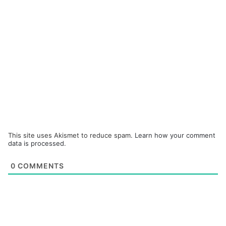
This site uses Akismet to reduce spam.
Learn how your comment
data is processed.
0
COMMENTS