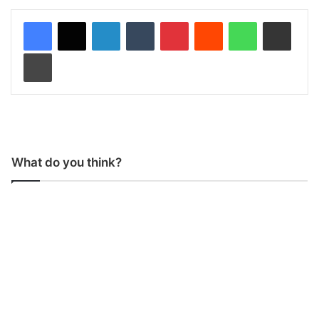
LinkedIn
Tumblr
Pinterest
Reddit
WhatsApp
Share via Email
Print
What do you think?