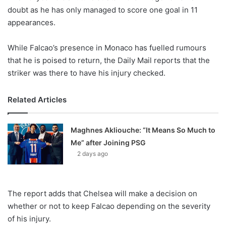
X
doubt as he has only managed to score one goal in 11
appearances.
While Falcao’s presence in Monaco has fuelled rumours
that he is poised to return, the Daily Mail reports that the
striker was there to have his injury checked.
Related Articles
Maghnes Akliouche: “It Means So Much to
Me” after Joining PSG
2 days ago
The report adds that Chelsea will make a decision on
whether or not to keep Falcao depending on the severity
of his injury.