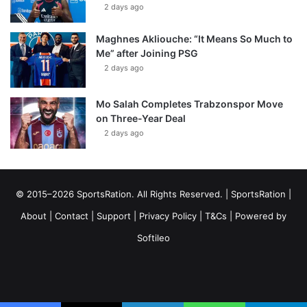
2 days ago
Maghnes Akliouche: “It Means So Much to
Me” after Joining PSG
2 days ago
Mo Salah Completes Trabzonspor Move
on Three-Year Deal
2 days ago
© 2015–2026 SportsRation. All Rights Reserved. |
SportsRation
|
About
|
Contact
|
Support
|
Privacy Policy
|
T&Cs
| Powered by
Softileo
Facebook
X
YouTube
Vimeo
Instagram
RSS