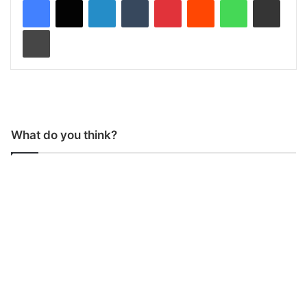
LinkedIn
Tumblr
Pinterest
Reddit
WhatsApp
Share via Email
Print
What do you think?