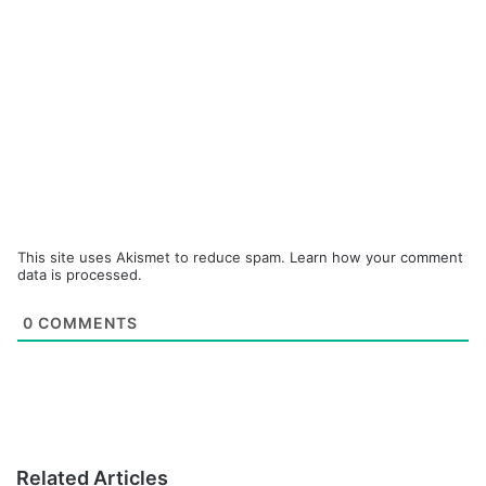
This site uses Akismet to reduce spam.
Learn how your comment
data is processed.
0
COMMENTS
Related Articles