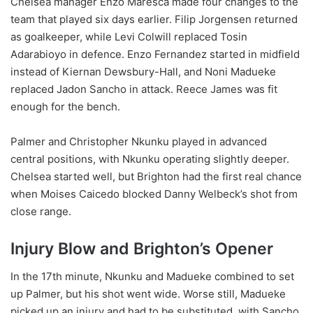
Chelsea manager Enzo Maresca made four changes to the
team that played six days earlier. Filip Jorgensen returned
as goalkeeper, while Levi Colwill replaced Tosin
Adarabioyo in defence. Enzo Fernandez started in midfield
instead of Kiernan Dewsbury-Hall, and Noni Madueke
replaced Jadon Sancho in attack. Reece James was fit
enough for the bench.
Palmer and Christopher Nkunku played in advanced
central positions, with Nkunku operating slightly deeper.
Chelsea started well, but Brighton had the first real chance
when Moises Caicedo blocked Danny Welbeck’s shot from
close range.
Injury Blow and Brighton’s Opener
In the 17th minute, Nkunku and Madueke combined to set
up Palmer, but his shot went wide. Worse still, Madueke
picked up an injury and had to be substituted, with Sancho