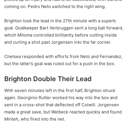
coming on. Pedro Neto switched to the right wing.
Brighton took the lead in the 27th minute with a superb
goal. Goalkeeper Bart Verbruggen sent a long ball forward,
which Mitoma controlled brilliantly before cutting inside
and curling a shot past Jorgensen into the far corner.
Chelsea responded with efforts from Neto and Fernandez,
but the latter’s goal was ruled out for a push in the box.
Brighton Double Their Lead
With seven minutes left in the first half, Brighton struck
again. Georginio Rutter worked his way into the box and
sent in a cross-shot that deflected off Colwill. Jorgensen
made a great save, but Welbeck reacted quickly and found
Minteh, who fired into the net.