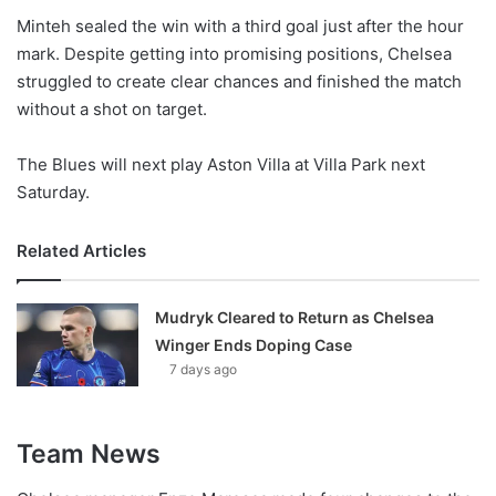
Minteh sealed the win with a third goal just after the hour
mark. Despite getting into promising positions, Chelsea
struggled to create clear chances and finished the match
without a shot on target.
The Blues will next play Aston Villa at Villa Park next
Saturday.
Related Articles
Mudryk Cleared to Return as Chelsea
Winger Ends Doping Case
7 days ago
Team News