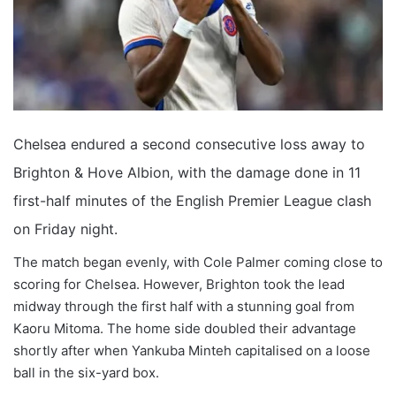
Chelsea endured a second consecutive loss away to
Brighton & Hove Albion, with the damage done in 11
first-half minutes of the English Premier League clash
on Friday night.
The match began evenly, with Cole Palmer coming close to
scoring for Chelsea. However, Brighton took the lead
midway through the first half with a stunning goal from
Kaoru Mitoma. The home side doubled their advantage
shortly after when Yankuba Minteh capitalised on a loose
ball in the six-yard box.