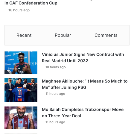
in CAF Confederation Cup
18 hours ago
Recent
Popular
Comments
Vinícius Júnior Signs New Contract with
Real Madrid Until 2032
10 hours ago
Maghnes Akliouche: “It Means So Much to
Me” after Joining PSG
11 hours ago
Mo Salah Completes Trabzonspor Move
on Three-Year Deal
11 hours ago