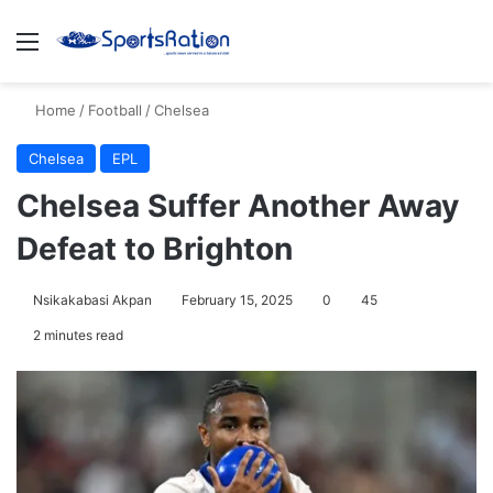
Menu
S
Home
/
Football
/
Chelsea
Chelsea
EPL
Chelsea Suffer Another Away
Defeat to Brighton
Nsikakabasi Akpan
February 15, 2025
0
45
2 minutes read