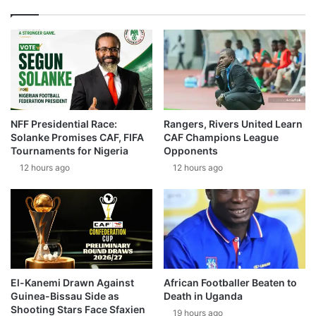
NFF Presidential Race:
Rangers, Rivers United Learn
Solanke Promises CAF, FIFA
CAF Champions League
Tournaments for Nigeria
Opponents
12 hours ago
12 hours ago
El-Kanemi Drawn Against
African Footballer Beaten to
Guinea-Bissau Side as
Death in Uganda
Shooting Stars Face Sfaxien
19 hours ago