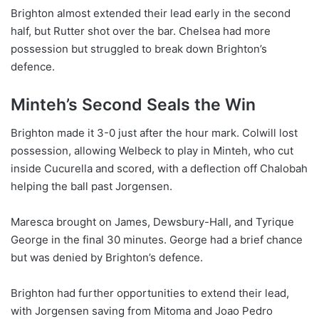
Brighton almost extended their lead early in the second
half, but Rutter shot over the bar. Chelsea had more
possession but struggled to break down Brighton’s
defence.
Minteh’s Second Seals the Win
Brighton made it 3-0 just after the hour mark. Colwill lost
possession, allowing Welbeck to play in Minteh, who cut
inside Cucurella and scored, with a deflection off Chalobah
helping the ball past Jorgensen.
Maresca brought on James, Dewsbury-Hall, and Tyrique
George in the final 30 minutes. George had a brief chance
but was denied by Brighton’s defence.
Brighton had further opportunities to extend their lead,
with Jorgensen saving from Mitoma and Joao Pedro