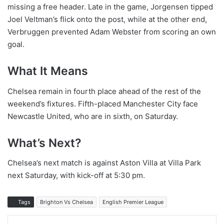
missing a free header. Late in the game, Jorgensen tipped
Joel Veltman’s flick onto the post, while at the other end,
Verbruggen prevented Adam Webster from scoring an own
goal.
What It Means
Chelsea remain in fourth place ahead of the rest of the
weekend’s fixtures. Fifth-placed Manchester City face
Newcastle United, who are in sixth, on Saturday.
What’s Next?
Chelsea’s next match is against Aston Villa at Villa Park
next Saturday, with kick-off at 5:30 pm.
Tags
Brighton Vs Chelsea
English Premier League