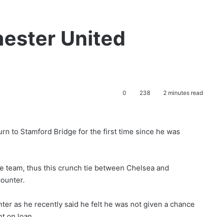
ester United
0
238
2 minutes read
rn to Stamford Bridge for the first time since he was
he team, thus this crunch tie between Chelsea and
counter.
nter as he recently said he felt he was not given a chance
t on loan.