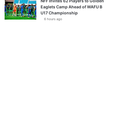
NFF Invites 62 Players to Golden
Eaglets Camp Ahead of WAFU B
U17 Championship
6 hours ago