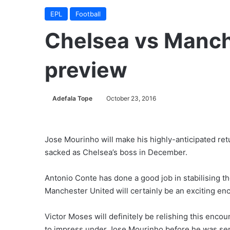
EPL
Football
Chelsea vs Manch
preview
Adefala Tope
October 23, 2016
Jose Mourinho will make his highly-anticipated retu
sacked as Chelsea’s boss in December.
Antonio Conte has done a good job in stabilising t
Manchester United will certainly be an exciting en
Victor Moses will definitely be relishing this encou
to impress under Jose Mourinho before he was sen