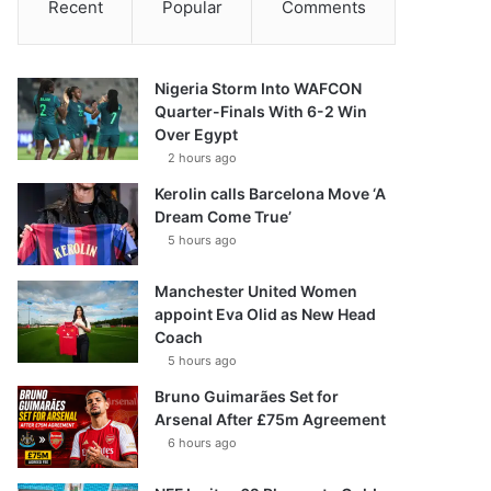
Recent
Popular
Comments
Nigeria Storm Into WAFCON
Quarter-Finals With 6-2 Win
Over Egypt
2 hours ago
Kerolin calls Barcelona Move ‘A
Dream Come True’
5 hours ago
Manchester United Women
appoint Eva Olid as New Head
Coach
5 hours ago
Bruno Guimarães Set for
Arsenal After £75m Agreement
6 hours ago