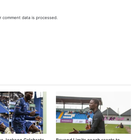
r comment data is processed.
as Jackson Celebrate
Beyond Limits coach reacts to