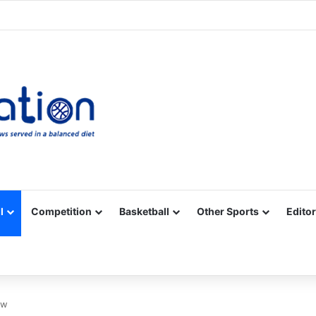
Facebook
X
YouTube
Vimeo
Instagram
RSS
l
Competition
Basketball
Other Sports
Editor
ew