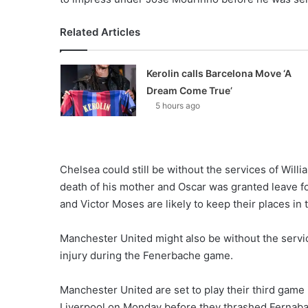
Related Articles
Kerolin calls Barcelona Move ‘A
Dream Come True’
5 hours ago
Chelsea could still be without the services of Wil
death of his mother and Oscar was granted leave f
and Victor Moses are likely to keep their places in t
Manchester United might also be without the servi
injury during the Fenerbache game.
Manchester United are set to play their third game 
Liverpool on Monday before they thrashed Fernaba