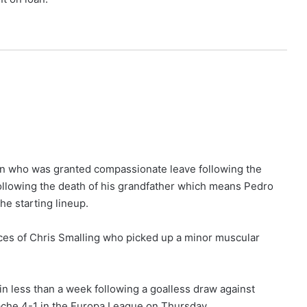
lian who was granted compassionate leave following the
ollowing the death of his grandfather which means Pedro
he starting lineup.
ces of Chris Smalling who picked up a minor muscular
in less than a week following a goalless draw against
che 4-1 in the Europa League on Thursday.