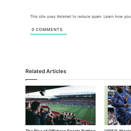
This site uses Akismet to reduce spam.
Learn how you
0
COMMENTS
Related Articles
The Rise of Offshore Sports Betting
VIDEO: Nicol