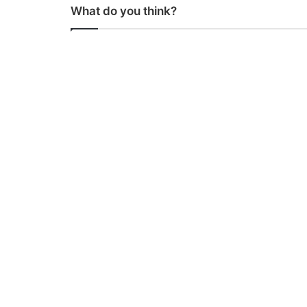
What do you think?