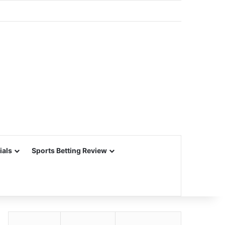
ials
Sports Betting Review