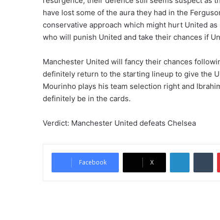
resurgence, their defence still seems suspect as 
have lost some of the aura they had in the Ferguso
conservative approach which might hurt United as
who will punish United and take their chances if Un
Manchester United will fancy their chances follow
definitely return to the starting lineup to give the 
Mourinho plays his team selection right and Ibrahi
definitely be in the cards.
Verdict: Manchester United defeats Chelsea
LinkedIn
Tumblr
Facebook
X