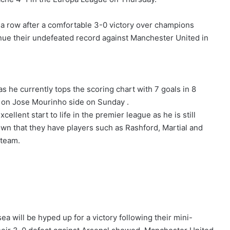
n a row after a comfortable 3-0 victory over champions
tinue their undefeated record against Manchester United in
 he currently tops the scoring chart with 7 goals in 8
y on Jose Mourinho side on Sunday .
xcellent start to life in the premier league as he is still
wn that they have players such as Rashford, Martial and
 team.
a will be hyped up for a victory following their mini-