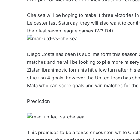
Chelsea will be hoping to make it three victories i
Leicester last Saturday, they will also want to con
their last seven league games (W3 D4).
Diego Costa has been is sublime form this season as
matches and he will be looking to pile more miser
Zlatan Ibrahimovic form his hit a low turn after his e
stuck on 4 goals, however the United team has sho
Mata who can score goals and win matches for the
Prediction
This promises to be a tense encounter, while Chelse