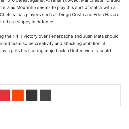
their 3-0 defeat against Arsenal showed. Manchester United
n era as Mourinho seems to play this sort of match with a
 Chelsea has players such as Diego Costa and Eden Hazard
ited are sloppy in defence.
ing their 4-1 victory over Fenerbache and Juan Mata should
United team some creativity and attacking ambition, if
movic gets his scoring mojo back a United victory could
Pinterest
Reddit
Share via Email
Print