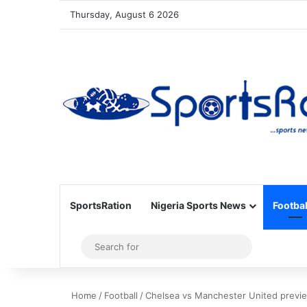
Thursday, August 6 2026
SportsRation
Nigeria Sports News
Footbal
Sidebar
Search
for
Home
/
Football
/
Chelsea vs Manchester United previ