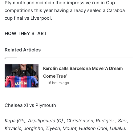
Plymouth and maintain their impressive run in Cup
competitions this year having already sealed a Caraboa
cup final vs Liverpool.
HOW THEY START
Related Articles
Kerolin calls Barcelona Move ‘A Dream
Come True’
16 hours ago
Chelsea XI vs Plymouth
Kepa (Gk), Azpilipqueta (C) , Christensen, Rudigier , Sarr,
Kovacic, Jorginho, Ziyech, Mount, Hudson Odoi, Lukaku.