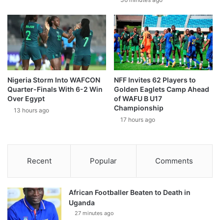
Nigeria Storm Into WAFCON
NFF Invites 62 Players to
Quarter-Finals With 6-2 Win
Golden Eaglets Camp Ahead
Over Egypt
of WAFU B U17
Championship
13 hours ago
17 hours ago
Recent
Popular
Comments
African Footballer Beaten to Death in
Uganda
27 minutes ago