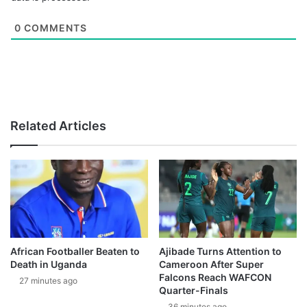
0
COMMENTS
Related Articles
African Footballer Beaten to
Ajibade Turns Attention to
Death in Uganda
Cameroon After Super
Falcons Reach WAFCON
27 minutes ago
Quarter-Finals
36 minutes ago