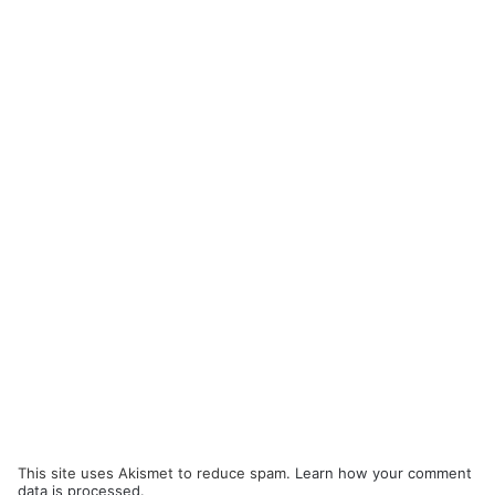
This site uses Akismet to reduce spam.
Learn how your comment
data is processed.