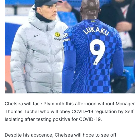
Chelsea will face Plymouth this afternoon without Manager
Thomas Tuchel who will obey COVID-19 regulation by Self
Isolating after testing positive for COVID-19.
Despite his abscence, Chelsea will hope to see off