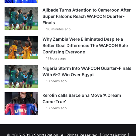
Ajibade Turns Attention to Cameroon After
Super Falcons Reach WAFCON Quarter-
Finals
36 minutes ago
Why Zambia Were Eliminated Despite a
Better Goal Difference: The WAFCON Rule
Confusing Everyone
11 hours ago
Nigeria Storm Into WAFCON Quarter-Finals
With 6-2 Win Over Egypt
13 hours ago
Kerolin calls Barcelona Move ‘A Dream
Come True’
16 hours ago
© 2015–2026 SportsRation. All Rights Reserved. |
SportsRation
|