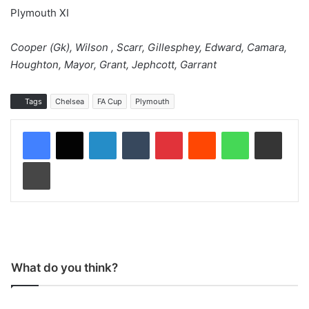
Plymouth XI
Cooper (Gk), Wilson , Scarr, Gillesphey, Edward, Camara,
Houghton, Mayor, Grant, Jephcott, Garrant
Tags
Chelsea
FA Cup
Plymouth
LinkedIn
Tumblr
Pinterest
Reddit
WhatsApp
Share via Email
Print
What do you think?