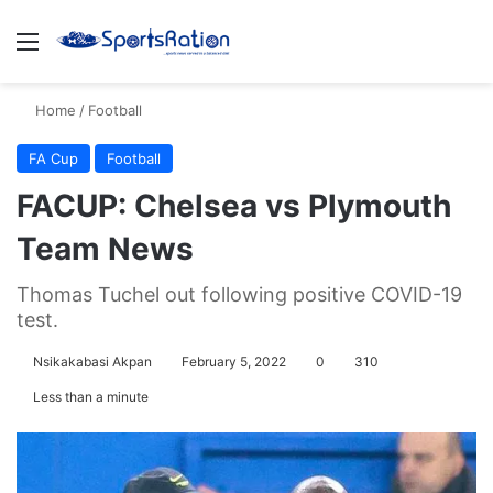
Menu
S
Home
/
Football
FA Cup
Football
FACUP: Chelsea vs Plymouth
Team News
Thomas Tuchel out following positive COVID-19
test.
Nsikakabasi Akpan
February 5, 2022
0
310
Less than a minute