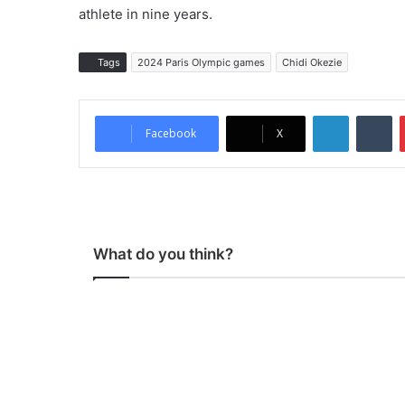
athlete in nine years.
Tags
2024 Paris Olympic games
Chidi Okezie
LinkedIn
Tumblr
Facebook
X
What do you think?