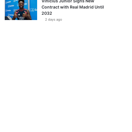
Vinícius Júnior Signs New
Contract with Real Madrid Until
2032
2 days ago