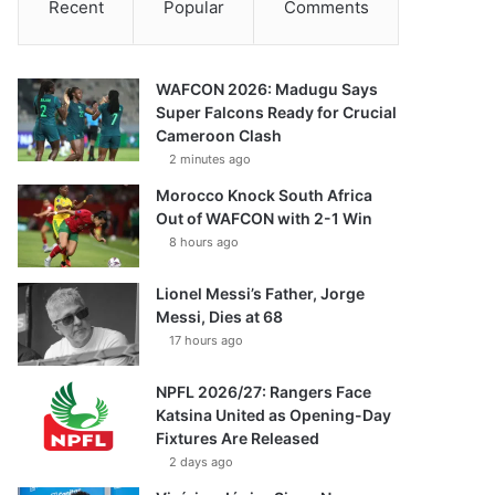
Recent
Popular
Comments
WAFCON 2026: Madugu Says
Super Falcons Ready for Crucial
Cameroon Clash
2 minutes ago
Morocco Knock South Africa
Out of WAFCON with 2-1 Win
8 hours ago
Lionel Messi’s Father, Jorge
Messi, Dies at 68
17 hours ago
NPFL 2026/27: Rangers Face
Katsina United as Opening-Day
Fixtures Are Released
2 days ago