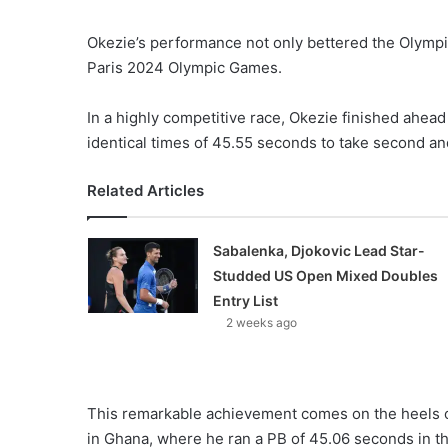
Okezie’s performance not only bettered the Olympic
Paris 2024 Olympic Games.
In a highly competitive race, Okezie finished ahea
identical times of 45.55 seconds to take second and
Related Articles
Sabalenka, Djokovic Lead Star-
Studded US Open Mixed Doubles
Entry List
2 weeks ago
This remarkable achievement comes on the heels o
in Ghana, where he ran a PB of 45.06 seconds in th