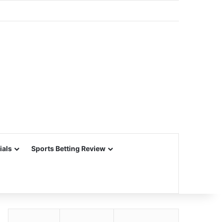
ials
Sports Betting Review