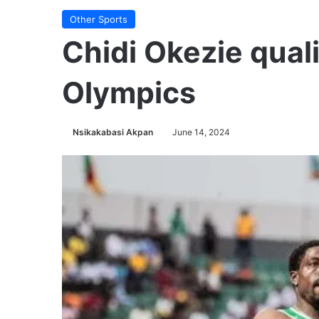
Other Sports
Chidi Okezie quali
Olympics
Nsikakabasi Akpan
June 14, 2024