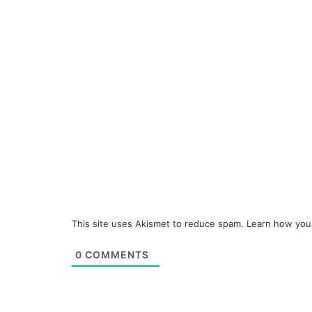
This site uses Akismet to reduce spam.
Learn how you
0
COMMENTS