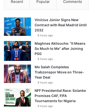
Recent
Popular
Comments
Vinícius Júnior Signs New
Contract with Real Madrid Until
2032
8 hours ago
Maghnes Akliouche: “It Means
So Much to Me” after Joining
PSG
8 hours ago
Mo Salah Completes
Trabzonspor Move on Three-
Year Deal
9 hours ago
NFF Presidential Race: Solanke
Promises CAF, FIFA
Tournaments for Nigeria
9 hours ago