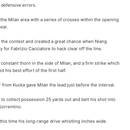
 defensive errors.
he Milan area with a series of crosses within the opening
ear.
to the contest and created a great chance when Niang
 for Fabrizio Cacciatore to hack clear off the line.
constant thorn in the side of Milan, and a firm strike which
is best effort of the first half.
r from Kucka gave Milan the lead just before the interval.
 to collect possession 25 yards out and belt his shot into
Sorrentino.
this time his long-range drive whistling inches wide.