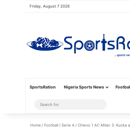
Friday, August 7 2026
SportsRation
Nigeria Sports News
Footbal
Sidebar
Search
for
Home
/
Football
/
Serie A
/
Chievo 1 AC Milan 3: Kucka a