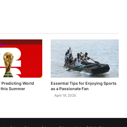
r Predicting World
Essential Tips for Enjoying Sports
 this Summer
as a Passionate Fan
April 19, 2025