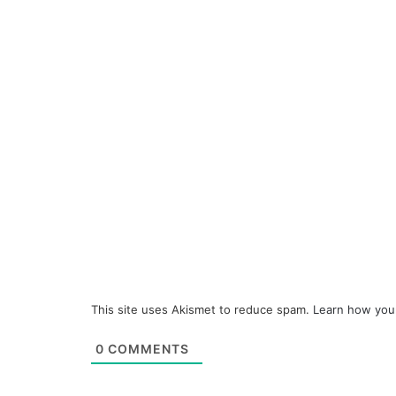
This site uses Akismet to reduce spam.
Learn how you
0
COMMENTS