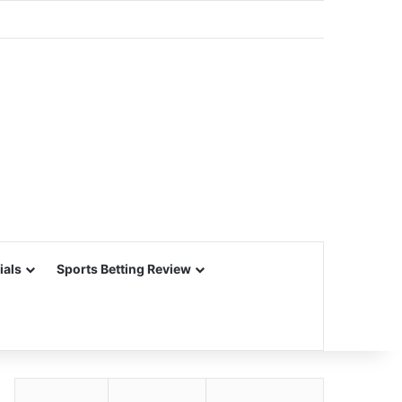
ials
Sports Betting Review