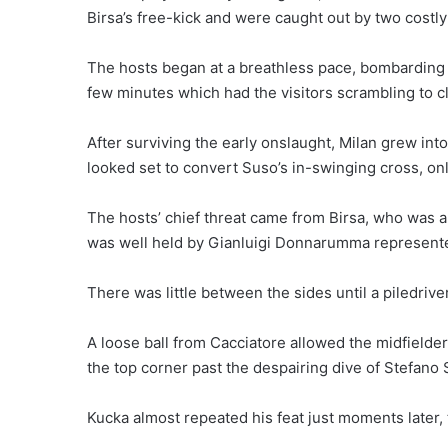
Birsa’s free-kick and were caught out by two costly
The hosts began at a breathless pace, bombarding t
few minutes which had the visitors scrambling to cl
After surviving the early onslaught, Milan grew in
looked set to convert Suso’s in-swinging cross, only
The hosts’ chief threat came from Birsa, who was a 
was well held by Gianluigi Donnarumma represented h
There was little between the sides until a piledrive
A loose ball from Cacciatore allowed the midfielder
the top corner past the despairing dive of Stefano 
Kucka almost repeated his feat just moments later, 