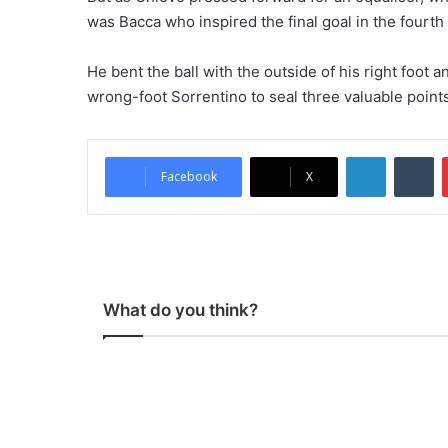
was Bacca who inspired the final goal in the fourt
He bent the ball with the outside of his right foot a
wrong-foot Sorrentino to seal three valuable points
LinkedIn
Tumblr
Facebook
X
What do you think?