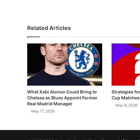
Related Articles
What Xabi Alonso Could Bring to
Strategies fo
Chelsea as Blues Appoint Former
Cup Matches
Real Madrid Manager
May 6, 2026
May 17, 2026