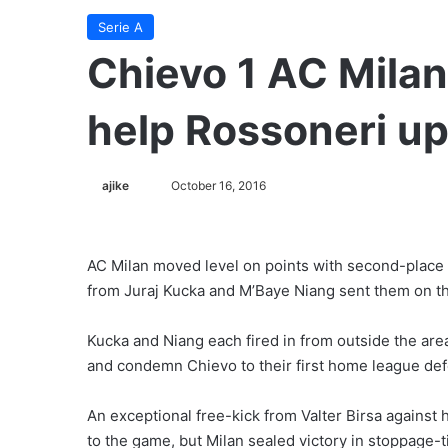
Serie A
Chievo 1 AC Milan
help Rossoneri up 
ajike
F
October 16, 2016
o
l
l
AC Milan moved level on points with second-place R
o
from Juraj Kucka and M’Baye Niang sent them on the
w
o
Kucka and Niang each fired in from outside the area
n
and condemn Chievo to their first home league def
X
An exceptional free-kick from Valter Birsa against 
to the game, but Milan sealed victory in stoppage