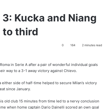
 3: Kucka and Niang
to third
0
164
2 minutes read
oma in Serie A after a pair of wonderful individual goals
ir way to a 3-1 away victory against Chievo.
 either side of half-time helped to secure Milan’s victory
eat since January.
his old club 15 minutes from time led to a nervy conclusion
-time when home captain Dario Dainelli scored an own goal