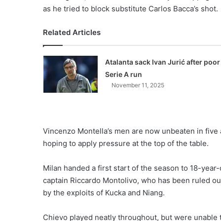
as he tried to block substitute Carlos Bacca’s shot.
Related Articles
Atalanta sack Ivan Jurić after poor
Serie A run
November 11, 2025
Vincenzo Montella’s men are now unbeaten in five
hoping to apply pressure at the top of the table.
Milan handed a first start of the season to 18-year-o
captain Riccardo Montolivo, who has been ruled ou
by the exploits of Kucka and Niang.
Chievo played neatly throughout, but were unable t