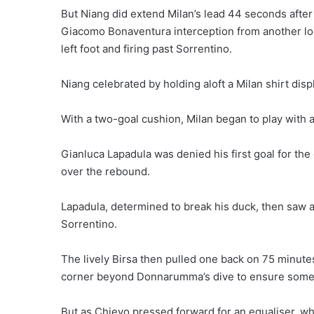
But Niang did extend Milan’s lead 44 seconds after 
Giacomo Bonaventura interception from another loo
left foot and firing past Sorrentino.
Niang celebrated by holding aloft a Milan shirt dis
With a two-goal cushion, Milan began to play with 
Gianluca Lapadula was denied his first goal for th
over the rebound.
Lapadula, determined to break his duck, then saw a 
Sorrentino.
The lively Birsa then pulled one back on 75 minutes,
corner beyond Donnarumma’s dive to ensure some 
But as Chievo pressed forward for an equaliser, whi