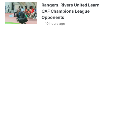
Rangers, Rivers United Learn
CAF Champions League
Opponents
10 hours ago