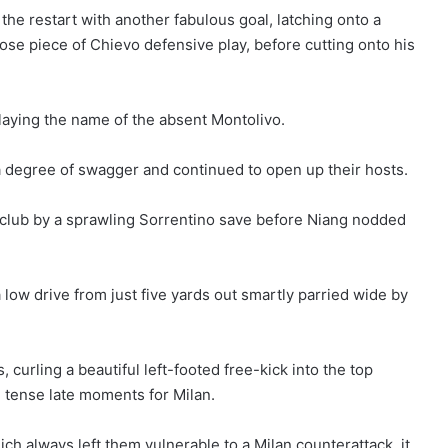
the restart with another fabulous goal, latching onto a
se piece of Chievo defensive play, before cutting onto his
playing the name of the absent Montolivo.
a degree of swagger and continued to open up their hosts.
e club by a sprawling Sorrentino save before Niang nodded
low drive from just five yards out smartly parried wide by
 curling a beautiful left-footed free-kick into the top
tense late moments for Milan.
ch always left them vulnerable to a Milan counterattack, it