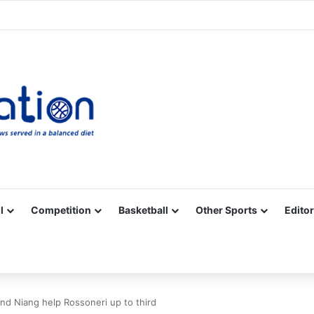
Facebook
X
YouTube
Vimeo
Instagram
RSS
l
Competition
Basketball
Other Sports
Editor
nd Niang help Rossoneri up to third