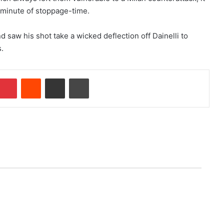
h minute of stoppage-time.
nd saw his shot take a wicked deflection off Dainelli to
.
Pinterest
Reddit
Share via Email
Print