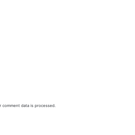
r comment data is processed.