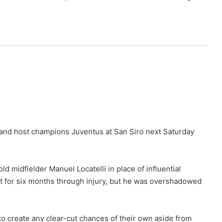
 and host champions Juventus at San Siro next Saturday
ld midfielder Manuel Locatelli in place of influential
t for six months through injury, but he was overshadowed
o create any clear-cut chances of their own aside from