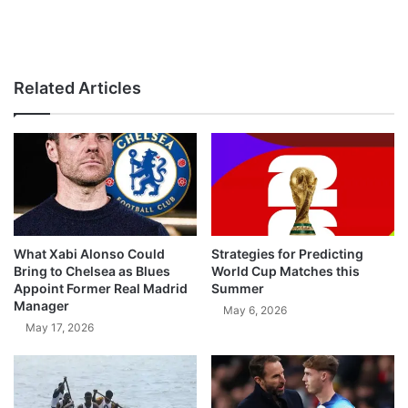
Related Articles
What Xabi Alonso Could
Strategies for Predicting
Bring to Chelsea as Blues
World Cup Matches this
Appoint Former Real Madrid
Summer
Manager
May 6, 2026
May 17, 2026