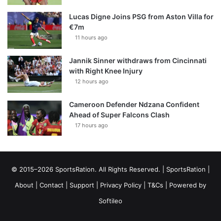
Lucas Digne Joins PSG from Aston Villa for
€7m
11 hours ago
Jannik Sinner withdraws from Cincinnati
with Right Knee Injury
12 hours ago
Cameroon Defender Ndzana Confident
Ahead of Super Falcons Clash
17 hours ago
© 2015–2026 SportsRation. All Rights Reserved. |
SportsRation
|
About
|
Contact
|
Support
|
Privacy Policy
|
T&Cs
| Powered by
Softileo