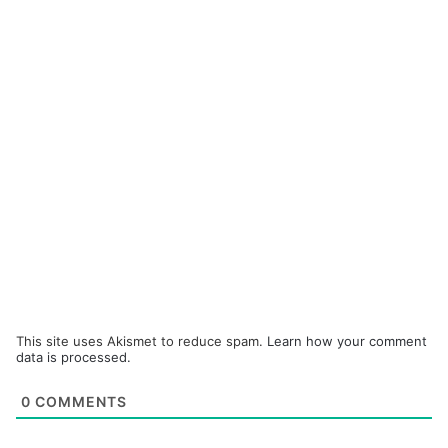
This site uses Akismet to reduce spam.
Learn how your comment
data is processed.
0
COMMENTS