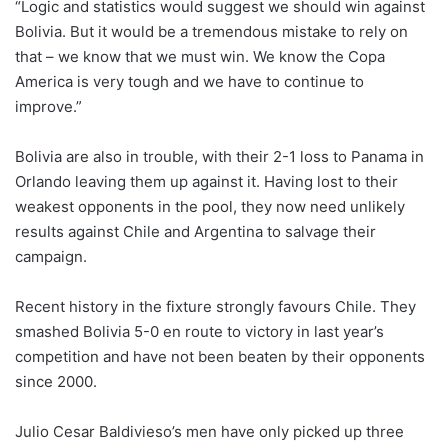
“Logic and statistics would suggest we should win against
Bolivia. But it would be a tremendous mistake to rely on
that – we know that we must win. We know the Copa
America is very tough and we have to continue to
improve.”
Bolivia are also in trouble, with their 2-1 loss to Panama in
Orlando leaving them up against it. Having lost to their
weakest opponents in the pool, they now need unlikely
results against Chile and Argentina to salvage their
campaign.
Recent history in the fixture strongly favours Chile. They
smashed Bolivia 5-0 en route to victory in last year’s
competition and have not been beaten by their opponents
since 2000.
Julio Cesar Baldivieso’s men have only picked up three