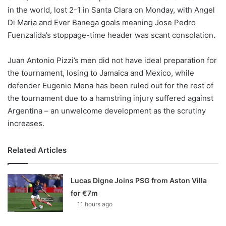
X
in the world, lost 2-1 in Santa Clara on Monday, with Angel
Di Maria and Ever Banega goals meaning Jose Pedro
Fuenzalida’s stoppage-time header was scant consolation.
Juan Antonio Pizzi’s men did not have ideal preparation for
the tournament, losing to Jamaica and Mexico, while
defender Eugenio Mena has been ruled out for the rest of
the tournament due to a hamstring injury suffered against
Argentina – an unwelcome development as the scrutiny
increases.
Related Articles
Lucas Digne Joins PSG from Aston Villa
for €7m
11 hours ago