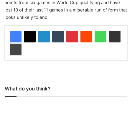
points from six games in World Cup qualifying and have
lost 10 of their last 11 games in a miserable run of form that
looks unlikely to end.
LinkedIn
Tumblr
Pinterest
Reddit
WhatsApp
Share via Email
Print
What do you think?