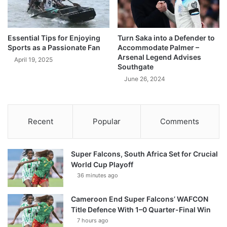
Essential Tips for Enjoying
Turn Saka into a Defender to
Sports as a Passionate Fan
Accommodate Palmer –
Arsenal Legend Advises
April 19, 2025
Southgate
June 26, 2024
Recent
Popular
Comments
Super Falcons, South Africa Set for Crucial
World Cup Playoff
36 minutes ago
Cameroon End Super Falcons’ WAFCON
Title Defence With 1–0 Quarter-Final Win
7 hours ago