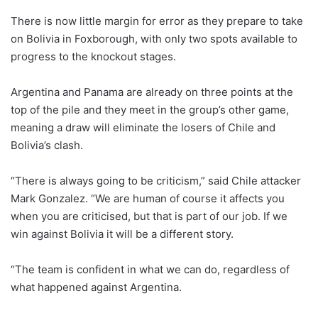
There is now little margin for error as they prepare to take
on Bolivia in Foxborough, with only two spots available to
progress to the knockout stages.
Argentina and Panama are already on three points at the
top of the pile and they meet in the group’s other game,
meaning a draw will eliminate the losers of Chile and
Bolivia’s clash.
“There is always going to be criticism,” said Chile attacker
Mark Gonzalez. “We are human of course it affects you
when you are criticised, but that is part of our job. If we
win against Bolivia it will be a different story.
“The team is confident in what we can do, regardless of
what happened against Argentina.