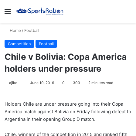
Menu
S
Home
/
Football
Competition
Football
Chile v Bolivia: Copa America
holders under pressure
ajike
F
June 10, 2016
0
303
2 minutes read
o
l
Holders Chile are under pressure going into their Copa
l
America match against Bolivia on Friday following defeat to
o
Argentina in their opening Group D match.
w
o
Chile, winners of the competition in 2015 and ranked fifth
n