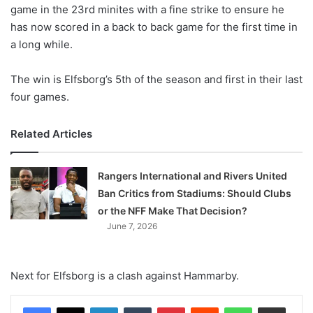
X
game in the 23rd minites with a fine strike to ensure he
has now scored in a back to back game for the first time in
a long while.
The win is Elfsborg’s 5th of the season and first in their last
four games.
Related Articles
Rangers International and Rivers United
Ban Critics from Stadiums: Should Clubs
or the NFF Make That Decision?
June 7, 2026
Next for Elfsborg is a clash against Hammarby.
LinkedIn
Tumblr
Pinterest
Reddit
WhatsApp
Share via Email