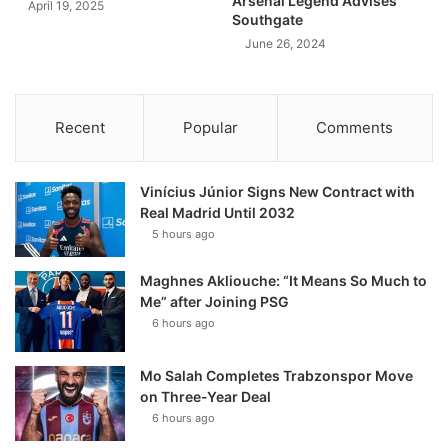
Arsenal Legend Advises
April 19, 2025
Southgate
June 26, 2024
Recent
Popular
Comments
Vinícius Júnior Signs New Contract with
Real Madrid Until 2032
5 hours ago
Maghnes Akliouche: “It Means So Much to
Me” after Joining PSG
6 hours ago
Mo Salah Completes Trabzonspor Move
on Three-Year Deal
6 hours ago