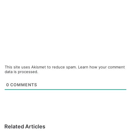
This site uses Akismet to reduce spam.
Learn how your comment
data is processed.
0
COMMENTS
Related Articles