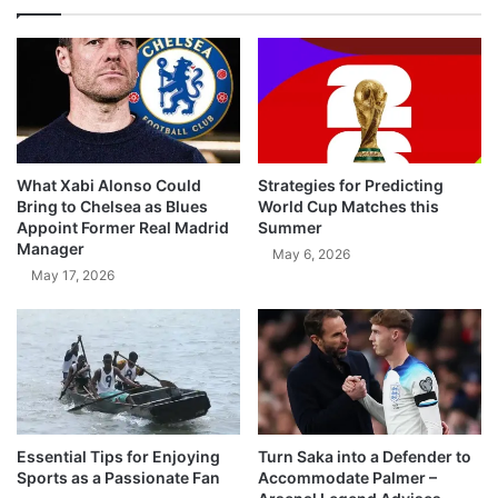
What Xabi Alonso Could
Strategies for Predicting
Bring to Chelsea as Blues
World Cup Matches this
Appoint Former Real Madrid
Summer
Manager
May 6, 2026
May 17, 2026
Essential Tips for Enjoying
Turn Saka into a Defender to
Sports as a Passionate Fan
Accommodate Palmer –