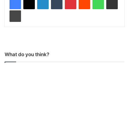
Print
What do you think?