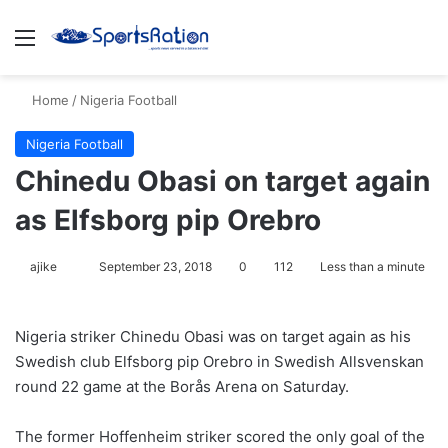
Menu
S
Home
/
Nigeria Football
Nigeria Football
Chinedu Obasi on target again
as Elfsborg pip Orebro
ajike
F
September 23, 2018
0
112
Less than a minute
o
l
Nigeria striker Chinedu Obasi was on target again as his
l
Swedish club Elfsborg pip Orebro in Swedish Allsvenskan
o
round 22 game at the Borås Arena on Saturday.
w
o
The former Hoffenheim striker scored the only goal of the
n