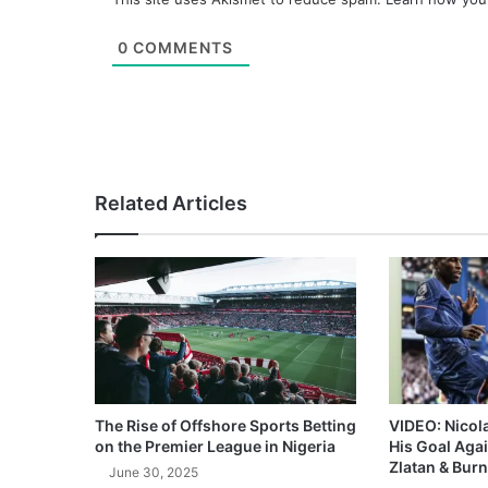
0
COMMENTS
Related Articles
The Rise of Offshore Sports Betting
VIDEO: Nicol
on the Premier League in Nigeria
His Goal Aga
Zlatan & Burn
June 30, 2025