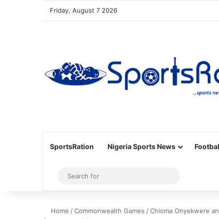
Friday, August 7 2026
SportsRation
Nigeria Sports News
Footbal
Sidebar
Search
for
Home
/
Commonwealth Games
/
Chioma Onyekwere and