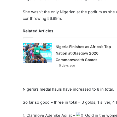
She wasn’t the only Nigerian at the podium as she
cor throwing 56.99m.
Related Articles
Nigeria Finishes as Africa’s Top
Nation at Glasgow 2026
Commonwealth Games
5 days ago
Nigeria’s medal hauls have increased to 8 in total.
So far so good – three in total – 3 golds, 1 silver, 
1. Olarinoye Adenike Adijat –
Gold in the women