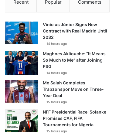
Recent
Popular
Comments
Vinícius Júnior Signs New
Contract with Real Madrid Until
2032
14 hours ago
Maghnes Akliouche: “It Means
So Much to Me” after Joining
PSG
14 hours ago
Mo Salah Completes
Trabzonspor Move on Three-
Year Deal
15 hours ago
NFF Presidential Race: Solanke
Promises CAF, FIFA
Tournaments for Nigeria
15 hours ago