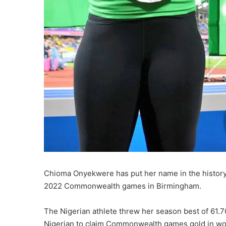
Chioma Onyekwere has put her name in the history 
2022 Commonwealth games in Birmingham.
The Nigerian athlete threw her season best of 61.70
Nigerian to claim Commonwealth games gold in wo