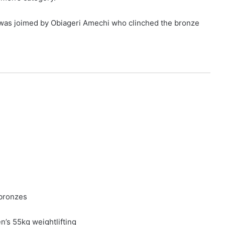
 was joimed by Obiageri Amechi who clinched the bronze
4 bronzes
’s 55kg weightlifting