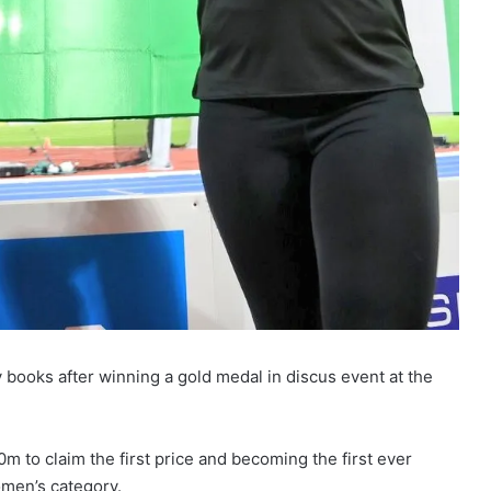
books after winning a gold medal in discus event at the
m to claim the first price and becoming the first ever
men’s category.