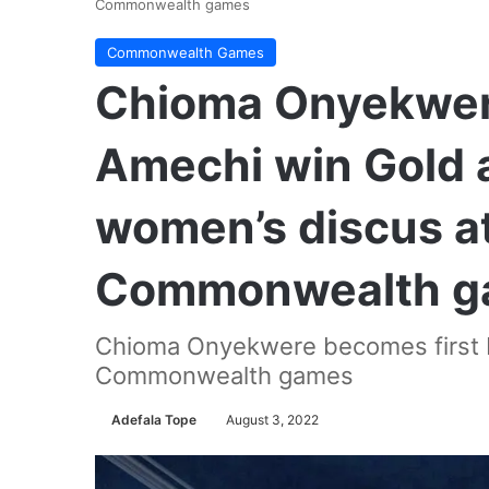
Commonwealth games
Commonwealth Games
Chioma Onyekwer
Amechi win Gold 
women’s discus a
Commonwealth g
Chioma Onyekwere becomes first Ni
Commonwealth games
Adefala Tope
August 3, 2022