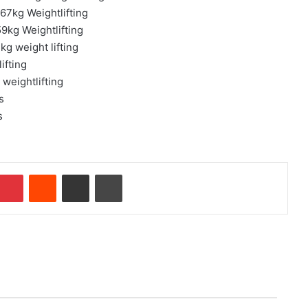
67kg Weightlifting
9kg Weightlifting
g weight lifting
ifting
weightlifting
s
s
Pinterest
Reddit
Share via Email
Print