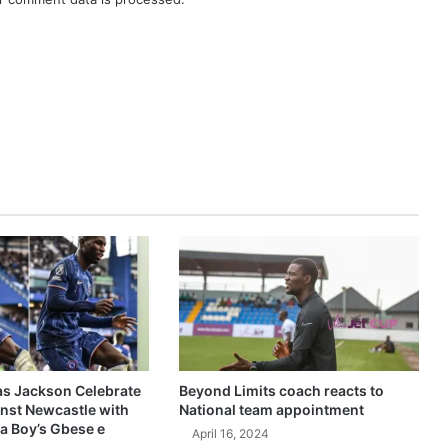
as Jackson Celebrate
Beyond Limits coach reacts to
inst Newcastle with
National team appointment
a Boy’s Gbese e
April 16, 2024