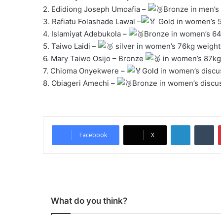
2. Edidiong Joseph Umoafia –
Bronze in men’s 
3. Rafiatu Folashade Lawal –
Gold in women’s 5
4. Islamiyat Adebukola –
Bronze in women’s 64k
5. Taiwo Laidi –
silver in women’s 76kg weightl
6. Mary Taiwo Osijo – Bronze
in women’s 87kg 
7. Chioma Onyekwere –
Gold in women’s discu
8. Obiageri Amechi –
Bronze in women’s discu
LinkedIn
Tumblr
Facebook
X
What do you think?