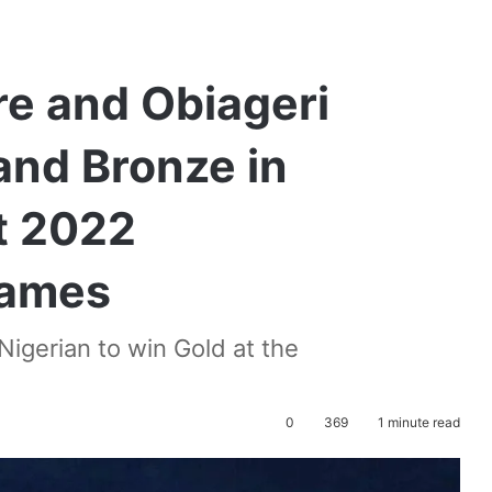
e and Obiageri
and Bronze in
t 2022
ames
gerian to win Gold at the
0
369
1 minute read