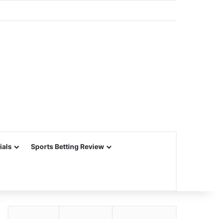
ials
Sports Betting Review