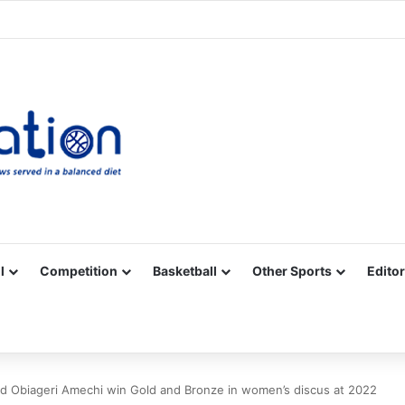
Facebook
X
YouTube
Vimeo
Instagram
RSS
l
Competition
Basketball
Other Sports
Editor
 Obiageri Amechi win Gold and Bronze in women’s discus at 2022