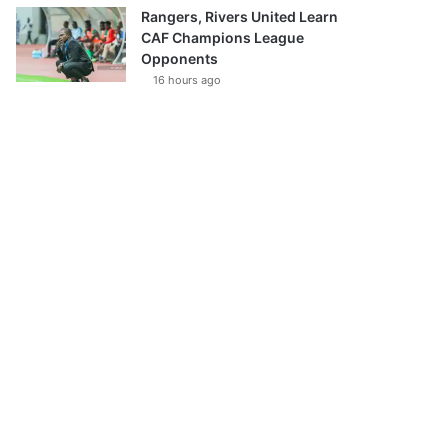
Rangers, Rivers United Learn
CAF Champions League
Opponents
16 hours ago