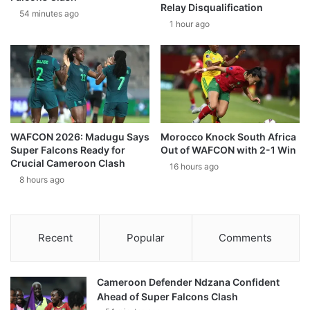
Relay Disqualification
54 minutes ago
1 hour ago
WAFCON 2026: Madugu Says
Morocco Knock South Africa
Super Falcons Ready for
Out of WAFCON with 2-1 Win
Crucial Cameroon Clash
16 hours ago
8 hours ago
Recent
Popular
Comments
Cameroon Defender Ndzana Confident
Ahead of Super Falcons Clash