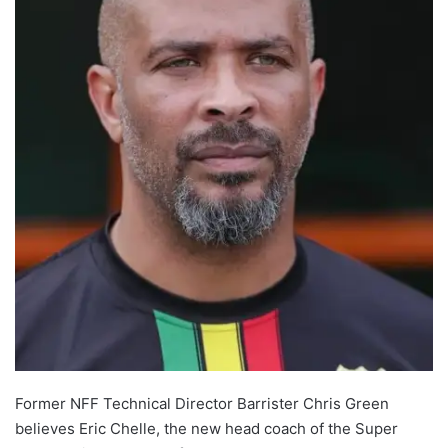
Former NFF Technical Director Barrister Chris Green
believes Eric Chelle, the new head coach of the Super