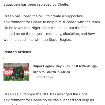
Eguavoen has been replaced by Chelle.
Green has urged the NFF to create a supportive
environment for Chelle to help him succeed with the team.
He believes that Nigeria has the talent, but the focus
should be on the players’ mentality, discipline, and how
well the coach fits with the Super Eagles.
Related Articles
Super Eagles Stay 26th in FIFA Rankings,
Drop to Fourth in Africa
3 weeks ago
Green said, “I hope the NFF has arranged the right
environment for Chelle so he can succeed and help us