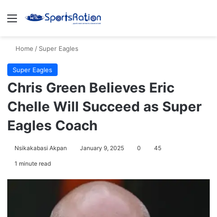
Menu
S
Home
/
Super Eagles
Super Eagles
Chris Green Believes Eric
Chelle Will Succeed as Super
Eagles Coach
Nsikakabasi Akpan
January 9, 2025
0
45
1 minute read