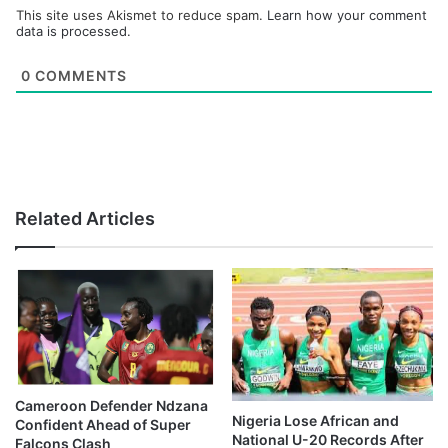
This site uses Akismet to reduce spam.
Learn how your comment
data is processed.
0
COMMENTS
Related Articles
Cameroon Defender Ndzana
Nigeria Lose African and
Confident Ahead of Super
National U-20 Records After
Falcons Clash