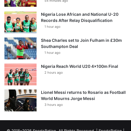
54 minutes ago
Nigeria Lose African and National U-20
Records After Relay Disqualification
1 hour ago
Shea Charles set to Join Fulham in £30m
Southampton Deal
1 hour ago
Nigeria Reach World U20 4x100m Final
2 hours ago
Lionel Messi returns to Rosario as Football
World Mourns Jorge Messi
3 hours ago
© 2015–2026 SportsRation. All Rights Reserved. |
SportsRation
|