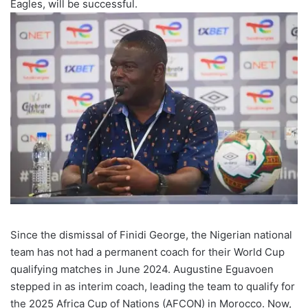
Eagles, will be successful.
Since the dismissal of Finidi George, the Nigerian national
team has not had a permanent coach for their World Cup
qualifying matches in June 2024. Augustine Eguavoen
stepped in as interim coach, leading the team to qualify for
the 2025 Africa Cup of Nations (AFCON) in Morocco. Now,