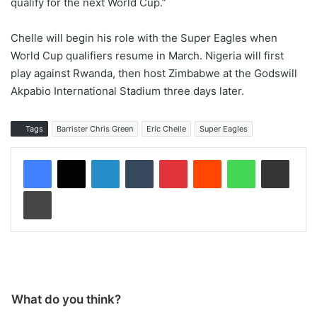
qualify for the next World Cup.”
Chelle will begin his role with the Super Eagles when
World Cup qualifiers resume in March. Nigeria will first
play against Rwanda, then host Zimbabwe at the Godswill
Akpabio International Stadium three days later.
Tags
Barrister Chris Green
Eric Chelle
Super Eagles
LinkedIn
Tumblr
Pinterest
Reddit
WhatsApp
Share via Email
Print
What do you think?