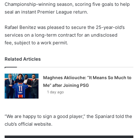
X
Championship-winning season, scoring five goals to help
seal an instant Premier League return.
Rafael Benitez was pleased to secure the 25-year-old’s
services on a long-term contract for an undisclosed
fee, subject to a work permit.
Related Articles
Maghnes Akliouche: “It Means So Much to
Me” after Joining PSG
1 day ago
“We are happy to sign a good player,” the Spaniard told the
club’s official website.