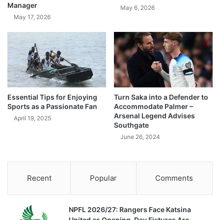
Manager
May 6, 2026
May 17, 2026
Essential Tips for Enjoying
Turn Saka into a Defender to
Sports as a Passionate Fan
Accommodate Palmer –
Arsenal Legend Advises
April 19, 2025
Southgate
June 26, 2024
Recent
Popular
Comments
NPFL 2026/27: Rangers Face Katsina
United as Opening-Day Fixtures Are