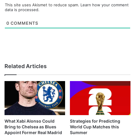
This site uses Akismet to reduce spam.
Learn how your comment
data is processed.
0
COMMENTS
Related Articles
What Xabi Alonso Could
Strategies for Predicting
Bring to Chelsea as Blues
World Cup Matches this
Appoint Former Real Madrid
Summer