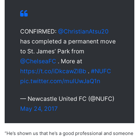
CONFIRMED:
@ChristianAtsu20
has completed a permanent move
to St. James’ Park from
@ChelseaFC
. More at
https://t.co/iDkcawZlBb
.
#NUFC
pic.twitter.com/mulUwJaQ1n
— Newcastle United FC (@NUFC)
May 24, 2017
“He’s shown us that he’s a good professional and someone