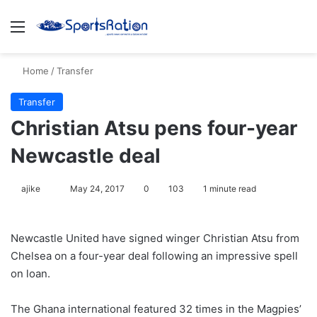
Menu
S
Home
/
Transfer
Transfer
Christian Atsu pens four-year
Newcastle deal
ajike
F
May 24, 2017
0
103
1 minute read
o
l
Newcastle United have signed winger Christian Atsu from
l
Chelsea on a four-year deal following an impressive spell
o
on loan.
w
o
The Ghana international featured 32 times in the Magpies’
n