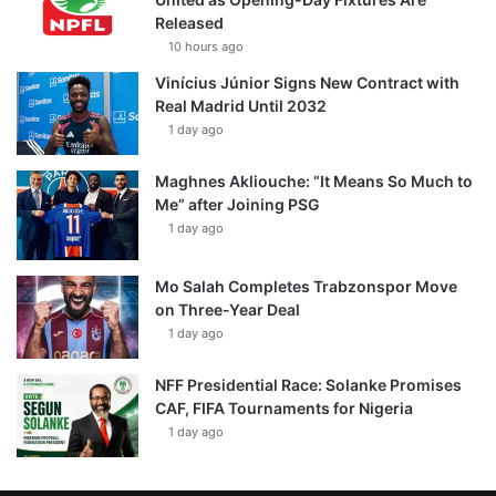
Released
10 hours ago
Vinícius Júnior Signs New Contract with
Real Madrid Until 2032
1 day ago
Maghnes Akliouche: “It Means So Much to
Me” after Joining PSG
1 day ago
Mo Salah Completes Trabzonspor Move
on Three-Year Deal
1 day ago
NFF Presidential Race: Solanke Promises
CAF, FIFA Tournaments for Nigeria
1 day ago