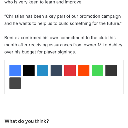
who is very keen to learn and improve.
“Christian has been a key part of our promotion campaign
and he wants to help us to build something for the future.”
Benitez confirmed his own commitment to the club this
month after receiving assurances from owner Mike Ashley
over his budget for player signings.
LinkedIn
Tumblr
Pinterest
Reddit
WhatsApp
Share via Email
Print
What do you think?