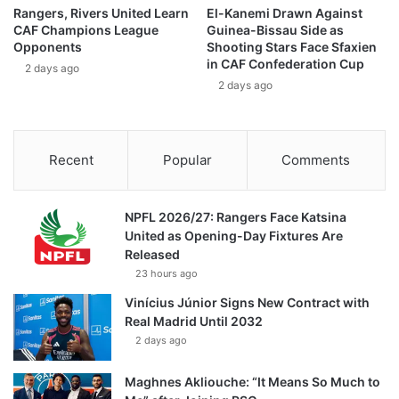
Rangers, Rivers United Learn
El-Kanemi Drawn Against
CAF Champions League
Guinea-Bissau Side as
Opponents
Shooting Stars Face Sfaxien
in CAF Confederation Cup
2 days ago
2 days ago
Recent
Popular
Comments
NPFL 2026/27: Rangers Face Katsina
United as Opening-Day Fixtures Are
Released
23 hours ago
Vinícius Júnior Signs New Contract with
Real Madrid Until 2032
2 days ago
Maghnes Akliouche: “It Means So Much to