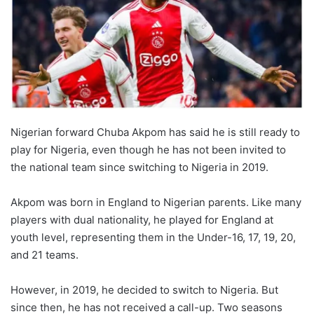
Nigerian forward Chuba Akpom has said he is still ready to
play for Nigeria, even though he has not been invited to
the national team since switching to Nigeria in 2019.
Akpom was born in England to Nigerian parents. Like many
players with dual nationality, he played for England at
youth level, representing them in the Under-16, 17, 19, 20,
and 21 teams.
However, in 2019, he decided to switch to Nigeria. But
since then, he has not received a call-up. Two seasons