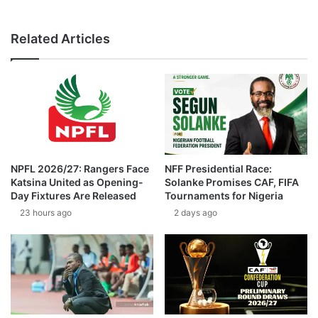
Related Articles
NPFL 2026/27: Rangers Face
NFF Presidential Race:
Katsina United as Opening-
Solanke Promises CAF, FIFA
Day Fixtures Are Released
Tournaments for Nigeria
23 hours ago
2 days ago