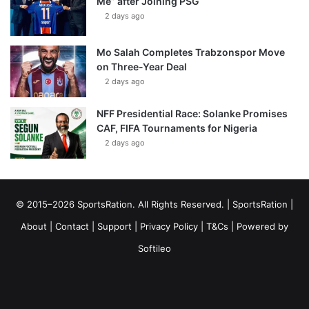
Me” after Joining PSG
2 days ago
Mo Salah Completes Trabzonspor Move
on Three-Year Deal
2 days ago
NFF Presidential Race: Solanke Promises
CAF, FIFA Tournaments for Nigeria
2 days ago
© 2015–2026 SportsRation. All Rights Reserved. |
SportsRation
|
About
|
Contact
|
Support
|
Privacy Policy
|
T&Cs
| Powered by
Softileo
Facebook
X
YouTube
Vimeo
Instagram
RSS