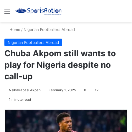
Menu
S
Home
/
Nigerian Footballers Abroad
Nigerian Footballers Abroad
Chuba Akpom still wants to
play for Nigeria despite no
call-up
Nsikakabasi Akpan
February 1, 2025
0
72
1 minute read