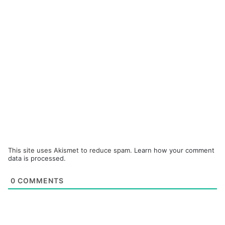
This site uses Akismet to reduce spam.
Learn how your comment
data is processed.
0
COMMENTS