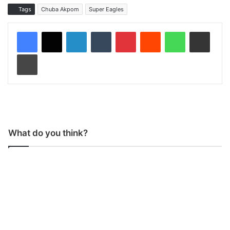
Tags
Chuba Akpom
Super Eagles
LinkedIn
Tumblr
Pinterest
Reddit
WhatsApp
Share via Email
Print
What do you think?