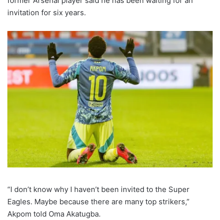
former Arsenal player said he has been waiting for an
invitation for six years.
“I don’t know why I haven’t been invited to the Super
Eagles. Maybe because there are many top strikers,”
Akpom told Oma Akatugba.