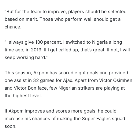
“But for the team to improve, players should be selected
based on merit. Those who perform well should get a
chance.
“I always give 100 percent. I switched to Nigeria a long
time ago, in 2019. If I get called up, that’s great. If not, I will
keep working hard.”
This season, Akpom has scored eight goals and provided
one assist in 32 games for Ajax. Apart from Victor Osimhen
and Victor Boniface, few Nigerian strikers are playing at
the highest level.
If Akpom improves and scores more goals, he could
increase his chances of making the Super Eagles squad
soon.