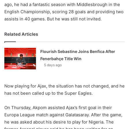
ago, he had a fantastic season with Middlesbrough in the
English Championship, scoring 28 goals and providing two
assists in 40 games. But he was still not invited.
Related Articles
Flourish Sebastine Joins Benfica After
Fenerbahçe Title Win
5 days ago
Now playing for Ajax, the situation has not changed, and he
has not been called up to the Super Eagles.
On Thursday, Akpom assisted Ajax’s first goal in their
Europa League match against Galatasaray. After the game,
he was asked about his desire to play for Nigeria. The