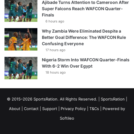
Ajibade Turns Attention to Cameroon After
Super Falcons Reach WAFCON Quarter-
Finals
6 hours ago
Why Zambia Were Eliminated Despite a
Better Goal Difference: The WAFCON Rule
Confusing Everyone
17 hours ago
Nigeria Storm Into WAFCON Quarter-Finals
With 6-2 Win Over Egypt
18 hours ago
© 2015–2026 SportsRation. All Rights Reserved. |
SportsRation
|
About
|
Contact
|
Support
|
Privacy Policy
|
T&Cs
| Powered by
Softileo
Facebook
X
YouTube
Vimeo
Instagram
RSS