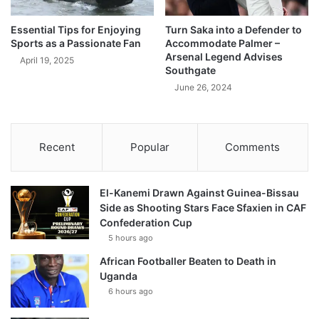
Essential Tips for Enjoying
Turn Saka into a Defender to
Sports as a Passionate Fan
Accommodate Palmer –
Arsenal Legend Advises
April 19, 2025
Southgate
June 26, 2024
Recent
Popular
Comments
El-Kanemi Drawn Against Guinea-Bissau
Side as Shooting Stars Face Sfaxien in CAF
Confederation Cup
5 hours ago
African Footballer Beaten to Death in
Uganda
6 hours ago