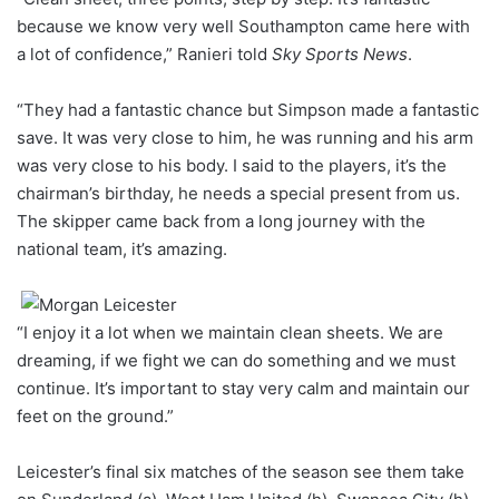
because we know very well Southampton came here with
a lot of confidence,” Ranieri told
Sky Sports News
.
“They had a fantastic chance but Simpson made a fantastic
save. It was very close to him, he was running and his arm
was very close to his body. I said to the players, it’s the
chairman’s birthday, he needs a special present from us.
The skipper came back from a long journey with the
national team, it’s amazing.
“I enjoy it a lot when we maintain clean sheets. We are
dreaming, if we fight we can do something and we must
continue. It’s important to stay very calm and maintain our
feet on the ground.”
Leicester’s final six matches of the season see them take