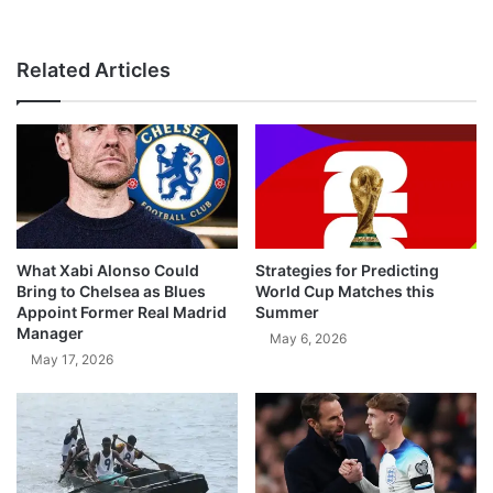
Related Articles
What Xabi Alonso Could
Strategies for Predicting
Bring to Chelsea as Blues
World Cup Matches this
Appoint Former Real Madrid
Summer
Manager
May 6, 2026
May 17, 2026