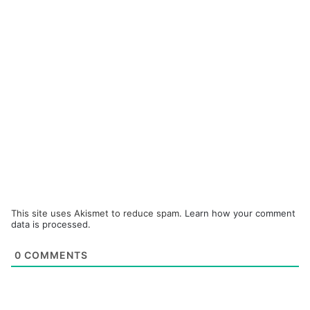
This site uses Akismet to reduce spam.
Learn how your comment
data is processed.
0
COMMENTS