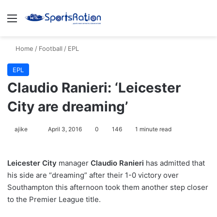
Menu
S
Home
/
Football
/
EPL
EPL
Claudio Ranieri: ‘Leicester
City are dreaming’
ajike
F
April 3, 2016
0
146
1 minute read
o
l
Leicester City
manager
Claudio Ranieri
has admitted that
l
his side are “dreaming” after their 1-0 victory over
o
Southampton this afternoon took them another step closer
w
to the Premier League title.
o
n