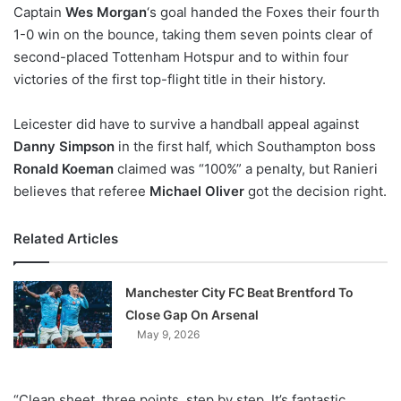
X
Captain
Wes Morgan
‘s goal handed the Foxes their fourth
1-0 win on the bounce, taking them seven points clear of
second-placed Tottenham Hotspur and to within four
victories of the first top-flight title in their history.
Leicester did have to survive a handball appeal against
Danny Simpson
in the first half, which Southampton boss
Ronald Koeman
claimed was “100%” a penalty, but Ranieri
believes that referee
Michael Oliver
got the decision right.
Related Articles
Manchester City FC Beat Brentford To
Close Gap On Arsenal
May 9, 2026
“Clean sheet, three points, step by step. It’s fantastic