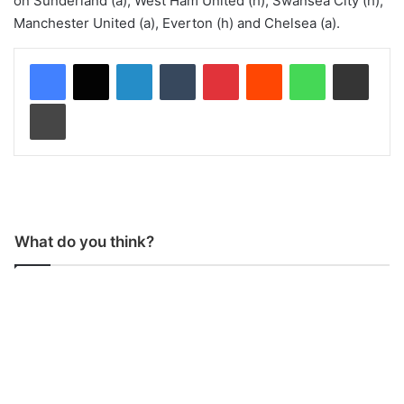
on Sunderland (a), West Ham United (h), Swansea City (h),
Manchester United (a), Everton (h) and Chelsea (a).
LinkedIn
Tumblr
Pinterest
Reddit
WhatsApp
Share via Email
Print
What do you think?