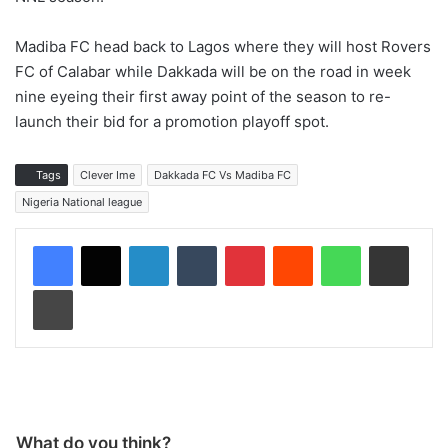
Madiba FC head back to Lagos where they will host Rovers
FC of Calabar while Dakkada will be on the road in week
nine eyeing their first away point of the season to re-
launch their bid for a promotion playoff spot.
Tags
Clever Ime
Dakkada FC Vs Madiba FC
Nigeria National league
LinkedIn
Tumblr
Pinterest
Reddit
WhatsApp
Share via Email
Print
What do you think?