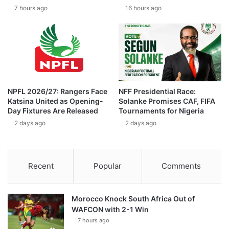
7 hours ago
16 hours ago
NPFL 2026/27: Rangers Face
NFF Presidential Race:
Katsina United as Opening-
Solanke Promises CAF, FIFA
Day Fixtures Are Released
Tournaments for Nigeria
2 days ago
2 days ago
Recent
Popular
Comments
Morocco Knock South Africa Out of
WAFCON with 2-1 Win
7 hours ago