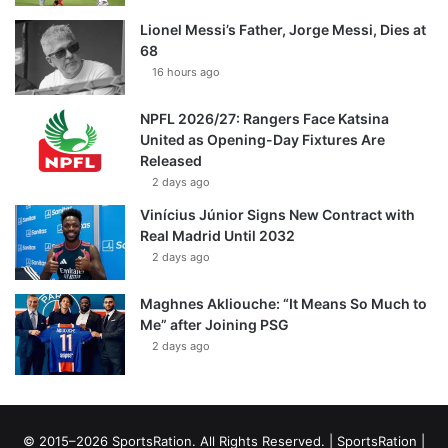
Lionel Messi’s Father, Jorge Messi, Dies at
68
16 hours ago
NPFL 2026/27: Rangers Face Katsina
United as Opening-Day Fixtures Are
Released
2 days ago
Vinícius Júnior Signs New Contract with
Real Madrid Until 2032
2 days ago
Maghnes Akliouche: “It Means So Much to
Me” after Joining PSG
2 days ago
© 2015–2026 SportsRation. All Rights Reserved. |
SportsRation
|