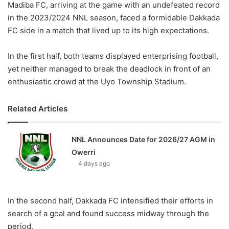
Madiba FC, arriving at the game with an undefeated record
in the 2023/2024 NNL season, faced a formidable Dakkada
FC side in a match that lived up to its high expectations.
In the first half, both teams displayed enterprising football,
yet neither managed to break the deadlock in front of an
enthusiastic crowd at the Uyo Township Stadium.
Related Articles
NNL Announces Date for 2026/27 AGM in
Owerri
4 days ago
In the second half, Dakkada FC intensified their efforts in
search of a goal and found success midway through the
period.