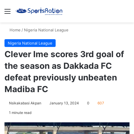
Menu
S
Home
/
Nigeria National League
Nigeria National League
Clever Ime scores 3rd goal of
the season as Dakkada FC
defeat previously unbeaten
Madiba FC
Nsikakabasi Akpan
January 13, 2024
0
607
1 minute read