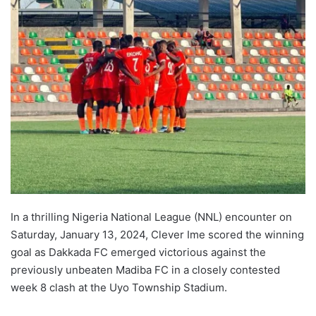
In a thrilling Nigeria National League (NNL) encounter on
Saturday, January 13, 2024, Clever Ime scored the winning
goal as Dakkada FC emerged victorious against the
previously unbeaten Madiba FC in a closely contested
week 8 clash at the Uyo Township Stadium.