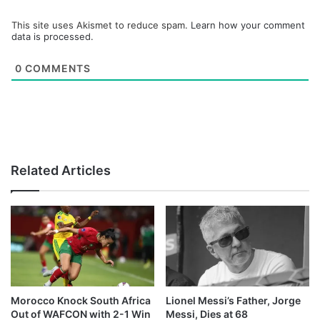
This site uses Akismet to reduce spam.
Learn how your comment
data is processed.
0
COMMENTS
Related Articles
Morocco Knock South Africa
Lionel Messi’s Father, Jorge
Out of WAFCON with 2-1 Win
Messi, Dies at 68