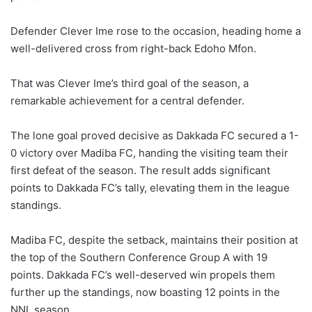
Defender Clever Ime rose to the occasion, heading home a
well-delivered cross from right-back Edoho Mfon.
That was Clever Ime’s third goal of the season, a
remarkable achievement for a central defender.
The lone goal proved decisive as Dakkada FC secured a 1-
0 victory over Madiba FC, handing the visiting team their
first defeat of the season. The result adds significant
points to Dakkada FC’s tally, elevating them in the league
standings.
Madiba FC, despite the setback, maintains their position at
the top of the Southern Conference Group A with 19
points. Dakkada FC’s well-deserved win propels them
further up the standings, now boasting 12 points in the
NNL season.