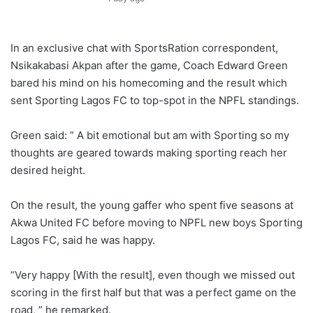
In an exclusive chat with SportsRation correspondent,
Nsikakabasi Akpan after the game, Coach Edward Green
bared his mind on his homecoming and the result which
sent Sporting Lagos FC to top-spot in the NPFL standings.
Green said: ” A bit emotional but am with Sporting so my
thoughts are geared towards making sporting reach her
desired height.
On the result, the young gaffer who spent five seasons at
Akwa United FC before moving to NPFL new boys Sporting
Lagos FC, said he was happy.
“Very happy [With the result], even though we missed out
scoring in the first half but that was a perfect game on the
road, ” he remarked.