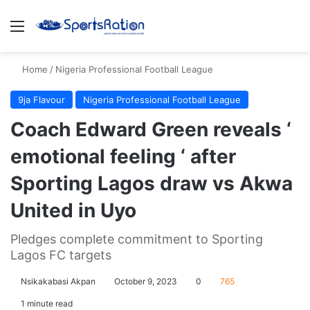
Menu
S
Home
/
Nigeria Professional Football League
9ja Flavour
Nigeria Professional Football League
Coach Edward Green reveals ‘
emotional feeling ‘ after
Sporting Lagos draw vs Akwa
United in Uyo
Pledges complete commitment to Sporting
Lagos FC targets
Nsikakabasi Akpan
October 9, 2023
0
765
1 minute read