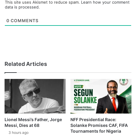
This site uses Akismet to reduce spam.
Learn how your comment
data is processed.
0
COMMENTS
Related Articles
Lionel Messi’s Father, Jorge
NFF Presidential Race:
Messi, Dies at 68
Solanke Promises CAF, FIFA
Tournaments for Nigeria
3 hours ago