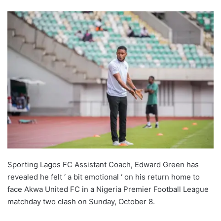
Sporting Lagos FC Assistant Coach, Edward Green has
revealed he felt ‘ a bit emotional ‘ on his return home to
face Akwa United FC in a Nigeria Premier Football League
matchday two clash on Sunday, October 8.