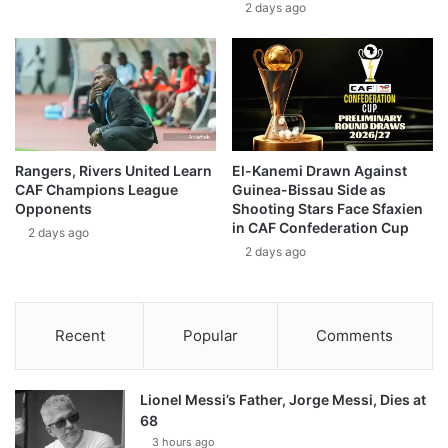
2 days ago
Rangers, Rivers United Learn
El-Kanemi Drawn Against
CAF Champions League
Guinea-Bissau Side as
Opponents
Shooting Stars Face Sfaxien
in CAF Confederation Cup
2 days ago
2 days ago
Recent
Popular
Comments
Lionel Messi’s Father, Jorge Messi, Dies at
68
3 hours ago