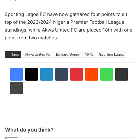
Sporting Lagos FC have now gathered four points to sit
top of the 2023/2024 Nigeria Premier Football League
standings, while Akwa United FC are placed 18th with one
point from two matches.
Tags
Akwa United Fc
Edward Green
NPFL
Sporting Lagos
LinkedIn
Tumblr
Pinterest
Reddit
WhatsApp
Share via Email
Print
What do you think?