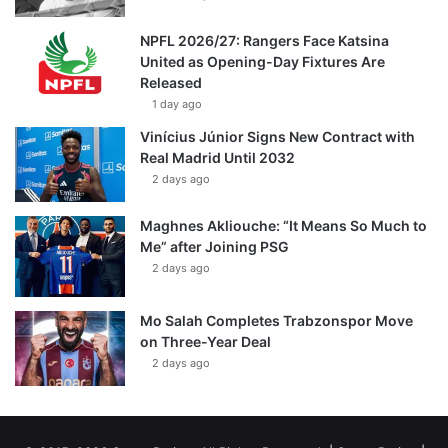
NPFL 2026/27: Rangers Face Katsina
United as Opening-Day Fixtures Are
Released
1 day ago
Vinícius Júnior Signs New Contract with
Real Madrid Until 2032
2 days ago
Maghnes Akliouche: “It Means So Much to
Me” after Joining PSG
2 days ago
Mo Salah Completes Trabzonspor Move
on Three-Year Deal
2 days ago