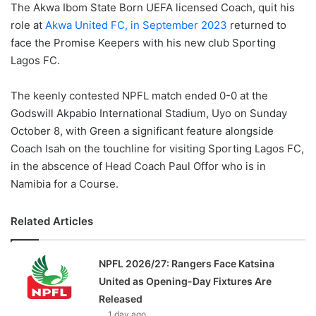
The Akwa Ibom State Born UEFA licensed Coach, quit his
role at
Akwa United FC, in September 2023
returned to
face the Promise Keepers with his new club Sporting
Lagos FC.
The keenly contested NPFL match ended 0-0 at the
Godswill Akpabio International Stadium, Uyo on Sunday
October 8, with Green a significant feature alongside
Coach Isah on the touchline for visiting Sporting Lagos FC,
in the abscence of Head Coach Paul Offor who is in
Namibia for a Course.
Related Articles
NPFL 2026/27: Rangers Face Katsina
United as Opening-Day Fixtures Are
Released
1 day ago