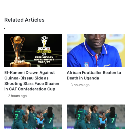
Related Articles
El-Kanemi Drawn Against
African Footballer Beaten to
Guinea-Bissau Side as
Death in Uganda
Shooting Stars Face Sfaxien
3 hours ago
in CAF Confederation Cup
2 hours ago