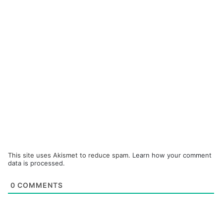
This site uses Akismet to reduce spam.
Learn how your comment
data is processed.
0
COMMENTS