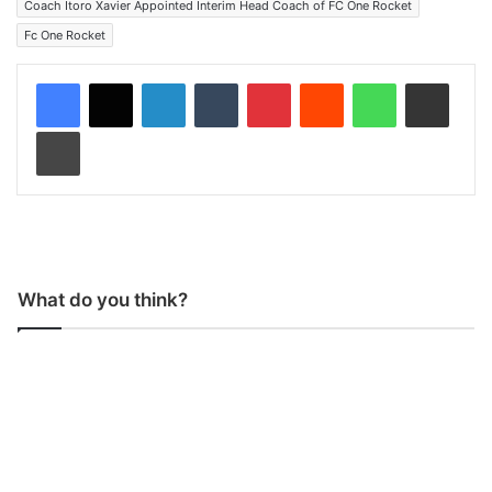
Coach Itoro Xavier Appointed Interim Head Coach of FC One Rocket
Fc One Rocket
LinkedIn
Tumblr
Pinterest
Reddit
WhatsApp
Share via Email
Print
What do you think?