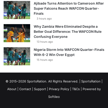
Ajibade Turns Attention to Cameroon After
Super Falcons Reach WAFCON Quarter-
Finals
3 hours ago
Why Zambia Were Eliminated Despite a
Better Goal Difference: The WAFCON Rule
Confusing Everyone
13 hours ago
Nigeria Storm Into WAFCON Quarter-Finals
With 6-2 Win Over Egypt
15 hours ago
© 2015–2026 SportsRation. All Rights Reserved. |
SportsRation
|
About
|
Contact
|
Support
|
Privacy Policy
|
T&Cs
| Powered by
Softileo