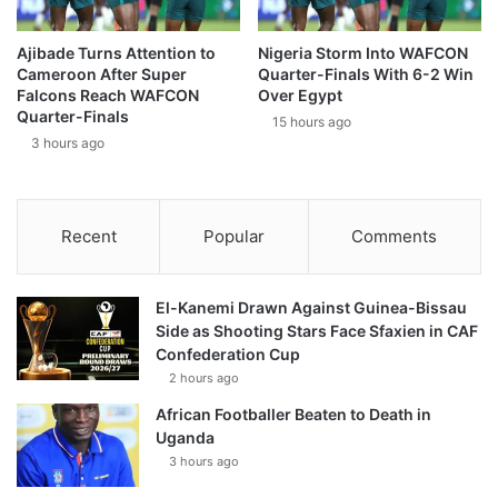
Ajibade Turns Attention to
Nigeria Storm Into WAFCON
Cameroon After Super
Quarter-Finals With 6-2 Win
Falcons Reach WAFCON
Over Egypt
Quarter-Finals
15 hours ago
3 hours ago
Recent
Popular
Comments
El-Kanemi Drawn Against Guinea-Bissau
Side as Shooting Stars Face Sfaxien in CAF
Confederation Cup
2 hours ago
African Footballer Beaten to Death in
Uganda
3 hours ago