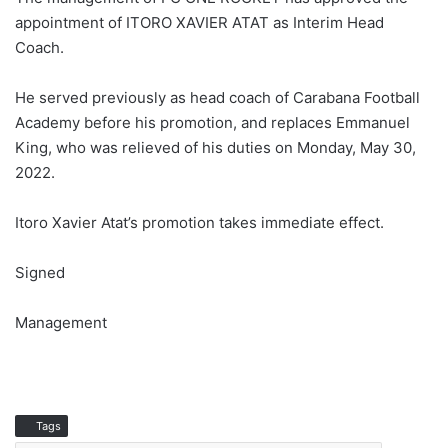
appointment of ITORO XAVIER ATAT as Interim Head
Coach.
He served previously as head coach of Carabana Football
Academy before his promotion, and replaces Emmanuel
King, who was relieved of his duties on Monday, May 30,
2022.
Itoro Xavier Atat’s promotion takes immediate effect.
Signed
Management
Tags