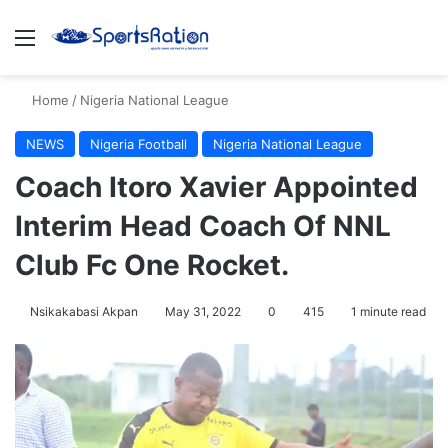
Menu
S
Home
/
Nigeria National League
NEWS
Nigeria Football
Nigeria National League
Coach Itoro Xavier Appointed
Interim Head Coach Of NNL
Club Fc One Rocket.
Nsikakabasi Akpan
May 31, 2022
0
415
1 minute read