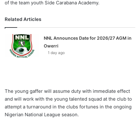
of the team youth Side Carabana Academy.
Related Articles
NNL Announces Date for 2026/27 AGM in
Owerri
1 day ago
The young gaffer will assume duty with immediate effect
and will work with the young talented squad at the club to
attempt a turnaround in the clubs fortunes in the ongoing
Nigerian National League season.