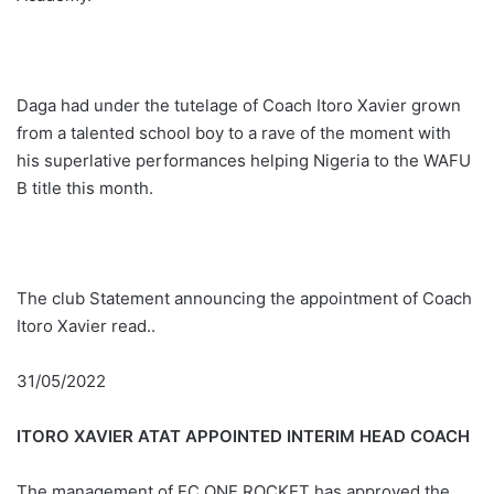
Daga had under the tutelage of Coach Itoro Xavier grown
from a talented school boy to a rave of the moment with
his superlative performances helping Nigeria to the WAFU
B title this month.
The club Statement announcing the appointment of Coach
Itoro Xavier read..
31/05/2022
ITORO XAVIER ATAT APPOINTED INTERIM HEAD COACH
The management of FC ONE ROCKET has approved the