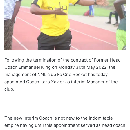
Following the termination of the contract of Former Head
Coach Emmanuel King on Monday 30th May 2022, the
management of NNL club Fc One Rocket has today
appointed Coach Itoro Xavier as interim Manager of the
club.
The new interim Coach is not new to the Indomitable
empire having until this appointment served as head coach