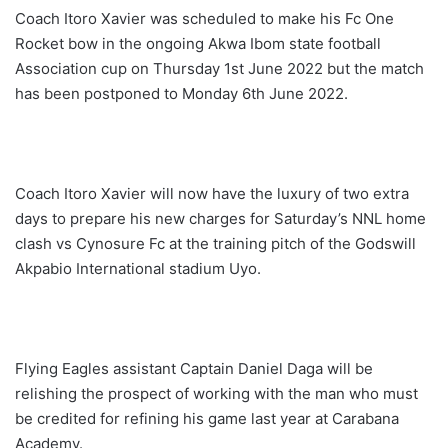
Coach Itoro Xavier was scheduled to make his Fc One
Rocket bow in the ongoing Akwa Ibom state football
Association cup on Thursday 1st June 2022 but the match
has been postponed to Monday 6th June 2022.
Coach Itoro Xavier will now have the luxury of two extra
days to prepare his new charges for Saturday’s NNL home
clash vs Cynosure Fc at the training pitch of the Godswill
Akpabio International stadium Uyo.
Flying Eagles assistant Captain Daniel Daga will be
relishing the prospect of working with the man who must
be credited for refining his game last year at Carabana
Academy.