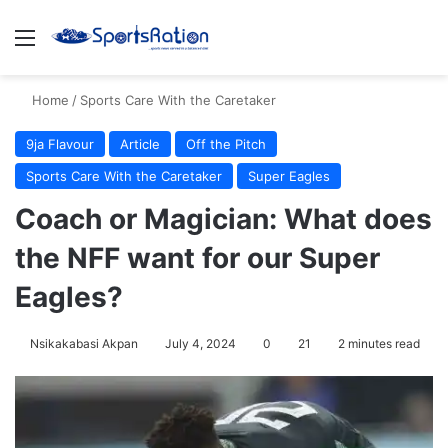
Menu
S
Home
/
Sports Care With the Caretaker
9ja Flavour
Article
Off the Pitch
Sports Care With the Caretaker
Super Eagles
Coach or Magician: What does
the NFF want for our Super
Eagles?
Nsikakabasi Akpan
July 4, 2024
0
21
2 minutes read