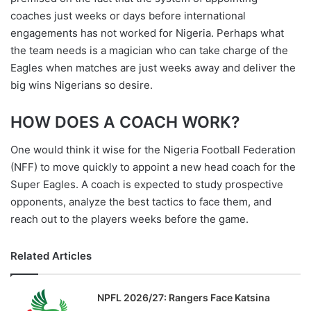
coaches just weeks or days before international
engagements has not worked for Nigeria. Perhaps what
the team needs is a magician who can take charge of the
Eagles when matches are just weeks away and deliver the
big wins Nigerians so desire.
HOW DOES A COACH WORK?
One would think it wise for the Nigeria Football Federation
(NFF) to move quickly to appoint a new head coach for the
Super Eagles. A coach is expected to study prospective
opponents, analyze the best tactics to face them, and
reach out to the players weeks before the game.
Related Articles
NPFL 2026/27: Rangers Face Katsina