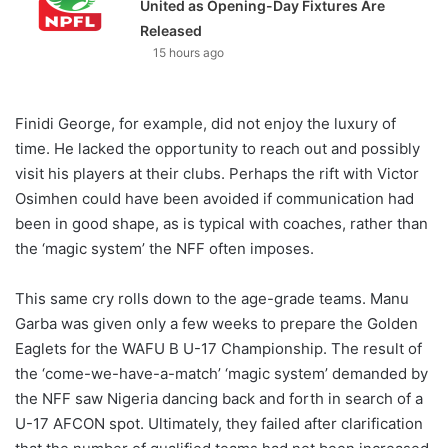
United as Opening-Day Fixtures Are
Released
15 hours ago
Finidi George, for example, did not enjoy the luxury of
time. He lacked the opportunity to reach out and possibly
visit his players at their clubs. Perhaps the rift with Victor
Osimhen could have been avoided if communication had
been in good shape, as is typical with coaches, rather than
the ‘magic system’ the NFF often imposes.
This same cry rolls down to the age-grade teams. Manu
Garba was given only a few weeks to prepare the Golden
Eaglets for the WAFU B U-17 Championship. The result of
the ‘come-we-have-a-match’ ‘magic system’ demanded by
the NFF saw Nigeria dancing back and forth in search of a
U-17 AFCON spot. Ultimately, they failed after clarification