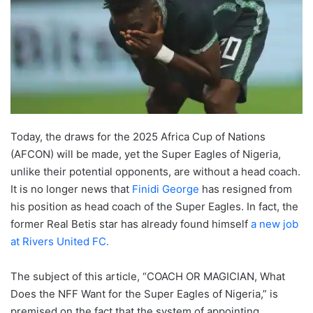
Today, the draws for the 2025 Africa Cup of Nations
(AFCON) will be made, yet the Super Eagles of Nigeria,
unlike their potential opponents, are without a head coach.
It is no longer news that
Finidi George
has resigned from
his position as head coach of the Super Eagles. In fact, the
former Real Betis star has already found himself
a new job
at Rivers United FC.
The subject of this article, “COACH OR MAGICIAN, What
Does the NFF Want for the Super Eagles of Nigeria,” is
premised on the fact that the system of appointing