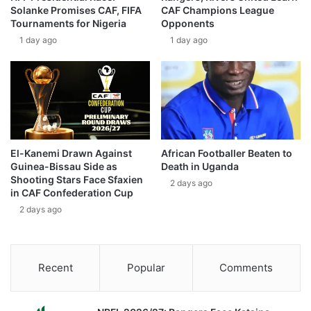
Solanke Promises CAF, FIFA
CAF Champions League
Tournaments for Nigeria
Opponents
1 day ago
1 day ago
El-Kanemi Drawn Against
African Footballer Beaten to
Guinea-Bissau Side as
Death in Uganda
Shooting Stars Face Sfaxien
2 days ago
in CAF Confederation Cup
2 days ago
Recent
Popular
Comments