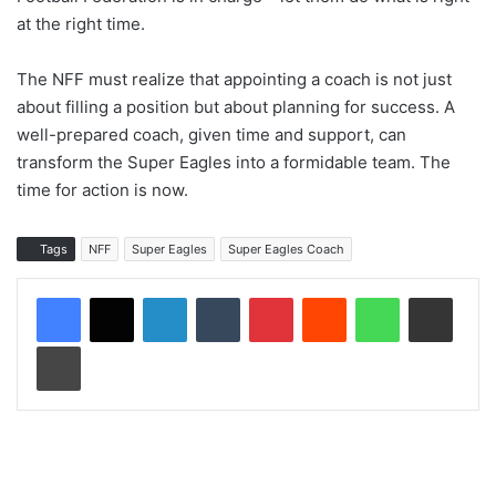
at the right time.
The NFF must realize that appointing a coach is not just
about filling a position but about planning for success. A
well-prepared coach, given time and support, can
transform the Super Eagles into a formidable team. The
time for action is now.
Tags
NFF
Super Eagles
Super Eagles Coach
LinkedIn
Tumblr
Pinterest
Reddit
WhatsApp
Share via Email
Print