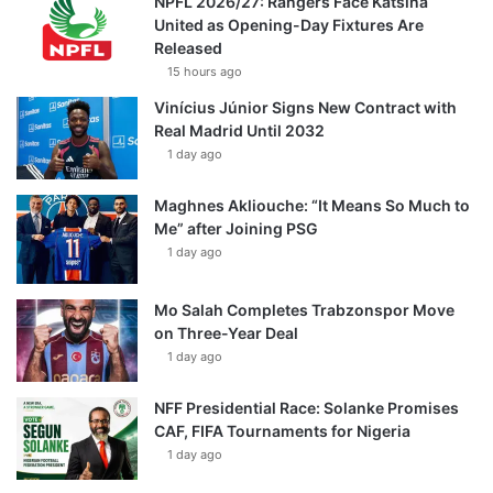
NPFL 2026/27: Rangers Face Katsina
United as Opening-Day Fixtures Are
Released
15 hours ago
Vinícius Júnior Signs New Contract with
Real Madrid Until 2032
1 day ago
Maghnes Akliouche: “It Means So Much to
Me” after Joining PSG
1 day ago
Mo Salah Completes Trabzonspor Move
on Three-Year Deal
1 day ago
NFF Presidential Race: Solanke Promises
CAF, FIFA Tournaments for Nigeria
1 day ago