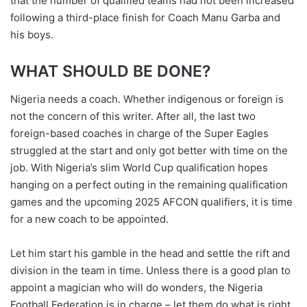
that the number of qualified teams had not been increased
following a third-place finish for Coach Manu Garba and
his boys.
WHAT SHOULD BE DONE?
Nigeria needs a coach. Whether indigenous or foreign is
not the concern of this writer. After all, the last two
foreign-based coaches in charge of the Super Eagles
struggled at the start and only got better with time on the
job. With Nigeria’s slim World Cup qualification hopes
hanging on a perfect outing in the remaining qualification
games and the upcoming 2025 AFCON qualifiers, it is time
for a new coach to be appointed.
Let him start his gamble in the head and settle the rift and
division in the team in time. Unless there is a good plan to
appoint a magician who will do wonders, the Nigeria
Football Federation is in charge – let them do what is right