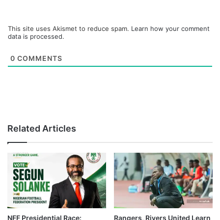
This site uses Akismet to reduce spam.
Learn how your comment
data is processed.
0
COMMENTS
Related Articles
NFF Presidential Race:
Rangers, Rivers United Learn