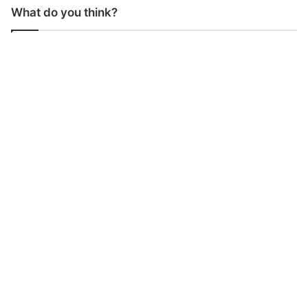
What do you think?