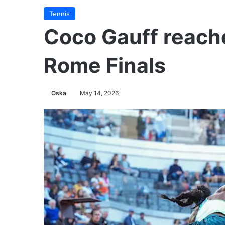
Tennis
Coco Gauff reach
Rome Finals
Oska
May 14, 2026