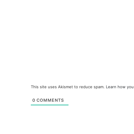
This site uses Akismet to reduce spam.
Learn how you
0
COMMENTS