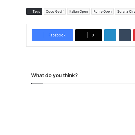
Tags
Coco Gauff
Italian Open
Rome Open
Sorana Cir
LinkedIn
Tumblr
Facebook
X
What do you think?