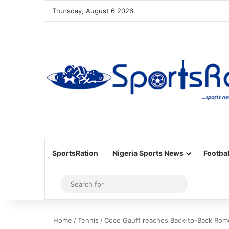
Thursday, August 6 2026
SportsRation
Nigeria Sports News
Footbal
Sidebar
Search
for
Home
/
Tennis
/
Coco Gauff reaches Back-to-Back Rome