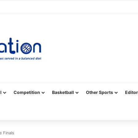
Facebook
X
YouTube
Vimeo
Instagram
RSS
l
Competition
Basketball
Other Sports
Editor
 Finals