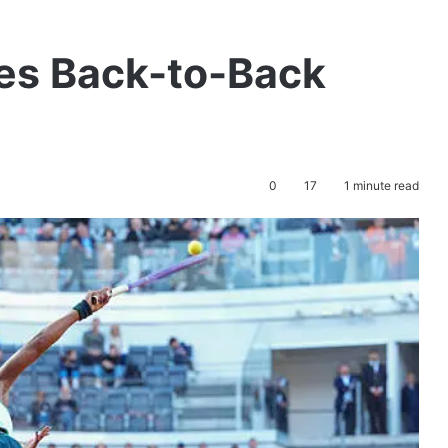
es Back-to-Back
0
17
1 minute read