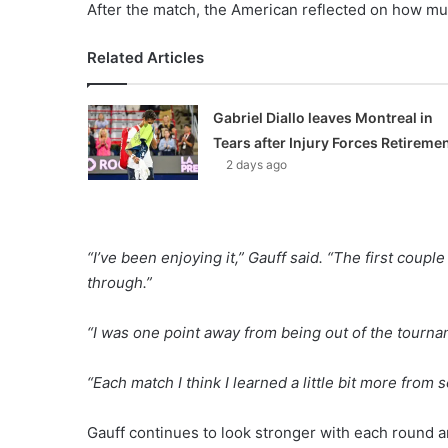
After the match, the American reflected on how mu
Related Articles
Gabriel Diallo leaves Montreal in
Tears after Injury Forces Retireme
2 days ago
“I’ve been enjoying it,” Gauff said. “The first cou
through.”
“I was one point away from being out of the tourname
“Each match I think I learned a little bit more from
Gauff continues to look stronger with each round a