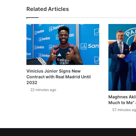
Related Articles
Vinícius Júnior Signs New
Contract with Real Madrid Until
2032
22 minutes ago
Maghnes Akli
Much to Me” 
57 minutes a