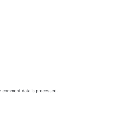
r comment data is processed.