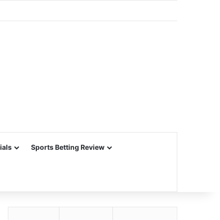
ials
Sports Betting Review