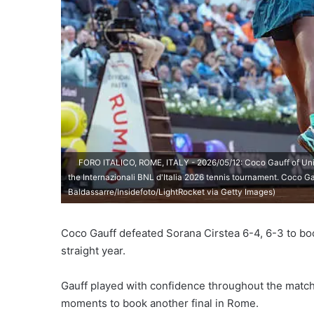
FORO ITALICO, ROME, ITALY - 2026/05/12: Coco Gauff of Unit
the Internazionali BNL d'Italia 2026 tennis tournament. Coco Ga
Baldassarre/Insidefoto/LightRocket via Getty Images)
Coco Gauff defeated Sorana Cirstea 6-4, 6-3 to book
straight year.
Gauff played with confidence throughout the match,
moments to book another final in Rome.