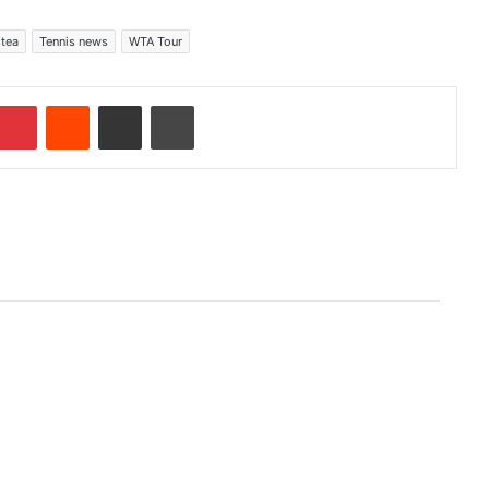
stea
Tennis news
WTA Tour
Pinterest
Reddit
Share via Email
Print