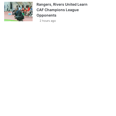
Rangers, Rivers United Learn
CAF Champions League
Opponents
2 hours ago