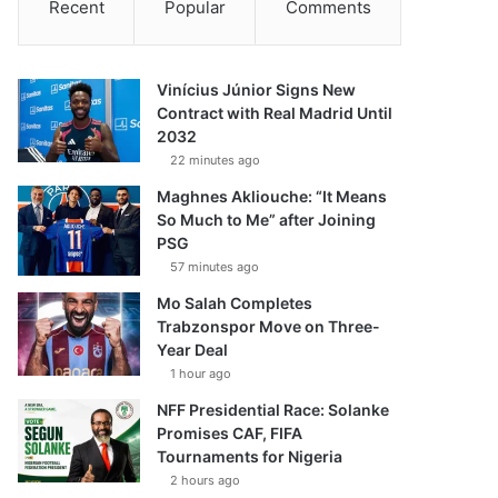
Recent
Popular
Comments
Vinícius Júnior Signs New
Contract with Real Madrid Until
2032
22 minutes ago
Maghnes Akliouche: “It Means
So Much to Me” after Joining
PSG
57 minutes ago
Mo Salah Completes
Trabzonspor Move on Three-
Year Deal
1 hour ago
NFF Presidential Race: Solanke
Promises CAF, FIFA
Tournaments for Nigeria
2 hours ago