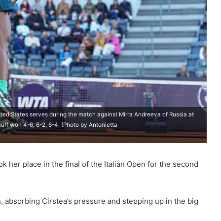
ed States serves during the match against Mirra Andreeva of Russia at
uff won 4-6, 6-2, 6-4. (Photo by Antonietta
 her place in the final of the Italian Open for the second
 absorbing Cirstea’s pressure and stepping up in the big