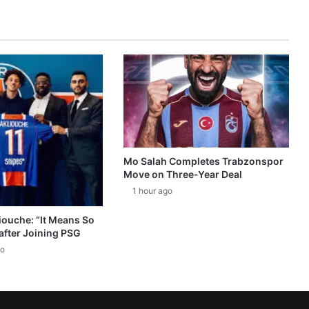
Mo Salah Completes Trabzonspor
Move on Three-Year Deal
1 hour ago
ouche: “It Means So
after Joining PSG
go