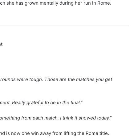
ch she has grown mentally during her run in Rome.
nt
ple rounds were tough. Those are the matches you get
nt. Really grateful to be in the final.”
 something from each match. I think it showed today.”
nd is now one win away from lifting the Rome title.