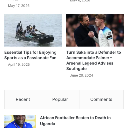
May 6, 2026
May 17, 2026
Essential Tips for Enjoying
Turn Saka into a Defender to
Sports as a Passionate Fan
Accommodate Palmer –
Arsenal Legend Advises
April 19, 2025
Southgate
June 26, 2024
Recent
Popular
Comments
African Footballer Beaten to Death in
Uganda