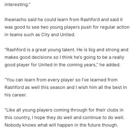
interesting.”
Iheanacho said he could learn from Rashford and said it
was good to see two young players push for regular action
in teams such as City and United.
“Rashford is a great young talent. He is big and strong and
makes good decisions so I think he’s going to be a really
good player for United in the coming years,” he added.
“You can learn from every player so I’ve learned from
Rashford as well this season and I wish him all the best in
his career.
“Like all young players coming through for their clubs in
this country, I hope they do well and continue to do well.
Nobody knows what will happen in the future though.