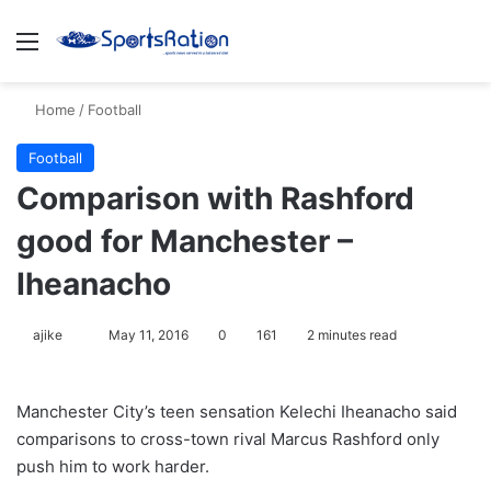
Menu
S
Home
/
Football
Football
Comparison with Rashford
good for Manchester –
Iheanacho
ajike
F
May 11, 2016
0
161
2 minutes read
o
l
Manchester City’s teen sensation Kelechi Iheanacho said
l
comparisons to cross-town rival Marcus Rashford only
o
push him to work harder.
w