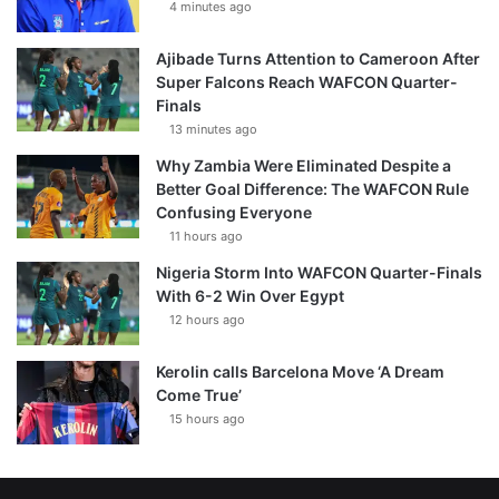
4 minutes ago
Ajibade Turns Attention to Cameroon After
Super Falcons Reach WAFCON Quarter-
Finals
13 minutes ago
Why Zambia Were Eliminated Despite a
Better Goal Difference: The WAFCON Rule
Confusing Everyone
11 hours ago
Nigeria Storm Into WAFCON Quarter-Finals
With 6-2 Win Over Egypt
12 hours ago
Kerolin calls Barcelona Move ‘A Dream
Come True’
15 hours ago