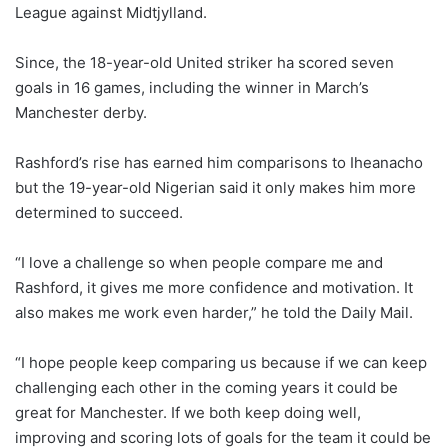
League against Midtjylland.
Since, the 18-year-old United striker ha scored seven
goals in 16 games, including the winner in March’s
Manchester derby.
Rashford’s rise has earned him comparisons to Iheanacho
but the 19-year-old Nigerian said it only makes him more
determined to succeed.
“I love a challenge so when people compare me and
Rashford, it gives me more confidence and motivation. It
also makes me work even harder,” he told the Daily Mail.
“I hope people keep comparing us because if we can keep
challenging each other in the coming years it could be
great for Manchester. If we both keep doing well,
improving and scoring lots of goals for the team it could be