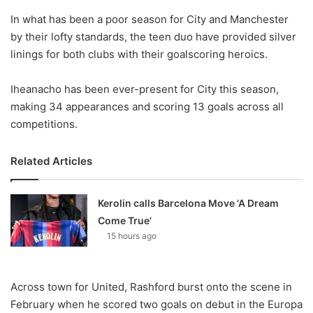
o
In what has been a poor season for City and Manchester
n
X
by their lofty standards, the teen duo have provided silver
linings for both clubs with their goalscoring heroics.
Iheanacho has been ever-present for City this season,
making 34 appearances and scoring 13 goals across all
competitions.
Related Articles
Kerolin calls Barcelona Move ‘A Dream
Come True’
15 hours ago
Across town for United, Rashford burst onto the scene in
February when he scored two goals on debut in the Europa