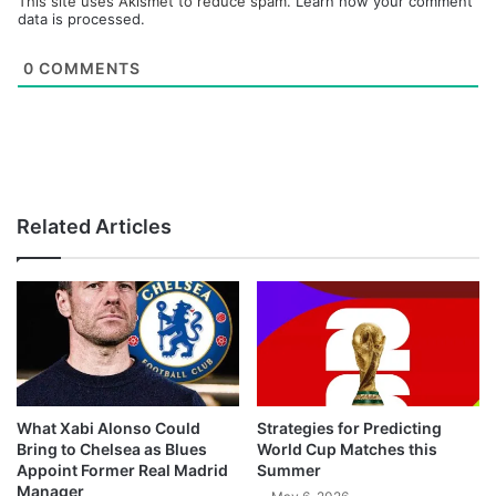
This site uses Akismet to reduce spam.
Learn how your comment
data is processed.
0
COMMENTS
Related Articles
What Xabi Alonso Could
Strategies for Predicting
Bring to Chelsea as Blues
World Cup Matches this
Appoint Former Real Madrid
Summer
Manager