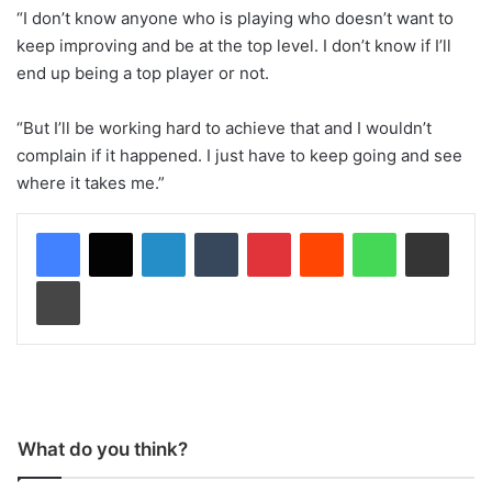
“I don’t know anyone who is playing who doesn’t want to
keep improving and be at the top level. I don’t know if I’ll
end up being a top player or not.
“But I’ll be working hard to achieve that and I wouldn’t
complain if it happened. I just have to keep going and see
where it takes me.”
LinkedIn
Tumblr
Pinterest
Reddit
WhatsApp
Share via Email
Print
What do you think?