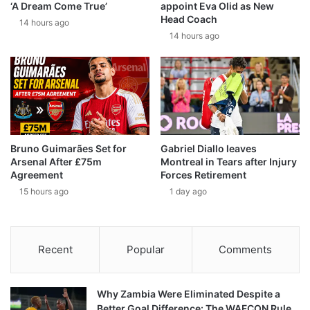
‘A Dream Come True’
appoint Eva Olid as New
Head Coach
14 hours ago
14 hours ago
Bruno Guimarães Set for
Gabriel Diallo leaves
Arsenal After £75m
Montreal in Tears after Injury
Agreement
Forces Retirement
15 hours ago
1 day ago
Recent
Popular
Comments
Why Zambia Were Eliminated Despite a
Better Goal Difference: The WAFCON Rule