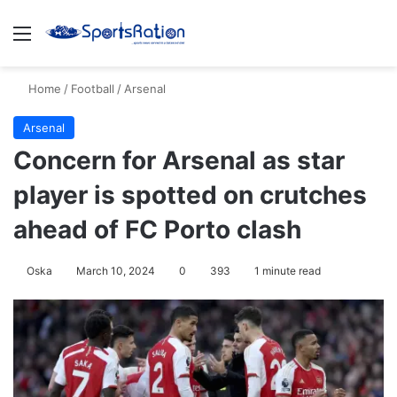
Menu
S
Home
/
Football
/
Arsenal
Arsenal
Concern for Arsenal as star
player is spotted on crutches
ahead of FC Porto clash
Oska
March 10, 2024
0
393
1 minute read