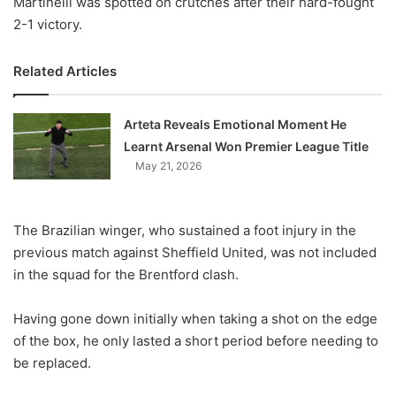
Martinelli was spotted on crutches after their hard-fought
2-1 victory.
Related Articles
Arteta Reveals Emotional Moment He
Learnt Arsenal Won Premier League Title
May 21, 2026
The Brazilian winger, who sustained a foot injury in the
previous match against Sheffield United, was not included
in the squad for the Brentford clash.
Having gone down initially when taking a shot on the edge
of the box, he only lasted a short period before needing to
be replaced.