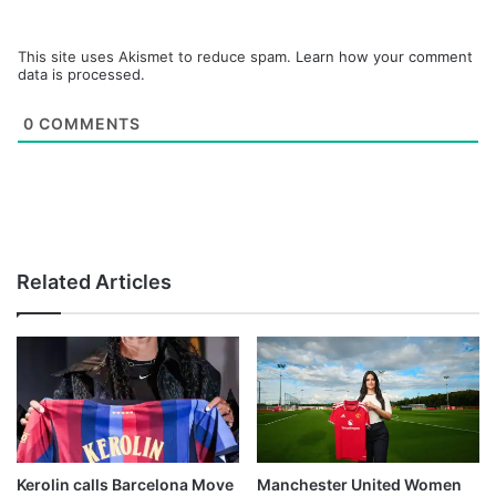
This site uses Akismet to reduce spam.
Learn how your comment
data is processed.
0
COMMENTS
Related Articles
Kerolin calls Barcelona Move
Manchester United Women