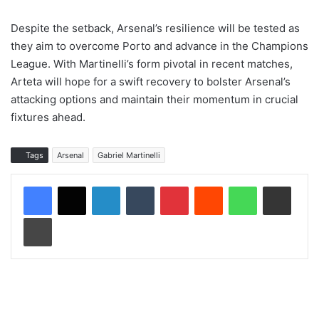
Despite the setback, Arsenal’s resilience will be tested as
they aim to overcome Porto and advance in the Champions
League. With Martinelli’s form pivotal in recent matches,
Arteta will hope for a swift recovery to bolster Arsenal’s
attacking options and maintain their momentum in crucial
fixtures ahead.
Tags
Arsenal
Gabriel Martinelli
LinkedIn
Tumblr
Pinterest
Reddit
WhatsApp
Share via Email
Print