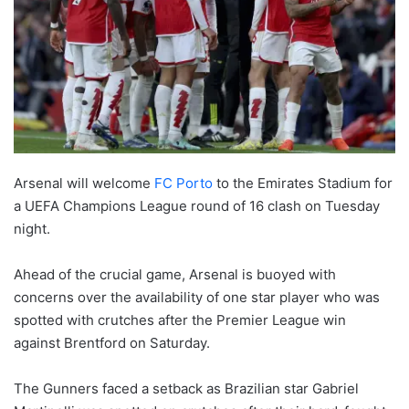
Arsenal will welcome
FC Porto
to the Emirates Stadium for
a UEFA Champions League round of 16 clash on Tuesday
night.
Ahead of the crucial game, Arsenal is buoyed with
concerns over the availability of one star player who was
spotted with crutches after the Premier League win
against Brentford on Saturday.
The Gunners faced a setback as Brazilian star Gabriel