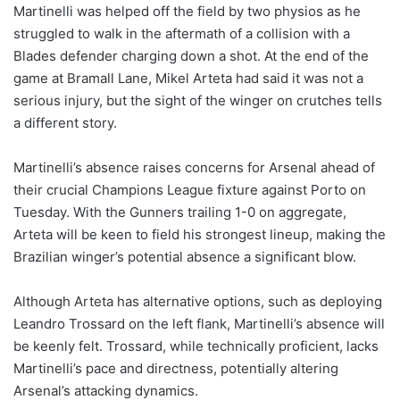
Martinelli was helped off the field by two physios as he
struggled to walk in the aftermath of a collision with a
Blades defender charging down a shot. At the end of the
game at Bramall Lane, Mikel Arteta had said it was not a
serious injury, but the sight of the winger on crutches tells
a different story.
Martinelli’s absence raises concerns for Arsenal ahead of
their crucial Champions League fixture against Porto on
Tuesday. With the Gunners trailing 1-0 on aggregate,
Arteta will be keen to field his strongest lineup, making the
Brazilian winger’s potential absence a significant blow.
Although Arteta has alternative options, such as deploying
Leandro Trossard on the left flank, Martinelli’s absence will
be keenly felt. Trossard, while technically proficient, lacks
Martinelli’s pace and directness, potentially altering
Arsenal’s attacking dynamics.