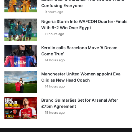
Confusing Everyone
9 hours ago
Nigeria Storm Into WAFCON Quarter-Finals
With 6-2 Win Over Egypt
11 hours ago
Kerolin calls Barcelona Move ‘A Dream
Come True’
14 hours ago
Manchester United Women appoint Eva
Olid as New Head Coach
14 hours ago
Bruno Guimarães Set for Arsenal After
£75m Agreement
15 hours ago