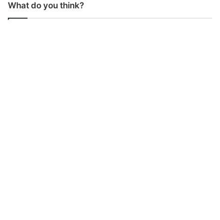
What do you think?