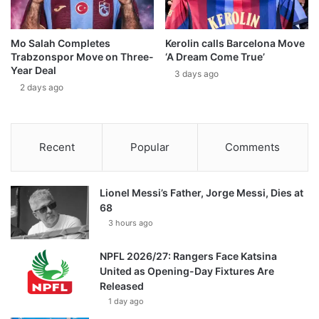
Mo Salah Completes
Kerolin calls Barcelona Move
Trabzonspor Move on Three-
‘A Dream Come True’
Year Deal
3 days ago
2 days ago
Recent
Popular
Comments
Lionel Messi’s Father, Jorge Messi, Dies at
68
3 hours ago
NPFL 2026/27: Rangers Face Katsina
United as Opening-Day Fixtures Are
Released
1 day ago