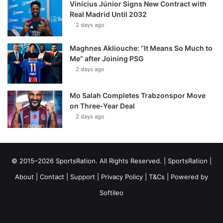
Vinícius Júnior Signs New Contract with
Real Madrid Until 2032
2 days ago
Maghnes Akliouche: “It Means So Much to
Me” after Joining PSG
2 days ago
Mo Salah Completes Trabzonspor Move
on Three-Year Deal
2 days ago
© 2015–2026 SportsRation. All Rights Reserved. |
SportsRation
|
About
|
Contact
|
Support
|
Privacy Policy
|
T&Cs
| Powered by
Softileo
Facebook
X
YouTube
Vimeo
Instagram
RSS