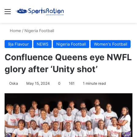
Menu
S
Home
/
Nigeria Football
9ja Flavour
NEWS
Nigeria Football
Women's Football
Confluence Queens eye NWFL
glory after ‘Unity shot’
Oska
May 15, 2024
0
161
1 minute read