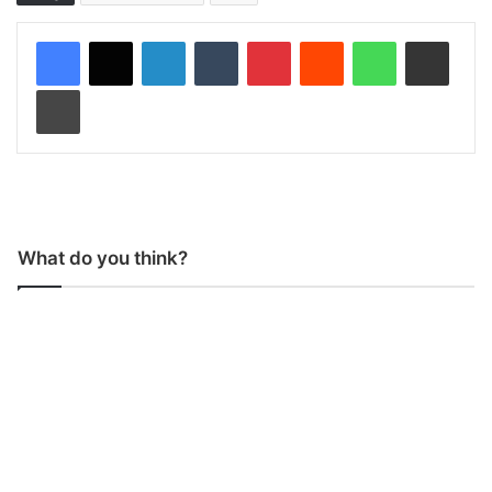
LinkedIn
Tumblr
Pinterest
Reddit
WhatsApp
Share via Email
Print
What do you think?