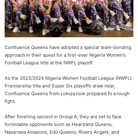
Confluence Queens have adopted a special team-bonding
approach in their quest for a first-ever Nigeria Women’s
Football League title at the NWFL playoff.
As the 2023/2024 Nigeria Women Football League (NWFL)
Premiership title and Super Six playoffs draw near,
Confluence Queens from Lokoja look prepared fo a tough
fight.
After finishing second in Group A, they are set to face
formidable opponents such as Heartland Queens,
Nasarawa Amazons, Edo Queens, Rivers Angels, and