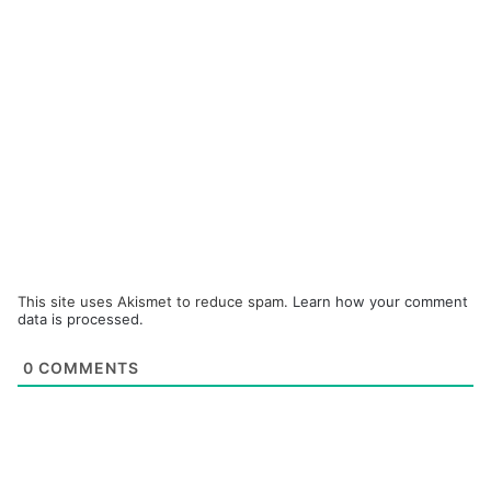
This site uses Akismet to reduce spam.
Learn how your comment
data is processed.
0
COMMENTS