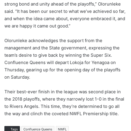
strong bond and unity ahead of the playoffs,” Olorunleke
said. “It has been our secret to what we’ve achieved so far,
and when the idea came about, everyone embraced it, and
we are happy it came out good.”
Olorunleke acknowledges the support from the
management and the State government, expressing the
team’s desire to give back by winning the Super Six.
Confluence Queens will depart Lokoja for Yenagoa on
Thursday, gearing up for the opening day of the playoffs
on Saturday.
Their best-ever finish in the league was second place in
the 2018 playoffs, where they narrowly lost 1-0 in the final
to Rivers Angels. This time, they’re determined to go all
the way and clinch the coveted NWFL Premiership title.
Tags
Confluence Queens
NWFL