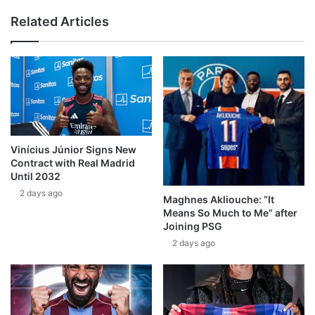
Related Articles
Vinícius Júnior Signs New
Contract with Real Madrid
Until 2032
2 days ago
Maghnes Akliouche: “It
Means So Much to Me” after
Joining PSG
2 days ago