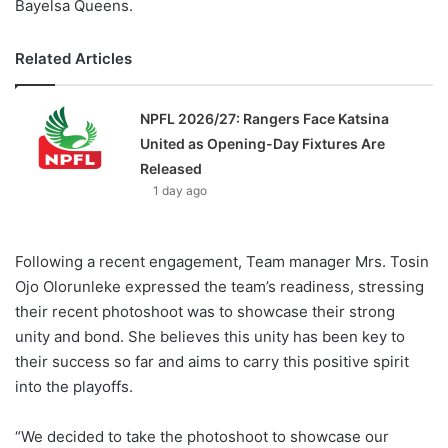
Bayelsa Queens.
Related Articles
NPFL 2026/27: Rangers Face Katsina
United as Opening-Day Fixtures Are
Released
1 day ago
Following a recent engagement, Team manager Mrs. Tosin
Ojo Olorunleke expressed the team’s readiness, stressing
their recent photoshoot was to showcase their strong
unity and bond. She believes this unity has been key to
their success so far and aims to carry this positive spirit
into the playoffs.
“We decided to take the photoshoot to showcase our