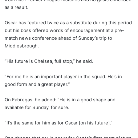
as a result.
Oscar has featured twice as a substitute during this period
but his boss offered words of encouragement at a pre-
match news conference ahead of Sunday’s trip to
Middlesbrough.
“His future is Chelsea, full stop,” he said.
“For me he is an important player in the squad. He’s in
good form and a great player.”
On Fabregas, he added: “He is in a good shape and
available for Sunday, for sure.
“It’s the same for him as for Oscar [on his future].”