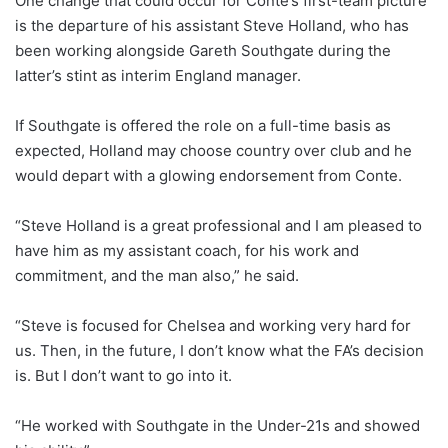
One change that could occur for Conte’s first-team picture
is the departure of his assistant Steve Holland, who has
been working alongside Gareth Southgate during the
latter’s stint as interim England manager.
If Southgate is offered the role on a full-time basis as
expected, Holland may choose country over club and he
would depart with a glowing endorsement from Conte.
“Steve Holland is a great professional and I am pleased to
have him as my assistant coach, for his work and
commitment, and the man also,” he said.
“Steve is focused for Chelsea and working very hard for
us. Then, in the future, I don’t know what the FA’s decision
is. But I don’t want to go into it.
“He worked with Southgate in the Under-21s and showed