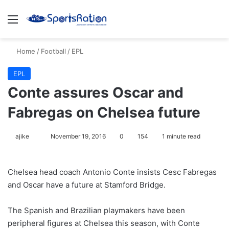
Menu
S
Home
/
Football
/
EPL
EPL
Conte assures Oscar and
Fabregas on Chelsea future
ajike
F
November 19, 2016
0
154
1 minute read
o
l
Chelsea head coach Antonio Conte insists Cesc Fabregas
l
and Oscar have a future at Stamford Bridge.
o
w
The Spanish and Brazilian playmakers have been
o
peripheral figures at Chelsea this season, with Conte
n