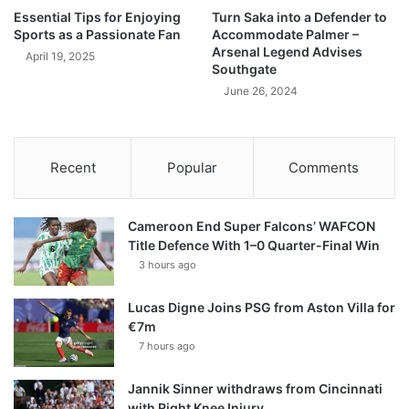
Essential Tips for Enjoying
Turn Saka into a Defender to
Sports as a Passionate Fan
Accommodate Palmer –
Arsenal Legend Advises
April 19, 2025
Southgate
June 26, 2024
Recent
Popular
Comments
Cameroon End Super Falcons’ WAFCON
Title Defence With 1–0 Quarter-Final Win
3 hours ago
Lucas Digne Joins PSG from Aston Villa for
€7m
7 hours ago
Jannik Sinner withdraws from Cincinnati
with Right Knee Injury