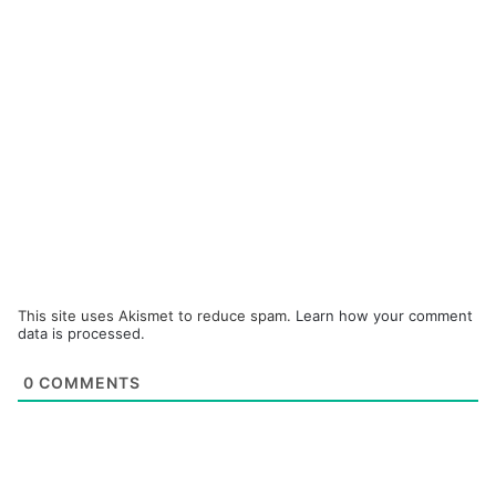
This site uses Akismet to reduce spam.
Learn how your comment
data is processed.
0
COMMENTS