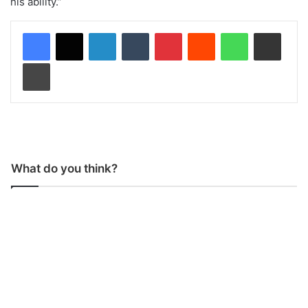
his ability.”
LinkedIn
Tumblr
Pinterest
Reddit
WhatsApp
Share via Email
Print
What do you think?