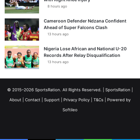
8 hours ago
Cameroon Defender Ndzana Confident
Ahead of Super Falcons Clash
13 hours ago
Nigeria Lose African and National U-20
Records After Relay Disqualification
13 hours ago
© 2015–2026 SportsRation. All Rights Reserved. |
SportsRation
|
About
|
Contact
|
Support
|
Privacy Policy
|
T&Cs
| Powered by
Softileo
Facebook
X
YouTube
Vimeo
Instagram
RSS