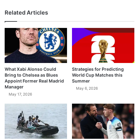
Related Articles
What Xabi Alonso Could
Strategies for Predicting
Bring to Chelsea as Blues
World Cup Matches this
Appoint Former Real Madrid
Summer
Manager
May 6, 2026
May 17, 2026