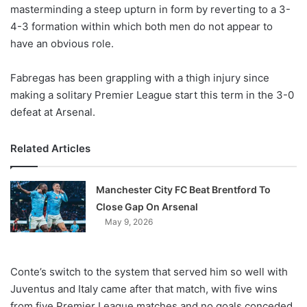
X
masterminding a steep upturn in form by reverting to a 3-
4-3 formation within which both men do not appear to
have an obvious role.
Fabregas has been grappling with a thigh injury since
making a solitary Premier League start this term in the 3-0
defeat at Arsenal.
Related Articles
Manchester City FC Beat Brentford To
Close Gap On Arsenal
May 9, 2026
Conte’s switch to the system that served him so well with
Juventus and Italy came after that match, with five wins
from five Premier League matches and no goals conceded