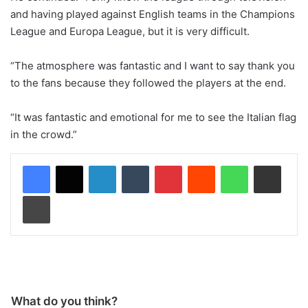
and having played against English teams in the Champions
League and Europa League, but it is very difficult.
“The atmosphere was fantastic and I want to say thank you
to the fans because they followed the players at the end.
“It was fantastic and emotional for me to see the Italian flag
in the crowd.”
LinkedIn
Tumblr
Pinterest
Reddit
WhatsApp
Share via Email
Print
What do you think?