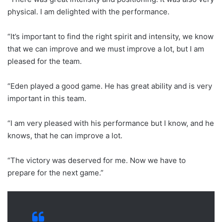
physical. I am delighted with the performance.
“It’s important to find the right spirit and intensity, we know
that we can improve and we must improve a lot, but I am
pleased for the team.
“Eden played a good game. He has great ability and is very
important in this team.
“I am very pleased with his performance but I know, and he
knows, that he can improve a lot.
“The victory was deserved for me. Now we have to
prepare for the next game.”