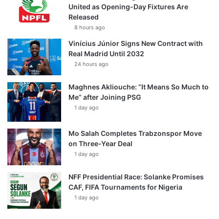
United as Opening-Day Fixtures Are
Released
8 hours ago
Vinícius Júnior Signs New Contract with
Real Madrid Until 2032
24 hours ago
Maghnes Akliouche: “It Means So Much to
Me” after Joining PSG
1 day ago
Mo Salah Completes Trabzonspor Move
on Three-Year Deal
1 day ago
NFF Presidential Race: Solanke Promises
CAF, FIFA Tournaments for Nigeria
1 day ago