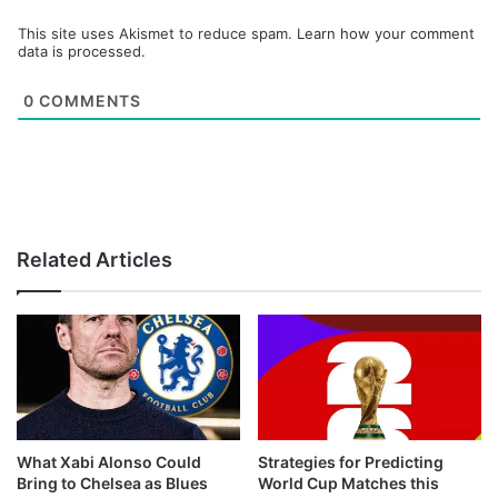
This site uses Akismet to reduce spam.
Learn how your comment
data is processed.
0
COMMENTS
Related Articles
What Xabi Alonso Could
Strategies for Predicting
Bring to Chelsea as Blues
World Cup Matches this