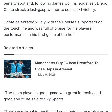
X
penalty spot and, following James Collins’ equaliser, Diego
Costa struck a last-gasp winner to seal a 2-1 victory.
Conte celebrated wildly with the Chelsea supporters on
the touchline and was full of praise for his players’
performance in his first game at the helm.
Related Articles
Manchester City FC Beat Brentford To
Close Gap On Arsenal
May 9, 2026
“The team played a good game with great intensity and
good spirit,” he said to Sky Sports.
“There was great intensity and positioning. It was also very