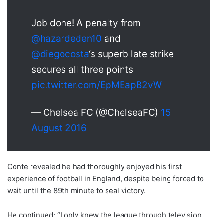
Job done! A penalty from
@hazardeden10
and
@diegocosta
‘s superb late strike
secures all three points
pic.twitter.com/EpMEapB2vW
— Chelsea FC (@ChelseaFC)
15
August 2016
Conte revealed he had thoroughly enjoyed his first
experience of football in England, despite being forced to
wait until the 89th minute to seal victory.
He continued: “I only knew the league through television