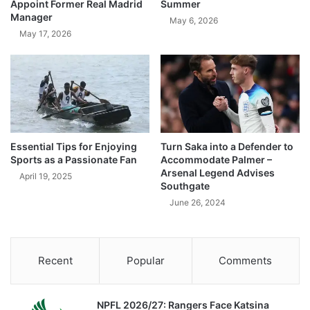
Appoint Former Real Madrid
Summer
Manager
May 6, 2026
May 17, 2026
Essential Tips for Enjoying
Turn Saka into a Defender to
Sports as a Passionate Fan
Accommodate Palmer –
Arsenal Legend Advises
April 19, 2025
Southgate
June 26, 2024
Recent
Popular
Comments
NPFL 2026/27: Rangers Face Katsina