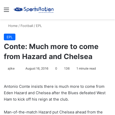
Menu
S
Home
/
Football
/
EPL
EPL
Conte: Much more to come
from Hazard and Chelsea
ajike
F
August 16, 2016
0
136
1 minute read
o
l
Antonio Conte insists there is much more to come from
l
Eden Hazard and Chelsea after the Blues defeated West
o
Ham to kick off his reign at the club.
w
o
Man-of-the-match Hazard put Chelsea ahead from the
n