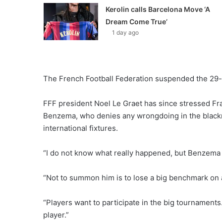
Kerolin calls Barcelona Move ‘A
Dream Come True’
1 day ago
The French Football Federation suspended the 29-y
FFF president Noel Le Graet has since stressed Fra
Benzema, who denies any wrongdoing in the blackma
international fixtures.
“I do not know what really happened, but Benzema is
“Not to summon him is to lose a big benchmark on a
“Players want to participate in the big tournaments.
player.”