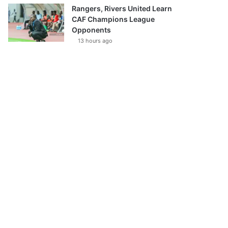
Rangers, Rivers United Learn
CAF Champions League
Opponents
13 hours ago