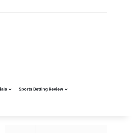
ials
Sports Betting Review