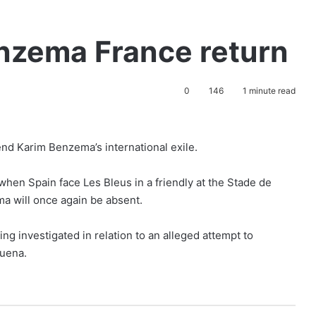
enzema France return
0
146
1 minute read
nd Karim Benzema’s international exile.
when Spain face Les Bleus in a friendly at the Stade de
a will once again be absent.
g investigated in relation to an alleged attempt to
buena.