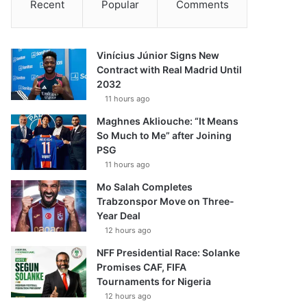
Recent
Popular
Comments
Vinícius Júnior Signs New
Contract with Real Madrid Until
2032
11 hours ago
Maghnes Akliouche: “It Means
So Much to Me” after Joining
PSG
11 hours ago
Mo Salah Completes
Trabzonspor Move on Three-
Year Deal
12 hours ago
NFF Presidential Race: Solanke
Promises CAF, FIFA
Tournaments for Nigeria
12 hours ago