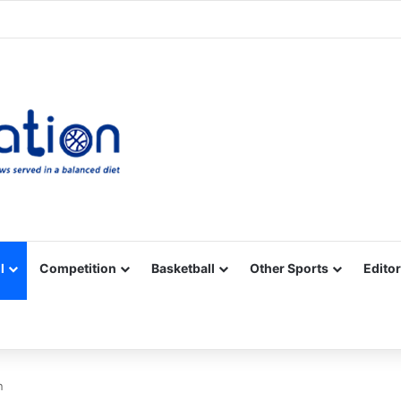
Facebook
X
YouTube
Vimeo
Instagram
RSS
l
Competition
Basketball
Other Sports
Editor
n