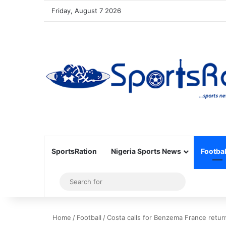
Friday, August 7 2026
SportsRation
Nigeria Sports News
Footbal
Sidebar
Search
for
Home
/
Football
/
Costa calls for Benzema France retur