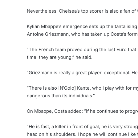
Nevertheless, Chelsea’s top scorer is also a fan of
Kylian Mbappe’s emergence sets up the tantalising
Antoine Griezmann, who has taken up Costa’s former
“The French team proved during the last Euro that i
time, they are young,” he said.
“Griezmann is really a great player, exceptional. He
“There is also [N’Golo] Kante, who I play with for 
dangerous than its individuals.”
On Mbappe, Costa added: “If he continues to prog
“He is fast, a killer in front of goal, he is very str
head on his shoulders. I hope he will continue like t