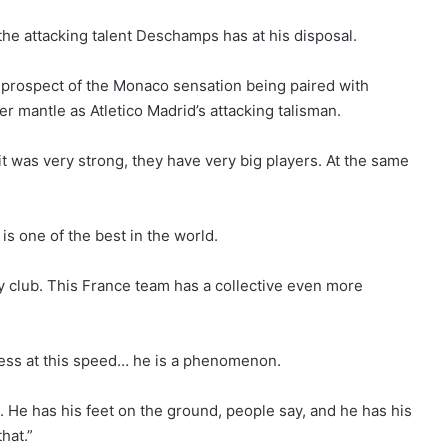
 the attacking talent Deschamps has at his disposal.
 prospect of the Monaco sensation being paired with
 mantle as Atletico Madrid’s attacking talisman.
t was very strong, they have very big players. At the same
 is one of the best in the world.
my club. This France team has a collective even more
ress at this speed… he is a phenomenon.
ong. He has his feet on the ground, people say, and he has his
hat.”