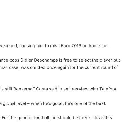
ear-old, causing him to miss Euro 2016 on home soil.
nce boss Didier Deschamps is free to select the player but
il case, was omitted once again for the current round of
 still Benzema,” Costa said in an interview with Telefoot.
 global level – when he’s good, he’s one of the best.
 For the good of football, he should be there. I love this