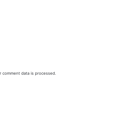
r comment data is processed.