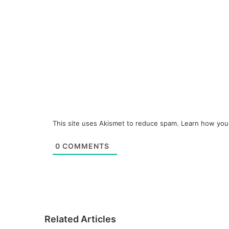
This site uses Akismet to reduce spam.
Learn how you
0
COMMENTS
Related Articles