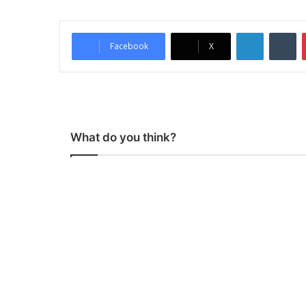
LinkedIn
Tumblr
Facebook
X
What do you think?