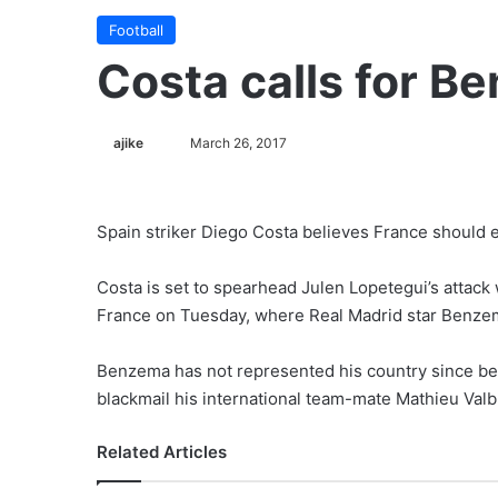
Football
Costa calls for B
ajike
F
March 26, 2017
o
l
l
Spain striker Diego Costa believes France should e
o
w
Costa is set to spearhead Julen Lopetegui’s attack 
o
France on Tuesday, where Real Madrid star Benzem
n
X
Benzema has not represented his country since bein
blackmail his international team-mate Mathieu Val
Related Articles