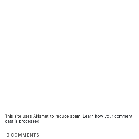
This site uses Akismet to reduce spam.
Learn how your comment
data is processed.
0
COMMENTS