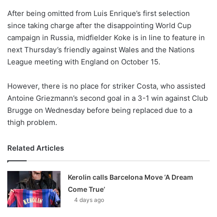
o
After being omitted from Luis Enrique’s first selection
n
X
since taking charge after the disappointing World Cup
campaign in Russia, midfielder Koke is in line to feature in
next Thursday’s friendly against Wales and the Nations
League meeting with England on October 15.
However, there is no place for striker Costa, who assisted
Antoine Griezmann’s second goal in a 3-1 win against Club
Brugge on Wednesday before being replaced due to a
thigh problem.
Related Articles
Kerolin calls Barcelona Move ‘A Dream
Come True’
4 days ago