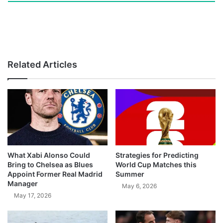
Related Articles
What Xabi Alonso Could
Strategies for Predicting
Bring to Chelsea as Blues
World Cup Matches this
Appoint Former Real Madrid
Summer
Manager
May 6, 2026
May 17, 2026