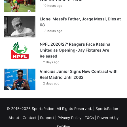
10 hours ago
Lionel Messi’s Father, Jorge Messi, Dies at
68
18 hours ago
NPFL 2026/27: Rangers Face Katsina
United as Opening-Day Fixtures Are
Released
2 days ago
Vinícius Júnior Signs New Contract with
Real Madrid Until 2032
2 days ago
© 2015–2026 SportsRation. All Rights Reserved. |
SportsRation
|
About
|
Contact
|
Support
|
Privacy Policy
|
T&Cs
| Powered by
Softileo