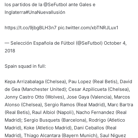
los partidos de la @SeFutbol ante Gales e
Inglaterra#UnaNuevaIlusión
https://t.co/9jbgBLH3n7 pic.twitter.com/xbTNRJLux1
— Selección Española de Fútbol (@SeFutbol) October 4,
2018
Spain squad in full:
Kepa Arrizabalaga (Chelsea), Pau Lopez (Real Betis), David
de Gea (Manchester United); Cesar Azpilicueta (Chelsea),
Jonny Castro Otto (Wolves), Jose Gaya (Valencia), Marcos
Alonso (Chelsea), Sergio Ramos (Real Madrid), Marc Bartra
(Real Betis), Raul Albiol (Napoli), Nacho Fernandez (Real
Madrid); Sergio Busquets (Barcelona), Rodrigo (Atletico
Madrid), Koke (Atletico Madrid), Dani Ceballos (Real
Madrid), Thiago Alcantara (Bayern Munich), Saul Niguez