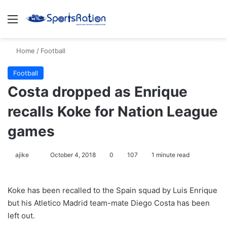
Menu
S
Home
/
Football
Football
Costa dropped as Enrique
recalls Koke for Nation League
games
ajike
F
October 4, 2018
0
107
1 minute read
o
l
Koke has been recalled to the Spain squad by Luis Enrique
l
but his Atletico Madrid team-mate Diego Costa has been
o
left out.
w