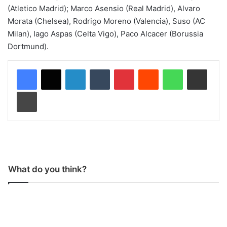
(Atletico Madrid); Marco Asensio (Real Madrid), Alvaro
Morata (Chelsea), Rodrigo Moreno (Valencia), Suso (AC
Milan), Iago Aspas (Celta Vigo), Paco Alcacer (Borussia
Dortmund).
LinkedIn
Tumblr
Pinterest
Reddit
WhatsApp
Share via Email
Print
What do you think?