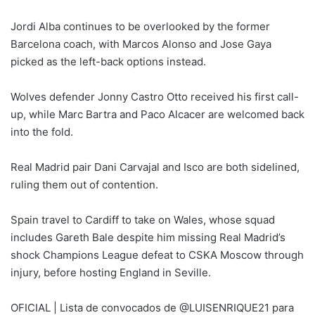
Jordi Alba continues to be overlooked by the former
Barcelona coach, with Marcos Alonso and Jose Gaya
picked as the left-back options instead.
Wolves defender Jonny Castro Otto received his first call-
up, while Marc Bartra and Paco Alcacer are welcomed back
into the fold.
Real Madrid pair Dani Carvajal and Isco are both sidelined,
ruling them out of contention.
Spain travel to Cardiff to take on Wales, whose squad
includes Gareth Bale despite him missing Real Madrid’s
shock Champions League defeat to CSKA Moscow through
injury, before hosting England in Seville.
OFICIAL | Lista de convocados de @LUISENRIQUE21 para