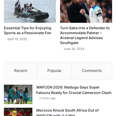
Essential Tips for Enjoying
Turn Saka into a Defender to
Sports as a Passionate Fan
Accommodate Palmer –
Arsenal Legend Advises
April 19, 2025
Southgate
June 26, 2024
Recent
Popular
Comments
WAFCON 2026: Madugu Says Super
Falcons Ready for Crucial Cameroon Clash
2 hours ago
Morocco Knock South Africa Out of
WAFCON with 2-1 Win