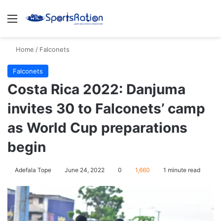
Menu
S
Home
/
Falconets
Falconets
Costa Rica 2022: Danjuma
invites 30 to Falconets’ camp
as World Cup preparations
begin
Adefala Tope
June 24, 2022
0
1,660
1 minute read