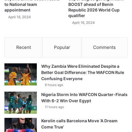
to National team
BOOST ahead of Benin
appointment
Republic 2026 World Cup
qualifier
April 16, 2024
April 16, 2024
Recent
Popular
Comments
Why Zambia Were Eliminated Despite a
Better Goal Difference: The WAFCON Rule
Confusing Everyone
9 hours ago
Nigeria Storm Into WAFCON Quarter-Finals
With 6-2 Win Over Egypt
11 hours ago
Kerolin calls Barcelona Move ‘A Dream
Come True’