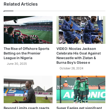
Related Articles
The Rise of Offshore Sports
VIDEO: Nicolas Jackson
Betting on the Premier
Celebrate His Goal Against
League in Nigeria
Newcastle with Zlatan &
Burna Boy’s Gbese e
June 30, 2025
October 28, 2024
Beyond Limits coach reacts
Super Eagles get signifcant