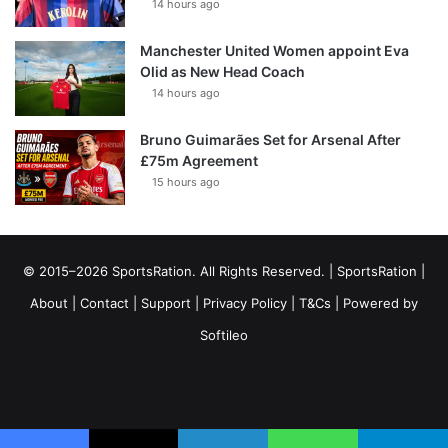
14 hours ago
Manchester United Women appoint Eva
Olid as New Head Coach
14 hours ago
Bruno Guimarães Set for Arsenal After
£75m Agreement
15 hours ago
© 2015–2026 SportsRation. All Rights Reserved. |
SportsRation
|
About
|
Contact
|
Support
|
Privacy Policy
|
T&Cs
| Powered by
Softileo
Facebook
X
YouTube
Vimeo
Instagram
RSS