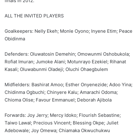
finals in 2012.
ALL THE INVITED PLAYERS
Goalkeepers: Nelly Ekeh; Monle Oyono; Inyene Etim; Peace
Obidinma
Defenders: Oluwatosin Demehin; Omowunmi Oshobukola;
Rofiat Imuran; Jumoke Alani; Motunrayo Ezekiel; Rihanat
Kasali; Oluwabunmi Oladeji; Oluchi Ohaegbulem
Midfielders: Bashirat Amoo; Esther Onyenezide; Adoo Yina;
Chidinma Ogbuchi; Chinyere Kalu; Amarachi Odoma;
Chioma Olise; Favour Emmanuel; Deborah Ajibola
Forwards: Joy Jerry; Mercy Idoko; Flourish Sebastine;
Taiwo Lawal; Precious Vincent; Blessing Okpe; Juliet
Adebowale; Joy Omewa; Chiamaka Okwuchukwu