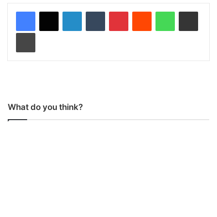
LinkedIn
Tumblr
Pinterest
Reddit
WhatsApp
Share via Email
Print
What do you think?