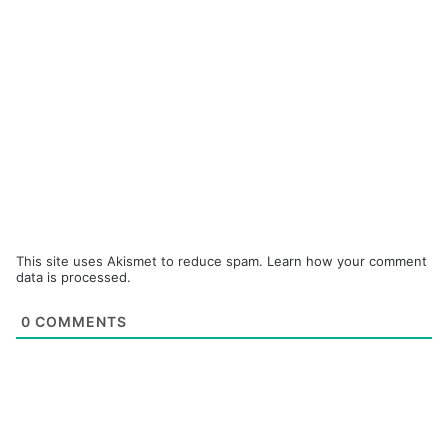
This site uses Akismet to reduce spam.
Learn how your comment
data is processed.
0
COMMENTS