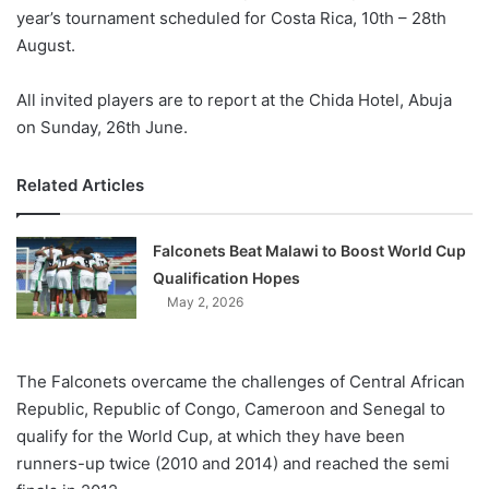
year’s tournament scheduled for Costa Rica, 10th – 28th
August.
All invited players are to report at the Chida Hotel, Abuja
on Sunday, 26th June.
Related Articles
Falconets Beat Malawi to Boost World Cup
Qualification Hopes
May 2, 2026
The Falconets overcame the challenges of Central African
Republic, Republic of Congo, Cameroon and Senegal to
qualify for the World Cup, at which they have been
runners-up twice (2010 and 2014) and reached the semi