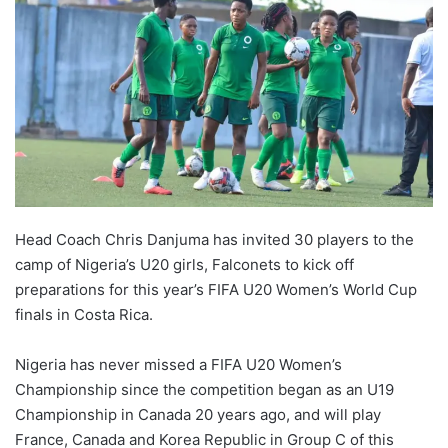
Head Coach Chris Danjuma has invited 30 players to the
camp of Nigeria’s U20 girls, Falconets to kick off
preparations for this year’s FIFA U20 Women’s World Cup
finals in Costa Rica.
Nigeria has never missed a FIFA U20 Women’s
Championship since the competition began as an U19
Championship in Canada 20 years ago, and will play
France, Canada and Korea Republic in Group C of this